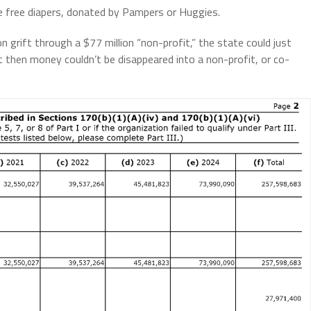
free diapers, donated by Pampers or Huggies.
grift through a $77 million “non-profit,” the state could just
 then money couldn’t be disappeared into a non-profit, or co-