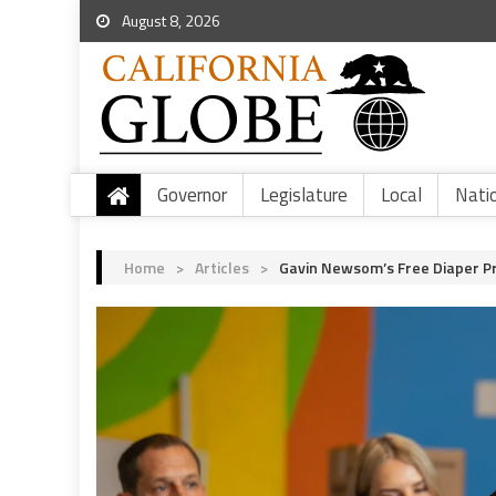
August 8, 2026
Governor
Legislature
Local
Nati
Home
>
Articles
>
Gavin Newsom’s Free Diaper Pr