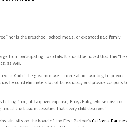
ree,” nor is the preschool, school meals, or expanded paid family
arge from participating hospitals. It should be noted that this “fre
ts, as well.
 a year. And if the governor was sincere about wanting to provide
nce, he could eliminate a lot of bureaucracy and provide coupons t
e’s helping fund, at taxpayer expense, Baby2Baby, whose mission
g and all the basic necessities that every child deserves.”
instein, sits on the board of the First Partner’s
California Partner