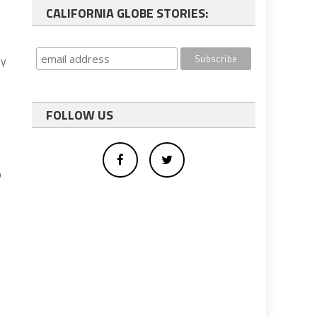
CALIFORNIA GLOBE STORIES:
My
FOLLOW US
p