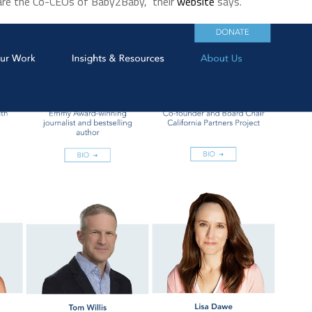
 are the Co-CEOs of Baby2Baby,” their
website
says.