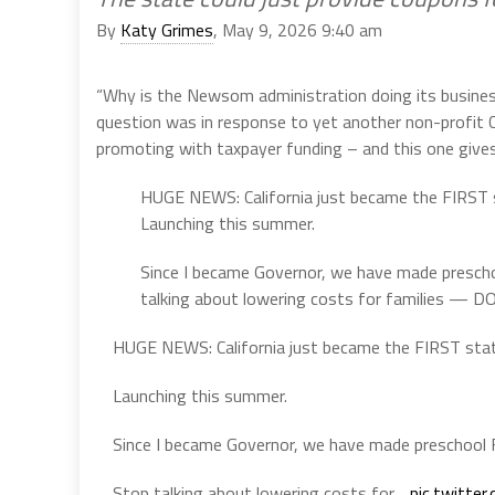
By
Katy Grimes
, May 9, 2026 9:40 am
“Why is the Newsom administration doing its business
question was in response to yet another non-profit 
promoting with taxpayer funding – and this one gives
HUGE NEWS: California just became the FIRST s
Launching this summer.
Since I became Governor, we have made prescho
talking about lowering costs for families — DO
HUGE NEWS: California just became the FIRST stat
Launching this summer.
Since I became Governor, we have made preschool F
Stop talking about lowering costs for…
pic.twitte