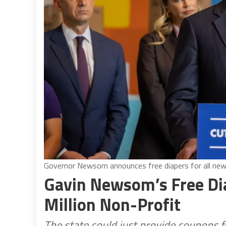
Governor Newsom announces free diapers for all new 
Gavin Newsom’s Free Dia
Million Non-Profit
The state could just provide coupons 