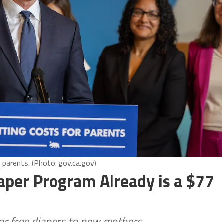
parents. (Photo: gov.ca.gov)
per Program Already is a $77
for free diapers to new mothers