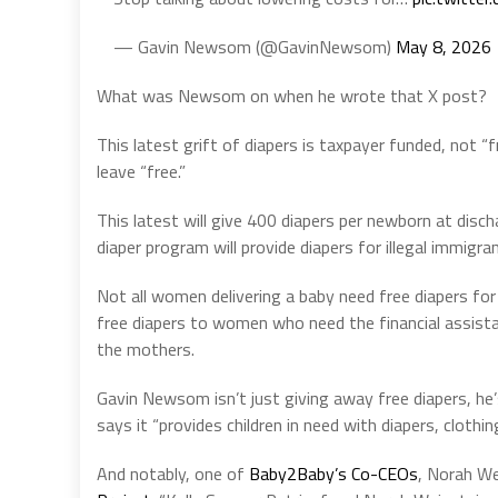
— Gavin Newsom (@GavinNewsom)
May 8, 2026
What was Newsom on when he wrote that X post?
This latest grift of diapers is taxpayer funded, not “f
leave “free.”
This latest will give 400 diapers per newborn at disch
diaper program will provide diapers for illegal immigran
Not all women delivering a baby need free diapers for
free diapers to women who need the financial assista
the mothers.
Gavin Newsom isn’t just giving away free diapers, h
says it “provides children in need with diapers, clothin
And notably, one of
Baby2Baby’s Co-CEOs
, Norah We