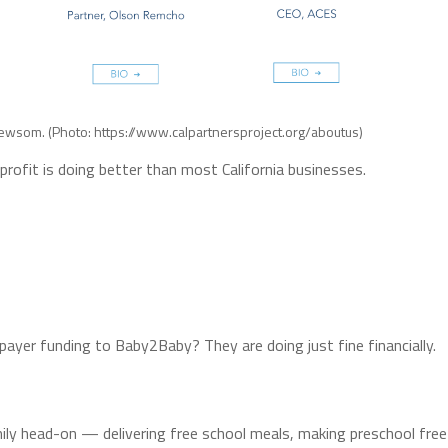
l Newsom. (Photo: https://www.calpartnersproject.org/aboutus)
rofit is doing better than most California businesses.
payer funding to Baby2Baby? They are doing just fine financially.
amily head-on — delivering free school meals, making preschool free