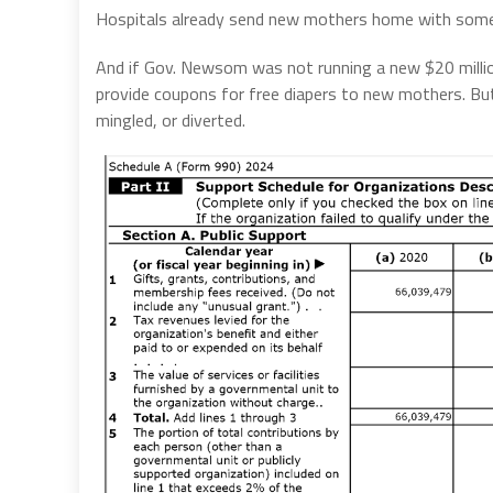
Hospitals already send new mothers home with some 
And if Gov. Newsom was not running a new $20 million 
provide coupons for free diapers to new mothers. But
mingled, or diverted.