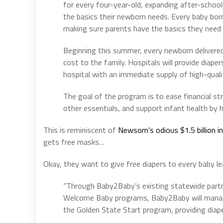
for every four-year-old, expanding after-schoo
the basics their newborn needs. Every baby born 
making sure parents have the basics they need
Beginning this summer, every newborn delivered i
cost to the family. Hospitals will provide diape
hospital with an immediate supply of high-quali
The goal of the program is to ease financial str
other essentials, and support infant health by 
This is reminiscent of
Newsom’s odious $1.5 billion i
gets free masks…
Okay, they want to give free diapers to every baby le
“Through Baby2Baby’s existing statewide partn
Welcome Baby programs, Baby2Baby will manage 
the Golden State Start program, providing diape