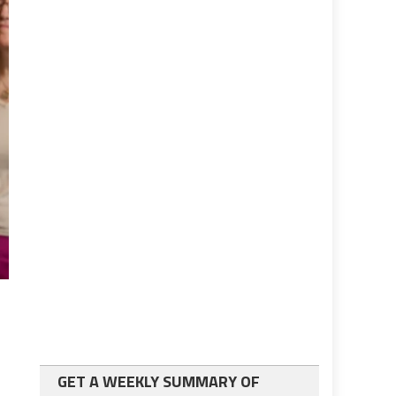
GET A WEEKLY SUMMARY OF