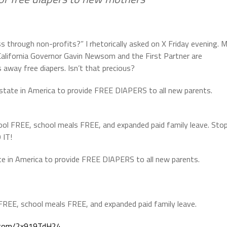
 through non-profits?” I rhetorically asked on X Friday evening. 
California Governor Gavin Newsom and the First Partner are
 away free diapers. Isn’t that precious?
tate in America to provide FREE DIAPERS to all new parents.
ol FREE, school meals FREE, and expanded paid family leave. Sto
 IT!
e in America to provide FREE DIAPERS to all new parents.
REE, school meals FREE, and expanded paid family leave.
r.com/2x919TdH24