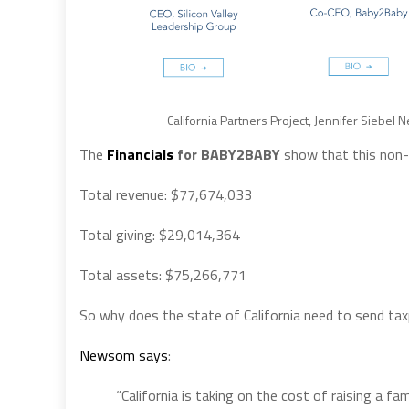
California Partners Project, Jennifer Siebe
The
Financials
for BABY2BABY
show that this non-p
Total revenue: $77,674,033
Total giving: $29,014,364
Total assets: $75,266,771
So why does the state of California need to send tax
Newsom says
:
“California is taking on the cost of raising a f