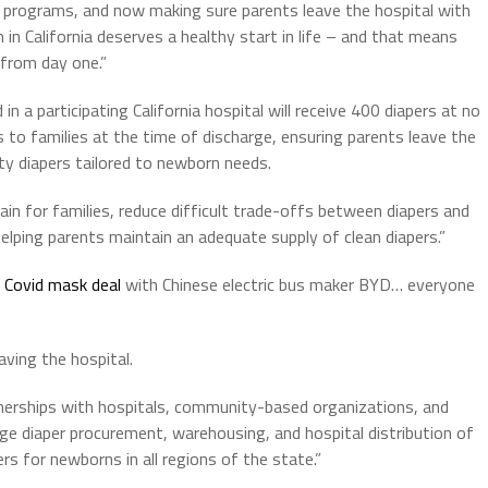
l programs, and now making sure parents leave the hospital with
in California deserves a healthy start in life – and that means
 from day one.”
n a participating California hospital will receive 400 diapers at no
rs to families at the time of discharge, ensuring parents leave the
ty diapers tailored to newborn needs.
ain for families, reduce difficult trade-offs between diapers and
helping parents maintain an adequate supply of clean diapers.”
n Covid mask deal
with Chinese electric bus maker BYD… everyone
aving the hospital.
erships with hospitals, community-based organizations, and
diaper procurement, warehousing, and hospital distribution of
rs for newborns in all regions of the state.”