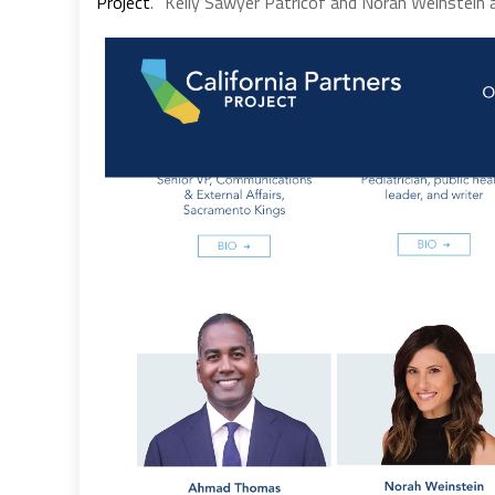
Project
. “Kelly Sawyer Patricof and Norah Weinstein