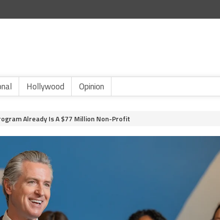
onal
Hollywood
Opinion
ogram Already Is A $77 Million Non-Profit