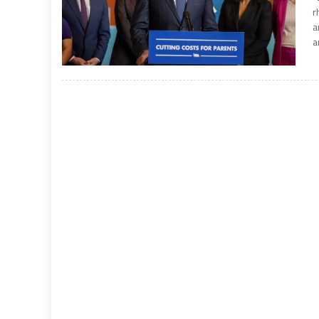
r
a
a