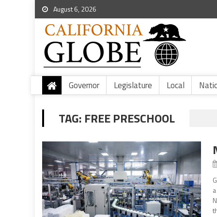
August 6, 2026
Governor
Legislature
Local
Nati
TAG:
FREE PRESCHOOL
G
a
N
t