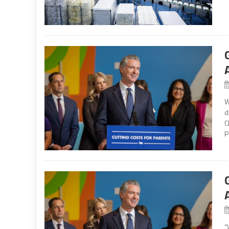
W
d
C
P
“