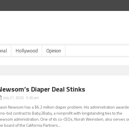
onal
Hollywood
Opinion
Newsom’s Diaper Deal Stinks
July 21, 2026 5:30 am
avin Newsom has a $6.2 million diaper problem. His administration award
 no-bid contract to Baby2Baby, a nonprofit with longstanding ties to the
ewsom administration. One of its co-CEOs, Norah Weinstein, also serves o
he board of the California Partners...