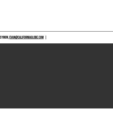
 SYMON,
EVAN@CALIFORNIAGLOBE.COM
|