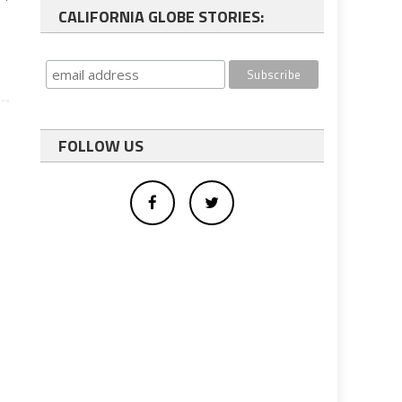
CALIFORNIA GLOBE STORIES:
FOLLOW US