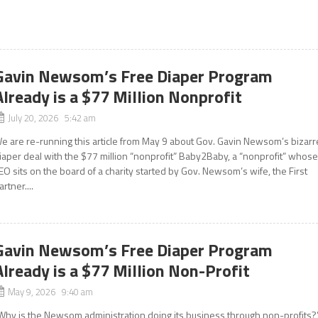
Gavin Newsom’s Free Diaper Program
Already is a $77 Million Nonprofit
July 20, 2026 5:42 am
e are re-running this article from May 9 about Gov. Gavin Newsom’s bizarr
iaper deal with the $77 million “nonprofit” Baby2Baby, a “nonprofit” whos
EO sits on the board of a charity started by Gov. Newsom’s wife, the First
artner....
Gavin Newsom’s Free Diaper Program
Already is a $77 Million Non-Profit
May 9, 2026 9:40 am
Why is the Newsom administration doing its business through non-profits?”