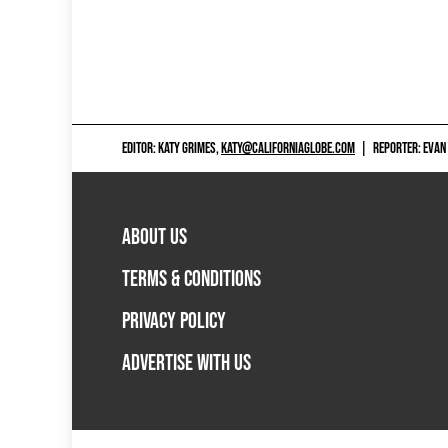
EDITOR: KATY GRIMES,
KATY@CALIFORNIAGLOBE.COM
|
REPORTER: EVAN
ABOUT US
TERMS & CONDITIONS
PRIVACY POLICY
ADVERTISE WITH US