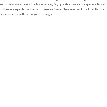
hetorically asked on X Friday evening. My question was in response to yet
nother non-profit California Governor Gavin Newsom and the First Partner
re promoting with taxpayer funding –...