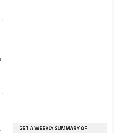
e
e
GET A WEEKLY SUMMARY OF
 I