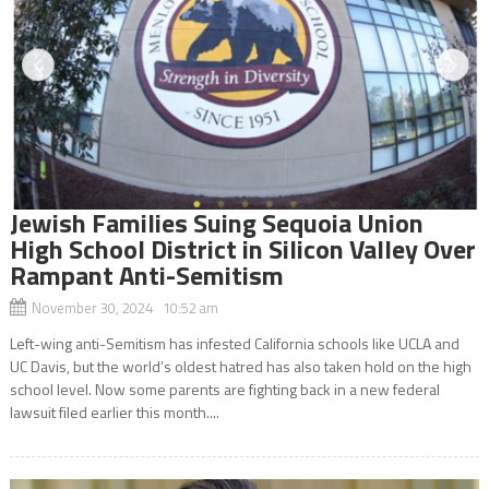
Jewish Families Suing Sequoia Union
High School District in Silicon Valley Over
Rampant Anti-Semitism
November 30, 2024 10:52 am
Left-wing anti-Semitism has infested California schools like UCLA and
UC Davis, but the world’s oldest hatred has also taken hold on the high
school level. Now some parents are fighting back in a new federal
lawsuit filed earlier this month....