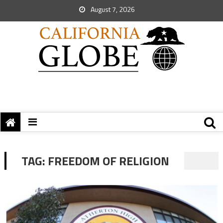
August 7, 2026
TAG:
FREEDOM OF RELIGION