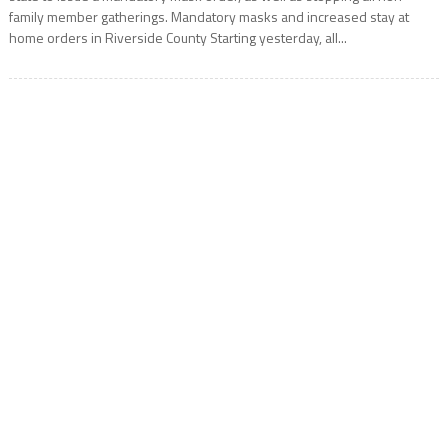
family member gatherings. Mandatory masks and increased stay at
home orders in Riverside County Starting yesterday, all...