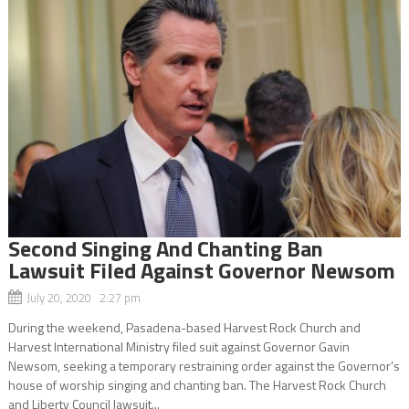
Second Singing And Chanting Ban
Lawsuit Filed Against Governor Newsom
July 20, 2020 2:27 pm
During the weekend, Pasadena-based Harvest Rock Church and
Harvest International Ministry filed suit against Governor Gavin
Newsom, seeking a temporary restraining order against the Governor’s
house of worship singing and chanting ban. The Harvest Rock Church
and Liberty Council lawsuit...