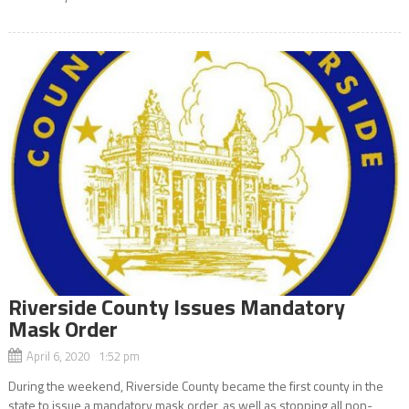
Riverside County Issues Mandatory
Mask Order
April 6, 2020 1:52 pm
During the weekend, Riverside County became the first county in the
state to issue a mandatory mask order, as well as stopping all non-