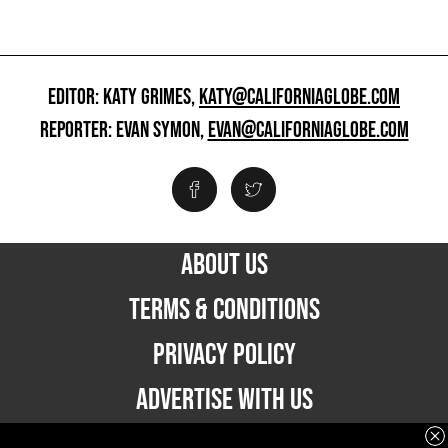
EDITOR: KATY GRIMES,
KATY@CALIFORNIAGLOBE.COM
REPORTER: EVAN SYMON,
EVAN@CALIFORNIAGLOBE.COM
ABOUT US
TERMS & CONDITIONS
PRIVACY POLICY
ADVERTISE WITH US