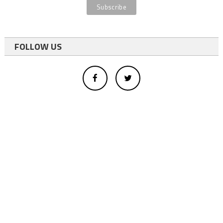
FOLLOW US