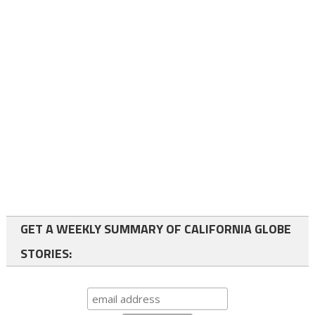
GET A WEEKLY SUMMARY OF CALIFORNIA GLOBE
STORIES: