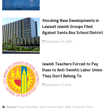
Shocking New Developments in
Lawsuit Jewish Groups Filed
Against Santa Ana School District
September 10, 2024
Jewish Teachers Forced to Pay
Dues to Anti-Semitic Labor Union
They Don't Belong To
November 17, 2024
Tagged
'Free Palestine'
,
anti-Semitic slurs
,
Anti-Semitism
,
First