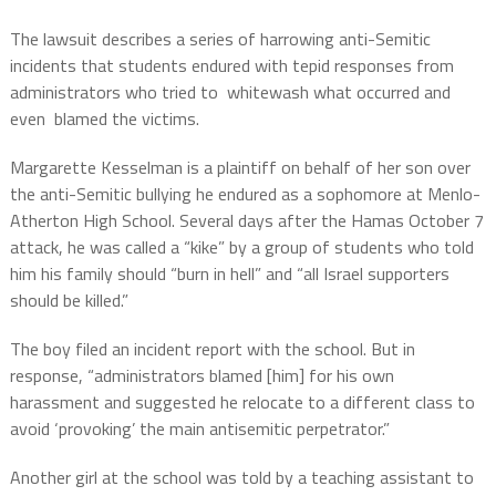
The lawsuit describes a series of harrowing anti-Semitic
incidents that students endured with tepid responses from
administrators who tried to whitewash what occurred and
even blamed the victims.
Margarette Kesselman is a plaintiff on behalf of her son over
the anti-Semitic bullying he endured as a sophomore at Menlo-
Atherton High School. Several days after the Hamas October 7
attack, he was called a “kike” by a group of students who told
him his family should “burn in hell” and “all Israel supporters
should be killed.”
The boy filed an incident report with the school. But in
response, “administrators blamed [him] for his own
harassment and suggested he relocate to a different class to
avoid ‘provoking’ the main antisemitic perpetrator.”
Another girl at the school was told by a teaching assistant to