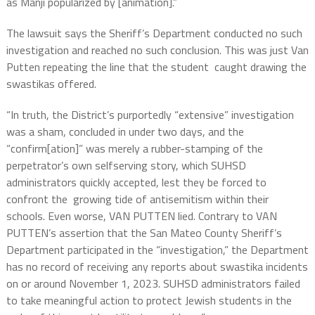
as Manji popularized by [animation].”
The lawsuit says the Sheriff’s Department conducted no such
investigation and reached no such conclusion. This was just Van
Putten repeating the line that the student caught drawing the
swastikas offered.
“In truth, the District’s purportedly “extensive” investigation
was a sham, concluded in under two days, and the
“confirm[ation]” was merely a rubber-stamping of the
perpetrator’s own selfserving story, which SUHSD
administrators quickly accepted, lest they be forced to
confront the growing tide of antisemitism within their
schools. Even worse, VAN PUTTEN lied. Contrary to VAN
PUTTEN’s assertion that the San Mateo County Sheriff’s
Department participated in the “investigation,” the Department
has no record of receiving any reports about swastika incidents
on or around November 1, 2023. SUHSD administrators failed
to take meaningful action to protect Jewish students in the