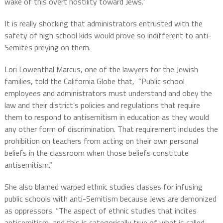
wake of this overt hostility toward Jews.”
It is really shocking that administrators entrusted with the
safety of high school kids would prove so indifferent to anti-
Semites preying on them.
Lori Lowenthal Marcus, one of the lawyers for the Jewish
families, told the California Globe that, “Public school
employees and administrators must understand and obey the
law and their district’s policies and regulations that require
them to respond to antisemitism in education as they would
any other form of discrimination. That requirement includes the
prohibition on teachers from acting on their own personal
beliefs in the classroom when those beliefs constitute
antisemitism.”
She also blamed warped ethnic studies classes for infusing
public schools with anti-Semitism because Jews are demonized
as oppressors. “The aspect of ethnic studies that incites
antisemitism, and this is categorically true of what is called