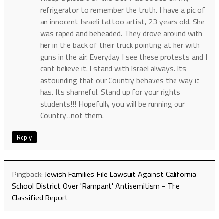
refrigerator to remember the truth. I have a pic of
an innocent Israeli tattoo artist, 23 years old. She
was raped and beheaded. They drove around with
her in the back of their truck pointing at her with
guns in the air. Everyday I see these protests and I
cant believe it. I stand with Israel always. Its
astounding that our Country behaves the way it
has. Its shameful. Stand up for your rights
students!!! Hopefully you will be running our
Country…not them.
Reply
Pingback:
Jewish Families File Lawsuit Against California
School District Over 'Rampant' Antisemitism - The
Classified Report