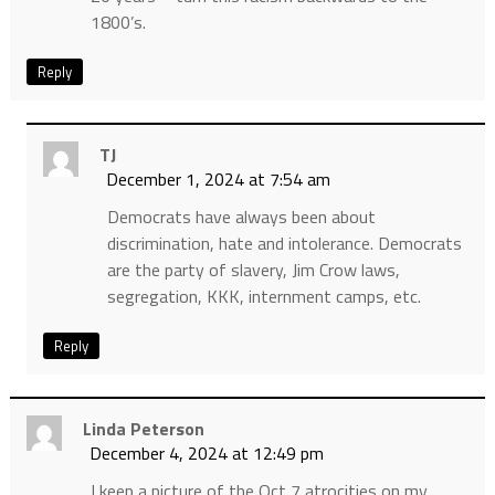
1800’s.
Reply
TJ
December 1, 2024 at 7:54 am
Democrats have always been about
discrimination, hate and intolerance. Democrats
are the party of slavery, Jim Crow laws,
segregation, KKK, internment camps, etc.
Reply
Linda Peterson
December 4, 2024 at 12:49 pm
I keep a picture of the Oct 7 atrocities on my