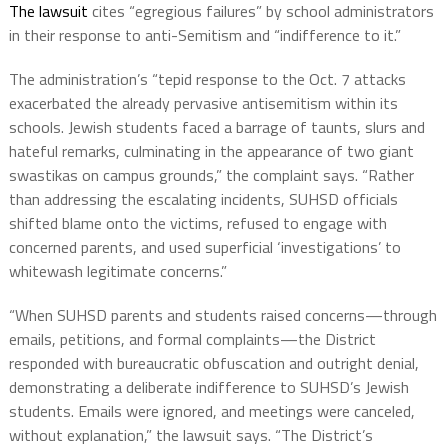
The lawsuit
cites “egregious failures” by school administrators
in their response to anti-Semitism and “indifference to it.”
The administration’s “tepid response to the Oct. 7 attacks
exacerbated the already pervasive antisemitism within its
schools. Jewish students faced a barrage of taunts, slurs and
hateful remarks, culminating in the appearance of two giant
swastikas on campus grounds,” the complaint says. “Rather
than addressing the escalating incidents, SUHSD officials
shifted blame onto the victims, refused to engage with
concerned parents, and used superficial ‘investigations’ to
whitewash legitimate concerns.”
“When SUHSD parents and students raised concerns—through
emails, petitions, and formal complaints—the District
responded with bureaucratic obfuscation and outright denial,
demonstrating a deliberate indifference to SUHSD’s Jewish
students. Emails were ignored, and meetings were canceled,
without explanation,” the lawsuit says. “The District’s