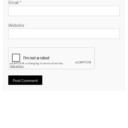
Email
*
Website