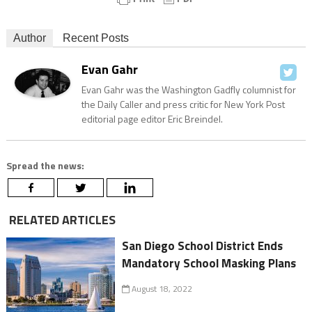
Author
Recent Posts
Evan Gahr
Evan Gahr was the Washington Gadfly columnist for
the Daily Caller and press critic for New York Post
editorial page editor Eric Breindel.
Spread the news:
RELATED ARTICLES
San Diego School District Ends
Mandatory School Masking Plans
August 18, 2022