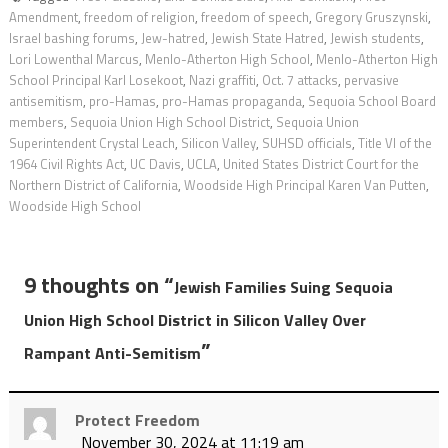
Amendment
,
freedom of religion
,
freedom of speech
,
Gregory Gruszynski
,
Israel bashing forums
,
Jew-hatred
,
Jewish State Hatred
,
Jewish students
,
Lori Lowenthal Marcus
,
Menlo-Atherton High School
,
Menlo-Atherton High
School Principal Karl Losekoot
,
Nazi graffiti
,
Oct. 7 attacks
,
pervasive
antisemitism
,
pro-Hamas
,
pro-Hamas propaganda
,
Sequoia School Board
members
,
Sequoia Union High School District
,
Sequoia Union
Superintendent Crystal Leach
,
Silicon Valley
,
SUHSD officials
,
Title VI of the
1964 Civil Rights Act
,
UC Davis
,
UCLA
,
United States District Court for the
Northern District of California
,
Woodside High Principal Karen Van Putten
,
Woodside High School
9 thoughts on “
Jewish Families Suing Sequoia
Union High School District in Silicon Valley Over
”
Rampant Anti-Semitism
Protect Freedom
November 30, 2024 at 11:19 am