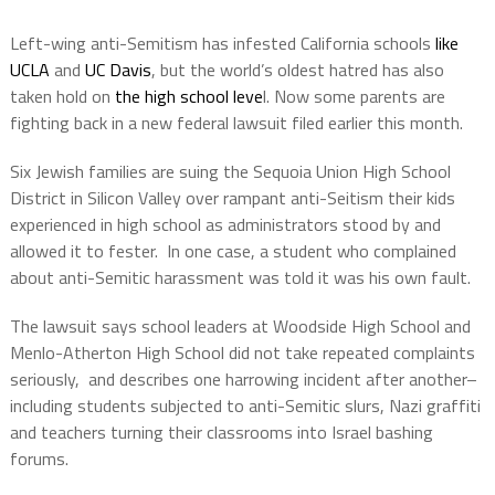
Left-wing anti-Semitism has infested California schools
like
UCLA
and
UC Davis
, but the world’s oldest hatred has also
taken hold on
the high school leve
l. Now some parents are
fighting back in a new federal lawsuit filed earlier this month.
Six Jewish families are suing the Sequoia Union High School
District in Silicon Valley over rampant anti-Seitism their kids
experienced in high school as administrators stood by and
allowed it to fester. In one case, a student who complained
about anti-Semitic harassment was told it was his own fault.
The lawsuit says school leaders at Woodside High School and
Menlo-Atherton High School did not take repeated complaints
seriously, and describes one harrowing incident after another–
including students subjected to anti-Semitic slurs, Nazi graffiti
and teachers turning their classrooms into Israel bashing
forums.