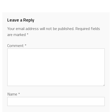
Leave a Reply
Your email address will not be published.
Required fields
are marked
*
Comment
*
Name
*