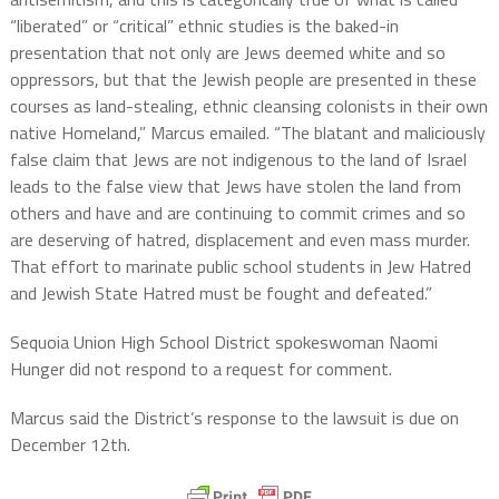
“liberated” or “critical” ethnic studies is the baked-in
presentation that not only are Jews deemed white and so
oppressors, but that the Jewish people are presented in these
courses as land-stealing, ethnic cleansing colonists in their own
native Homeland,” Marcus emailed. “The blatant and maliciously
false claim that Jews are not indigenous to the land of Israel
leads to the false view that Jews have stolen the land from
others and have and are continuing to commit crimes and so
are deserving of hatred, displacement and even mass murder.
That effort to marinate public school students in Jew Hatred
and Jewish State Hatred must be fought and defeated.”
Sequoia Union High School District spokeswoman Naomi
Hunger did not respond to a request for comment.
Marcus said the District’s response to the lawsuit is due on
December 12th.