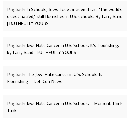
Pingback:
In Schools, Jews Lose Antisemitism, “the world’s
oldest hatred,” still flourishes in U.S. schools. By Larry Sand
| RUTHFULLY YOURS
Pingback:
Jew-Hate Cancer in U.S. Schools It’s flourishing.
by Larry Sand | RUTHFULLY YOURS
Pingback:
The Jew-Hate Cancer in U.S. Schools Is
Flourishing – Def-Con News
Pingback:
Jew-Hate Cancer in U.S. Schools – Moment Think
Tank