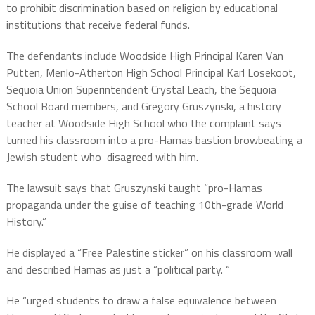
to prohibit discrimination based on religion by educational
institutions that receive federal funds.
The defendants include Woodside High Principal Karen Van
Putten, Menlo-Atherton High School Principal Karl Losekoot,
Sequoia Union Superintendent Crystal Leach, the Sequoia
School Board members, and Gregory Gruszynski, a history
teacher at Woodside High School who the complaint says
turned his classroom into a pro-Hamas bastion browbeating a
Jewish student who disagreed with him.
The lawsuit says that Gruszynski taught “pro-Hamas
propaganda under the guise of teaching 10th-grade World
History.”
He displayed a “Free Palestine sticker” on his classroom wall
and described Hamas as just a “political party. “
He “urged students to draw a false equivalence between