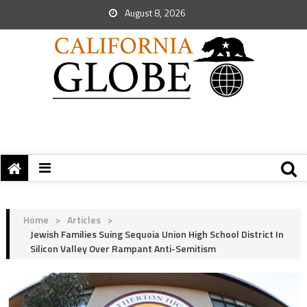
August 8, 2026
Home
>
Articles
>
Jewish Families Suing Sequoia Union High School District In
Silicon Valley Over Rampant Anti-Semitism