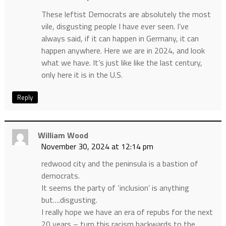
These leftist Democrats are absolutely the most
vile, disgusting people I have ever seen. I’ve
always said, if it can happen in Germany, it can
happen anywhere. Here we are in 2024, and look
what we have. It’s just like like the last century,
only here it is in the U.S.
Reply
William Wood
November 30, 2024 at 12:14 pm
redwood city and the peninsula is a bastion of
democrats.
It seems the party of ‘inclusion’ is anything
but….disgusting.
I really hope we have an era of repubs for the next
20 years – turn this racism backwards to the