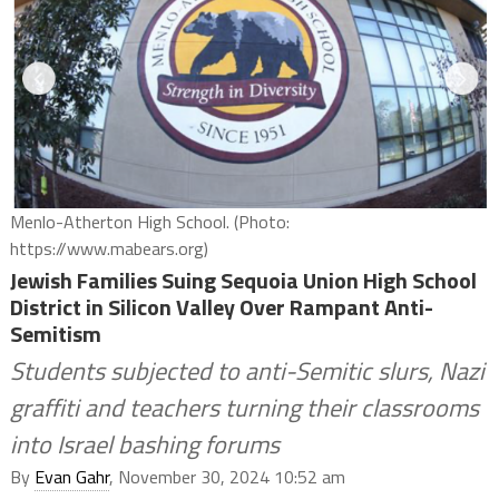
Menlo-Atherton High School. (Photo:
https://www.mabears.org)
Jewish Families Suing Sequoia Union High School
District in Silicon Valley Over Rampant Anti-
Semitism
Students subjected to anti-Semitic slurs, Nazi
graffiti and teachers turning their classrooms
into Israel bashing forums
By
Evan Gahr
, November 30, 2024 10:52 am