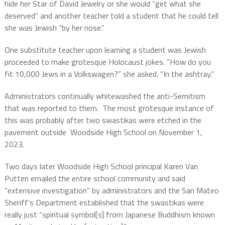
hide her Star of David Jewelry or she would “get what she
deserved” and another teacher told a student that he could tell
she was Jewish “by her nose.”
One substitute teacher upon learning a student was Jewish
proceeded to make grotesque Holocaust jokes. “How do you
fit 10,000 Jews in a Volkswagen?” she asked. “In the ashtray.”
Administrators continually whitewashed the anti-Semitism
that was reported to them. The most grotesque instance of
this was probably after two swastikas were etched in the
pavement outside Woodside High School on November 1,
2023.
Two days later Woodside High School principal Karen Van
Putten emailed the entire school community and said
“extensive investigation” by administrators and the San Mateo
Sheriff’s Department established that the swastikas were
really just “spiritual symbol[s] from Japanese Buddhism known