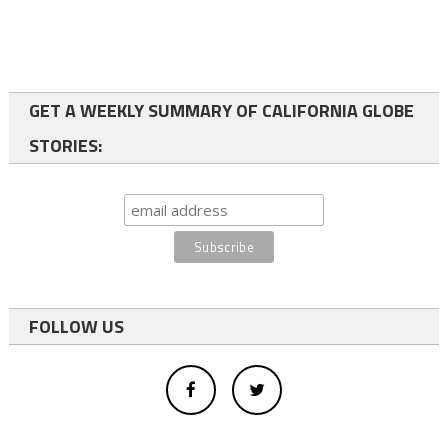
GET A WEEKLY SUMMARY OF CALIFORNIA GLOBE
STORIES:
FOLLOW US