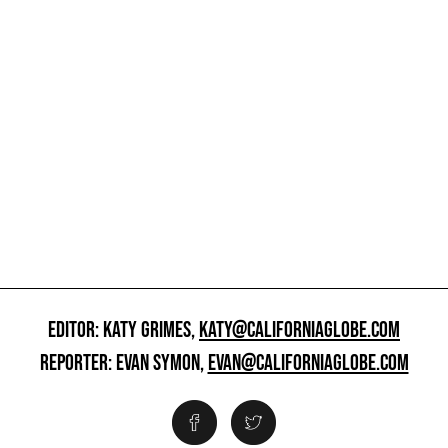
EDITOR: KATY GRIMES,
KATY@CALIFORNIAGLOBE.COM
REPORTER: EVAN SYMON,
EVAN@CALIFORNIAGLOBE.COM