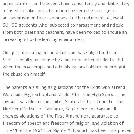
administrators and trustees have consistently and deliberately
refused to take concrete action to stem the scourge of
antisemitism on their campuses, to the detriment of Jewish
SUHSD students who, subjected to harassment and ridicule
from both peers and teachers, have been forced to endure an
increasingly hostile learning environment
One parent is suing because her son was subjected to anti-
Semitic insults and abuse by a bunch of other students. But
when the boy complained administrators told him he brought
the abuse on himself.
The parents are suing as guardians for their kids who attend
Woodside High School and Menlo-Atherton High School. The
lawsuit was filed in the United States District Court for the
Northern District of California, San Francisco Division. It
charges violations of the First Amendment guarantee to
freedom of speech and freedom of religion, and violation of
Title VI of the 1964 Civil Rights Act, which has been interpreted