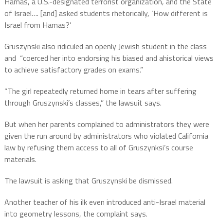
Hamas, a U.S.-designated terrorist organization, and the State
of Israel…. [and] asked students rhetorically, ‘How different is
Israel from Hamas?’
Gruszynski also ridiculed an openly Jewish student in the class
and “coerced her into endorsing his biased and ahistorical views
to achieve satisfactory grades on exams.”
“The girl repeatedly returned home in tears after suffering
through Gruszynski’s classes,” the lawsuit says.
But when her parents complained to administrators they were
given the run around by administrators who violated California
law by refusing them access to all of Gruszynksi’s course
materials.
The lawsuit is asking that Gruszynski be dismissed.
Another teacher of his ilk even introduced anti-Israel material
into geometry lessons, the complaint says.