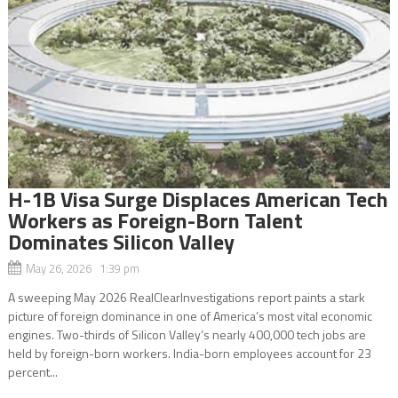
H-1B Visa Surge Displaces American Tech
Workers as Foreign-Born Talent
Dominates Silicon Valley
May 26, 2026 1:39 pm
A sweeping May 2026 RealClearInvestigations report paints a stark
picture of foreign dominance in one of America’s most vital economic
engines. Two-thirds of Silicon Valley’s nearly 400,000 tech jobs are
held by foreign-born workers. India-born employees account for 23
percent...