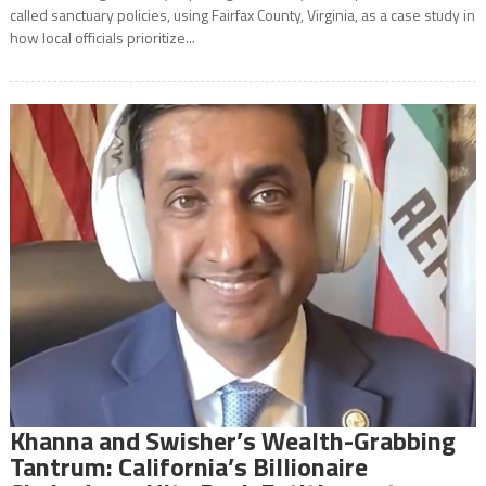
called sanctuary policies, using Fairfax County, Virginia, as a case study in
how local officials prioritize...
Khanna and Swisher’s Wealth-Grabbing
Tantrum: California’s Billionaire