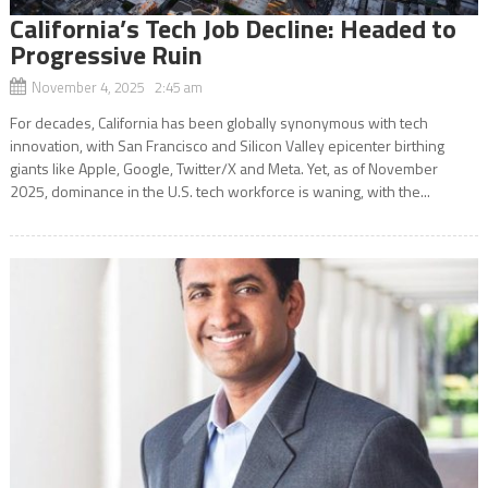
California’s Tech Job Decline: Headed to
Progressive Ruin
November 4, 2025 2:45 am
For decades, California has been globally synonymous with tech
innovation, with San Francisco and Silicon Valley epicenter birthing
giants like Apple, Google, Twitter/X and Meta. Yet, as of November
2025, dominance in the U.S. tech workforce is waning, with the...