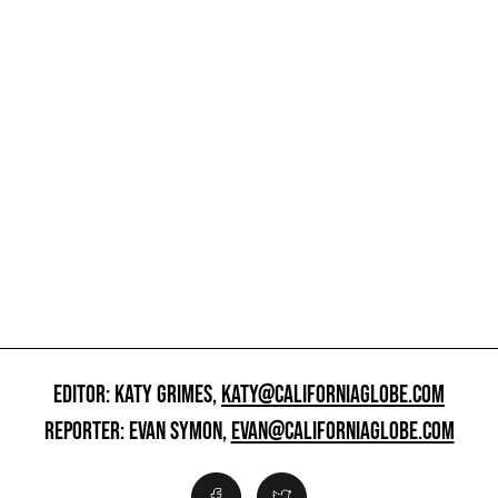
EDITOR: KATY GRIMES,
KATY@CALIFORNIAGLOBE.COM
REPORTER: EVAN SYMON,
EVAN@CALIFORNIAGLOBE.COM