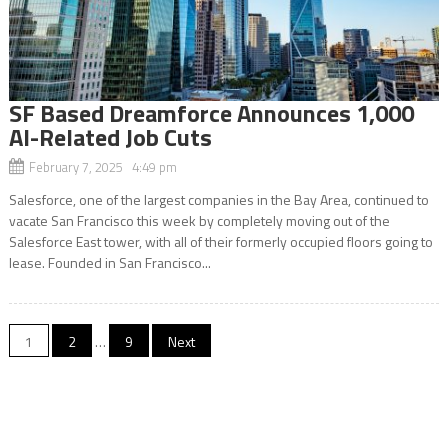
SF Based Dreamforce Announces 1,000
AI-Related Job Cuts
February 7, 2025 4:49 pm
Salesforce, one of the largest companies in the Bay Area, continued to
vacate San Francisco this week by completely moving out of the
Salesforce East tower, with all of their formerly occupied floors going to
lease. Founded in San Francisco...
Posts
1
2
…
9
Next
navigation