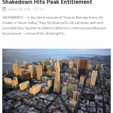
Shakedown Hits Peak Entitlement
January 18, 2026 2:27 pm
SACRAMENTO – In the latest episode of “How to Alienate Every Job
Creator in Silicon Valley,” Rep. Ro Khanna (D-CA) sat down with tech
journalist Kara Swisher to defend California’s controversial billionaire
tax proposal – a move that’s drawing fire...