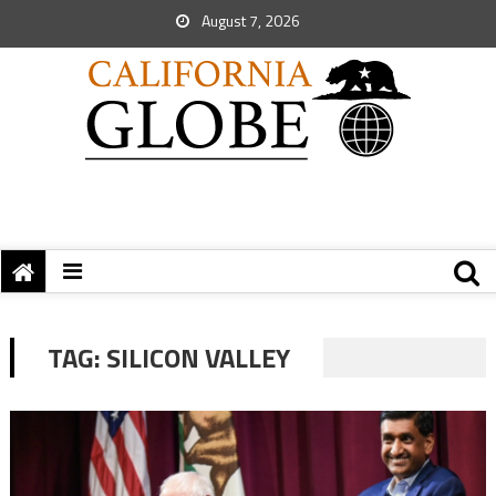
August 7, 2026
TAG:
SILICON VALLEY