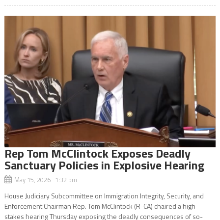
Rep Tom McClintock Exposes Deadly
Sanctuary Policies in Explosive Hearing
May 15, 2026 1:32 pm
House Judiciary Subcommittee on Immigration Integrity, Security, and
Enforcement Chairman Rep. Tom McClintock (R-CA) chaired a high-
stakes hearing Thursday exposing the deadly consequences of so-