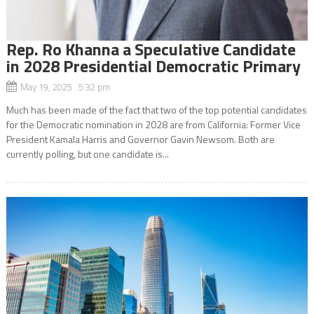
Rep. Ro Khanna a Speculative Candidate
in 2028 Presidential Democratic Primary
May 19, 2025 5:32 pm
Much has been made of the fact that two of the top potential candidates
for the Democratic nomination in 2028 are from California: Former Vice
President Kamala Harris and Governor Gavin Newsom. Both are
currently polling, but one candidate is...