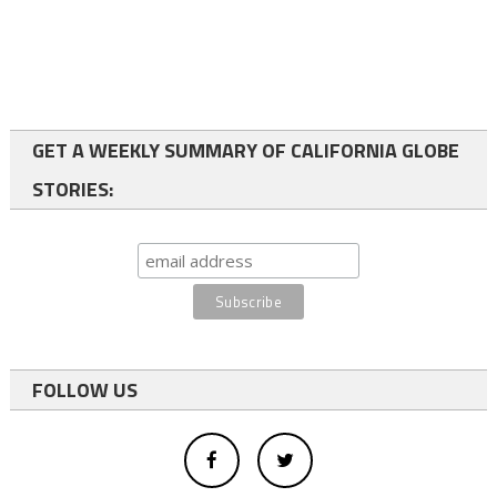
GET A WEEKLY SUMMARY OF CALIFORNIA GLOBE
STORIES:
FOLLOW US