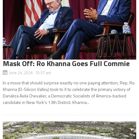
Mask Off: Ro Khanna Goes Full Commie
June 24, 2026 10:57 am
In a move that should surprise exactly no one paying attention, Rep. Ro
Khanna (D-Silicon Valley) took to X to celebrate the primary victory of
Darializa Avila Chevalier, a Democratic Socialists of America-backed
candidate in New York’s 13th District. Khanna...