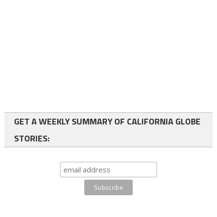
GET A WEEKLY SUMMARY OF CALIFORNIA GLOBE
STORIES: