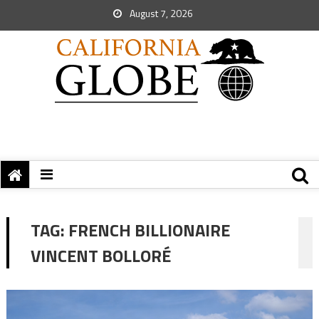
August 7, 2026
TAG:
FRENCH BILLIONAIRE
VINCENT BOLLORÉ