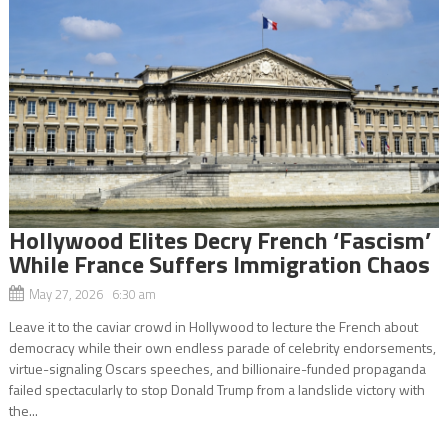
Hollywood Elites Decry French ‘Fascism’
While France Suffers Immigration Chaos
May 27, 2026 6:30 am
Leave it to the caviar crowd in Hollywood to lecture the French about
democracy while their own endless parade of celebrity endorsements,
virtue-signaling Oscars speeches, and billionaire-funded propaganda
failed spectacularly to stop Donald Trump from a landslide victory with
the...