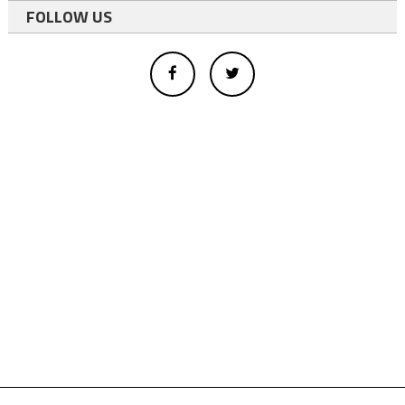
FOLLOW US