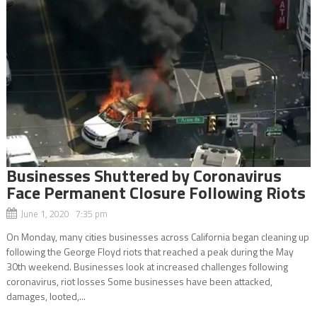
Businesses Shuttered by Coronavirus
Face Permanent Closure Following Riots
June 1, 2020 7:35 pm
On Monday, many cities businesses across California began cleaning up
following the George Floyd riots that reached a peak during the May
30th weekend. Businesses look at increased challenges following
coronavirus, riot losses Some businesses have been attacked,
damages, looted,...