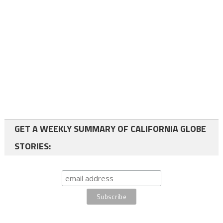
GET A WEEKLY SUMMARY OF CALIFORNIA GLOBE
STORIES: