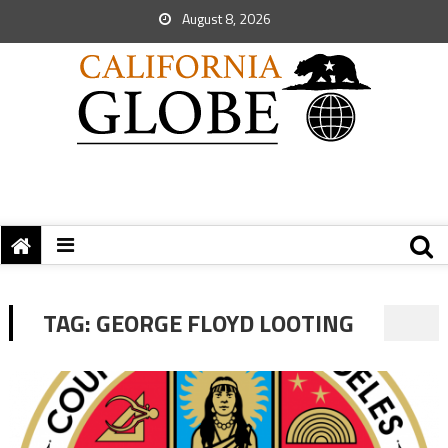
August 8, 2026
TAG:
GEORGE FLOYD LOOTING