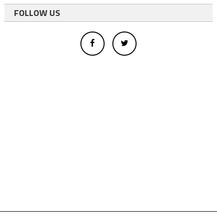
FOLLOW US