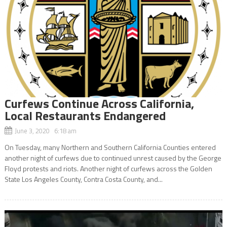
Curfews Continue Across California,
Local Restaurants Endangered
June 3, 2020 6:18 am
On Tuesday, many Northern and Southern California Counties entered
another night of curfews due to continued unrest caused by the George
Floyd protests and riots. Another night of curfews across the Golden
State Los Angeles County, Contra Costa County, and...