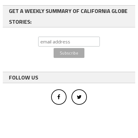
GET A WEEKLY SUMMARY OF CALIFORNIA GLOBE
STORIES:
FOLLOW US