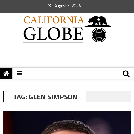
August 6, 2026
TAG:
GLEN SIMPSON