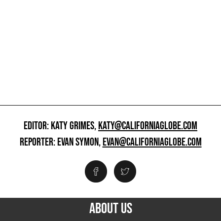
EDITOR: KATY GRIMES,
KATY@CALIFORNIAGLOBE.COM
REPORTER: EVAN SYMON,
EVAN@CALIFORNIAGLOBE.COM
ABOUT US