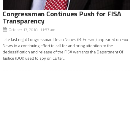
Congressman Continues Push for FISA
Transparency
October 17, 2018 11:57 am
Late last night Congressman Devin Nunes (R-Fresno) appeared on Fox
News in a continuing effort to call for and bring attention to the
declassification and release of the FISA warrants the Department Of
Justice (DOJ) used to spy on Carter...