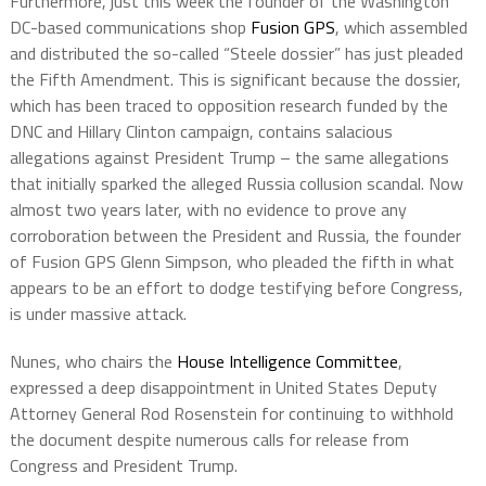
Furthermore, just this week the founder of the Washington
DC-based communications shop
Fusion GPS
, which assembled
and distributed the so-called “Steele dossier” has just pleaded
the Fifth Amendment. This is significant because the dossier,
which has been traced to opposition research funded by the
DNC and Hillary Clinton campaign, contains salacious
allegations against President Trump – the same allegations
that initially sparked the alleged Russia collusion scandal. Now
almost two years later, with no evidence to prove any
corroboration between the President and Russia, the founder
of Fusion GPS Glenn Simpson, who pleaded the fifth in what
appears to be an effort to dodge testifying before Congress,
is under massive attack.
Nunes, who chairs the
House Intelligence Committee
,
expressed a deep disappointment in United States Deputy
Attorney General Rod Rosenstein for continuing to withhold
the document despite numerous calls for release from
Congress and President Trump.