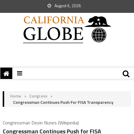
August 6, 2026
Home
>
Congress
>
Congressman Continues Push For FISA Transparency
Congressman Devin Nunes (Wikipedia)
Congressman Continues Push for FISA