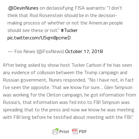
.
@DevinNunes
on declassifying FISA warrants: "I don't
think that Rod Rosenstein should be in the decision-
making process of whether or not the American people
should see these or not."
#Tucker
pic.twitter.com/U5qm8pcmeD
— Fox News (@FoxNews)
October 17, 2018
After being asked by show host Tucker Carlson if he has seen
any evidence of collusion between the Trump campaign and
Russian government, Nunes responded, “No I have not, in fact
I’ve seen the opposite. That we know for sure… Glen Simpson
was working for the Clinton campaign, he got information from
Russia’s, that information was fed into to FBI Simpson was
spreading that to the press and now we know he was meeting
with FBI long before he testified about meeting with the FBI.”