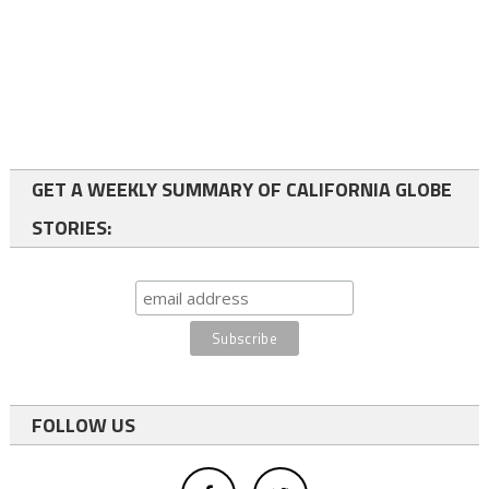
GET A WEEKLY SUMMARY OF CALIFORNIA GLOBE
STORIES:
FOLLOW US