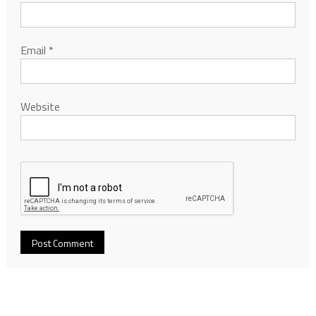
Email
*
Website