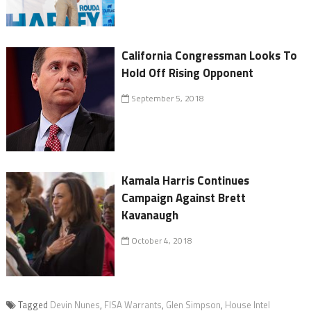
California Congressman Looks To
Hold Off Rising Opponent
September 5, 2018
Kamala Harris Continues
Campaign Against Brett
Kavanaugh
October 4, 2018
Tagged
Devin Nunes
,
FISA Warrants
,
Glen Simpson
,
House Intel