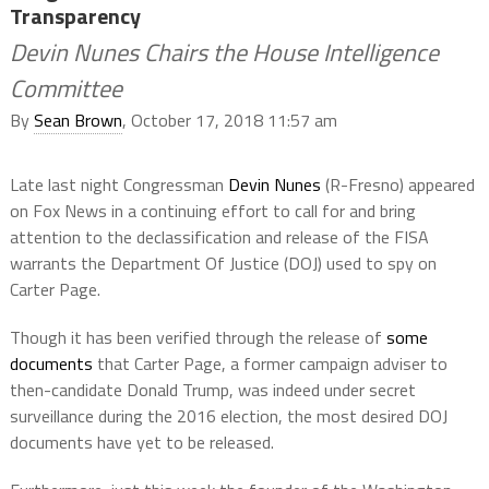
Transparency
Devin Nunes Chairs the House Intelligence
Committee
By
Sean Brown
, October 17, 2018 11:57 am
Late last night Congressman
Devin Nunes
(R-Fresno) appeared
on Fox News in a continuing effort to call for and bring
attention to the declassification and release of the FISA
warrants the Department Of Justice (DOJ) used to spy on
Carter Page.
Though it has been verified through the release of
some
documents
that Carter Page, a former campaign adviser to
then-candidate Donald Trump, was indeed under secret
surveillance during the 2016 election, the most desired DOJ
documents have yet to be released.