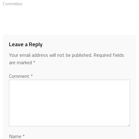
Committee
Leave a Reply
Your email address will not be published.
Required fields
are marked
*
Comment
*
Name
*