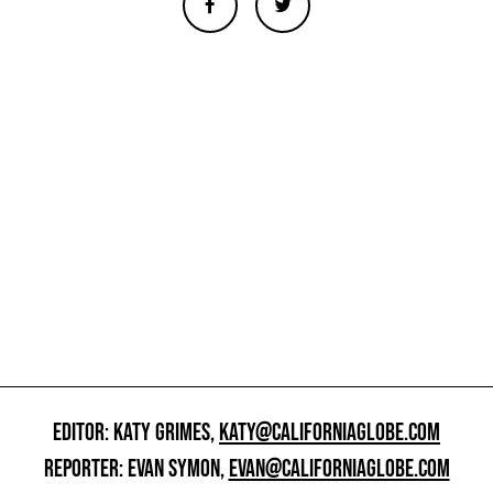
EDITOR: KATY GRIMES,
KATY@CALIFORNIAGLOBE.COM
REPORTER: EVAN SYMON,
EVAN@CALIFORNIAGLOBE.COM