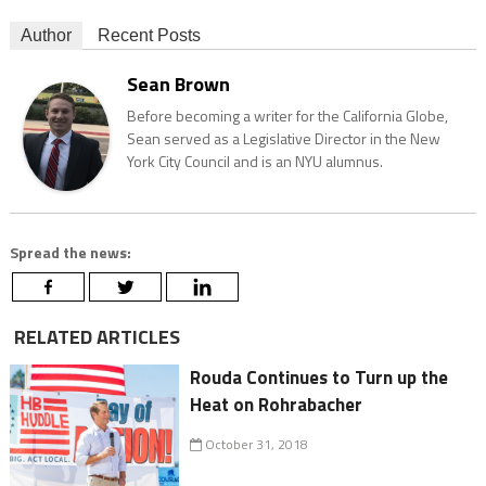
Author
Recent Posts
Sean Brown
Before becoming a writer for the California Globe,
Sean served as a Legislative Director in the New
York City Council and is an NYU alumnus.
Spread the news:
RELATED ARTICLES
Rouda Continues to Turn up the
Heat on Rohrabacher
October 31, 2018