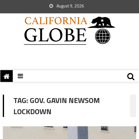
August 9, 2026
TAG:
GOV. GAVIN NEWSOM
LOCKDOWN