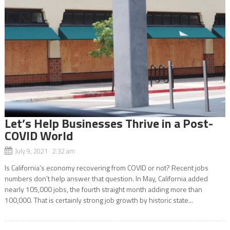
Let’s Help Businesses Thrive in a Post-
COVID World
July 9, 2021 2:32 am
Is California’s economy recovering from COVID or not? Recent jobs
numbers don’t help answer that question. In May, California added
nearly 105,000 jobs, the fourth straight month adding more than
100,000. That is certainly strong job growth by historic state...