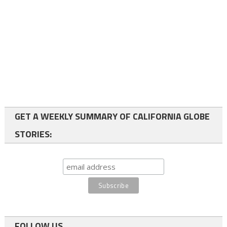
GET A WEEKLY SUMMARY OF CALIFORNIA GLOBE
STORIES:
FOLLOW US