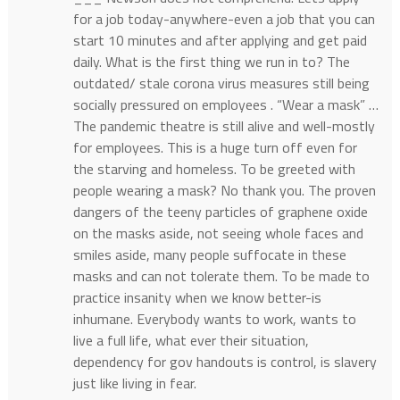
for a job today-anywhere-even a job that you can
start 10 minutes and after applying and get paid
daily. What is the first thing we run in to? The
outdated/ stale corona virus measures still being
socially pressured on employees . “Wear a mask” …
The pandemic theatre is still alive and well-mostly
for employees. This is a huge turn off even for
the starving and homeless. To be greeted with
people wearing a mask? No thank you. The proven
dangers of the teeny particles of graphene oxide
on the masks aside, not seeing whole faces and
smiles aside, many people suffocate in these
masks and can not tolerate them. To be made to
practice insanity when we know better-is
inhumane. Everybody wants to work, wants to
live a full life, what ever their situation,
dependency for gov handouts is control, is slavery
just like living in fear.