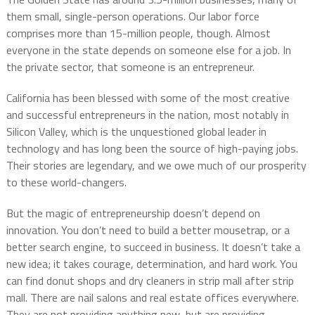
them small, single-person operations. Our labor force
comprises more than 15-million people, though. Almost
everyone in the state depends on someone else for a job. In
the private sector, that someone is an entrepreneur.
California has been blessed with some of the most creative
and successful entrepreneurs in the nation, most notably in
Silicon Valley, which is the unquestioned global leader in
technology and has long been the source of high-paying jobs.
Their stories are legendary, and we owe much of our prosperity
to these world-changers.
But the magic of entrepreneurship doesn’t depend on
innovation. You don’t need to build a better mousetrap, or a
better search engine, to succeed in business. It doesn’t take a
new idea; it takes courage, determination, and hard work. You
can find donut shops and dry cleaners in strip mall after strip
mall. There are nail salons and real estate offices everywhere.
They are not providing anything new, but are providing