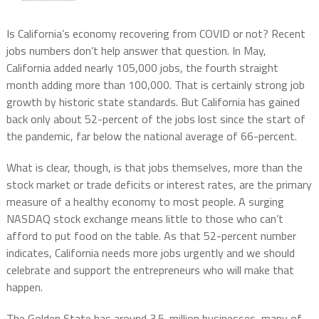
Is California’s economy recovering from COVID or not? Recent
jobs numbers don’t help answer that question. In May,
California added nearly 105,000 jobs, the fourth straight
month adding more than 100,000. That is certainly strong job
growth by historic state standards. But California has gained
back only about 52-percent of the jobs lost since the start of
the pandemic, far below the national average of 66-percent.
What is clear, though, is that jobs themselves, more than the
stock market or trade deficits or interest rates, are the primary
measure of a healthy economy to most people. A surging
NASDAQ stock exchange means little to those who can’t
afford to put food on the table. As that 52-percent number
indicates, California needs more jobs urgently and we should
celebrate and support the entrepreneurs who will make that
happen.
The Golden State has around 3.5-million businesses, many of