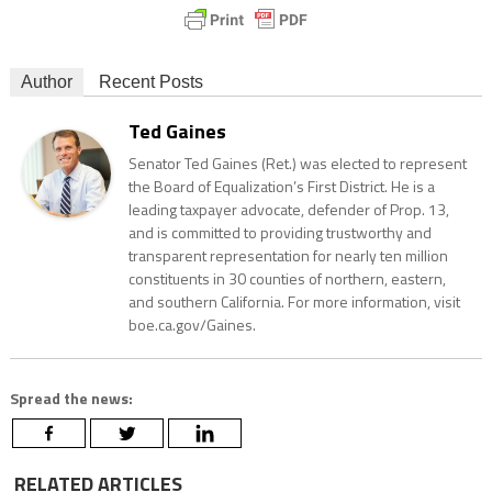
Author
Recent Posts
Ted Gaines
Senator Ted Gaines (Ret.) was elected to represent
the Board of Equalization’s First District. He is a
leading taxpayer advocate, defender of Prop. 13,
and is committed to providing trustworthy and
transparent representation for nearly ten million
constituents in 30 counties of northern, eastern,
and southern California. For more information, visit
boe.ca.gov/Gaines.
Spread the news:
RELATED ARTICLES