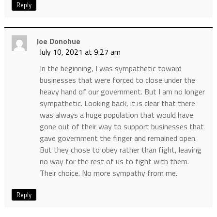
Reply
Joe Donohue
July 10, 2021 at 9:27 am
In the beginning, I was sympathetic toward
businesses that were forced to close under the
heavy hand of our government. But I am no longer
sympathetic. Looking back, it is clear that there
was always a huge population that would have
gone out of their way to support businesses that
gave government the finger and remained open.
But they chose to obey rather than fight, leaving
no way for the rest of us to fight with them.
Their choice. No more sympathy from me.
Reply