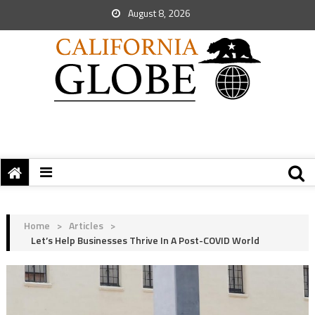
August 8, 2026
Home
>
Articles
>
Let’s Help Businesses Thrive In A Post-COVID World