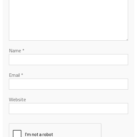
Name
*
Email
*
Website