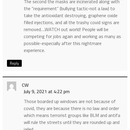
The second the masks are incinerated along with
the “requirement” (bullying tactic-not a law) to
take the antioxidant destroying, graphene oxide
filled injections, and all the trashy covid signs are
removed….WATCH out world! People will be
competing for jobs again and working as many as
possible-especially after this nightmare
experience.
Reply
CW
July 9, 2021 at 4:22 pm
Those boarded up windows are not because of
covid, they are because there is no law and order
which means terrorist groups like BLM and antifa
will rule the streets until they are rounded up and
jailed.