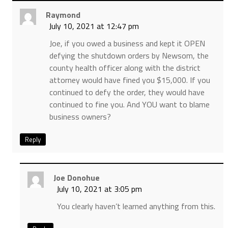
Raymond
July 10, 2021 at 12:47 pm
Joe, if you owed a business and kept it OPEN
defying the shutdown orders by Newsom, the
county health officer along with the district
attorney would have fined you $15,000. If you
continued to defy the order, they would have
continued to fine you. And YOU want to blame
business owners?
Reply
Joe Donohue
July 10, 2021 at 3:05 pm
You clearly haven’t learned anything from this.