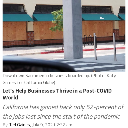
Downtown Sacramento business boarded up. (Photo: Katy
Grimes for California Globe)
Let’s Help Businesses Thrive in a Post-COVID
World
California has gained back only 52-percent of
the jobs lost since the start of the pandemic
By
Ted Gaines
, July 9, 2021 2:32 am