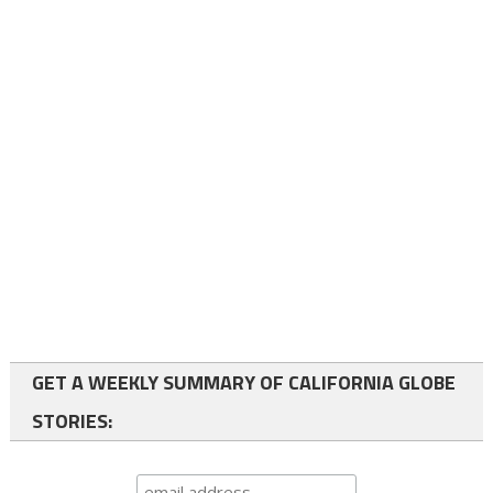
GET A WEEKLY SUMMARY OF CALIFORNIA GLOBE
STORIES: