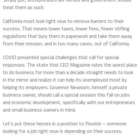
treat them as such.
California must look right now to remove barriers to their
success. That means lower taxes, lower fees, fewer stifling
regulations that bury them in paperwork and take them away
from their mission, and in too many cases, out of California.
COVID presented special challenges that call for special
responses. The state that CEO Magazine rates the worst place
to do business for more than a decade straight needs to look
in the mirror and realize it can help its unemployed most by
helping its employers. Governor Newsom, himself a private
business owner, should call a special session this fall on jobs
and economic development, specifically with our entrepreneurs
and small business owners in mind.
Let’s put these heroes in a position to flourish – someone
looking for a job right now is depending on their success.