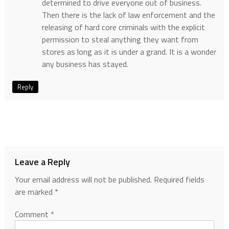
determined to drive everyone out of business.
Then there is the lack of law enforcement and the
releasing of hard core criminals with the explicit
permission to steal anything they want from
stores as long as it is under a grand. It is a wonder
any business has stayed.
Reply
Leave a Reply
Your email address will not be published.
Required fields
are marked
*
Comment
*