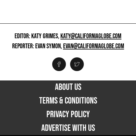
EDITOR: KATY GRIMES,
KATY@CALIFORNIAGLOBE.COM
REPORTER: EVAN SYMON,
EVAN@CALIFORNIAGLOBE.COM
ABOUT US
TERMS & CONDITIONS
PRIVACY POLICY
ADVERTISE WITH US