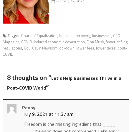
February 17, 2021
Tagged
Board of Equalization
,
business recovery
,
businesses
,
CEO
Magazine
,
COVID-induced economic devastation
,
Elon Musk
,
fewer stifling
regulations
,
Gov. Gavin Newsom lockdown
,
lower fees
,
lower taxes
,
post-
COVID
8 thoughts on “
Let’s Help Businesses Thrive in a
”
Post-COVID World
Penny
July 9, 2021 at 11:37 am
Freedom is the missing ingredient that ____
___ Newson does not comprehend. Lets apply