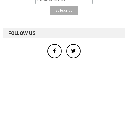
FOLLOW US