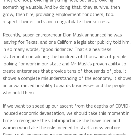
something valuable. And by doing that, they survive, then
grow, then hire, providing employment for others, too. I
respect their efforts and congratulate their success.
Recently, super-entrepreneur Elon Musk announced he was
leaving for Texas, and one California legislator publicly told him,
in so many words, “good riddance.” That’s a heartless
statement considering the hundreds of thousands of people
looking for work in our state and Mr. Musk’s proven ability to
create enterprises that provide tens of thousands of jobs. It
shows a complete misunderstanding of the economy. It shows
an unwarranted hostility towards businesses and the people
who build them.
If we want to speed up our ascent from the depths of COVID-
induced economic devastation, we should take this moment in
time to recognize the vital importance the brave men and
women who take the risks needed to start a new venture.
Simply put, entrepreneurs are heroes and government should