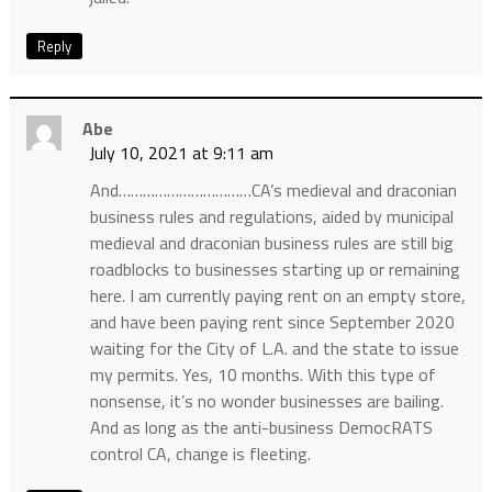
Reply
Abe
July 10, 2021 at 9:11 am
And……………………………CA’s medieval and draconian
business rules and regulations, aided by municipal
medieval and draconian business rules are still big
roadblocks to businesses starting up or remaining
here. I am currently paying rent on an empty store,
and have been paying rent since September 2020
waiting for the City of L.A. and the state to issue
my permits. Yes, 10 months. With this type of
nonsense, it’s no wonder businesses are bailing.
And as long as the anti-business DemocRATS
control CA, change is fleeting.