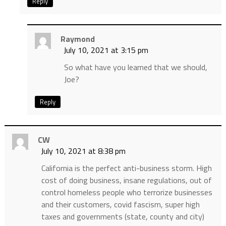
Reply
Raymond
July 10, 2021 at 3:15 pm
So what have you learned that we should,
Joe?
Reply
CW
July 10, 2021 at 8:38 pm
California is the perfect anti-business storm. High
cost of doing business, insane regulations, out of
control homeless people who terrorize businesses
and their customers, covid fascism, super high
taxes and governments (state, county and city)