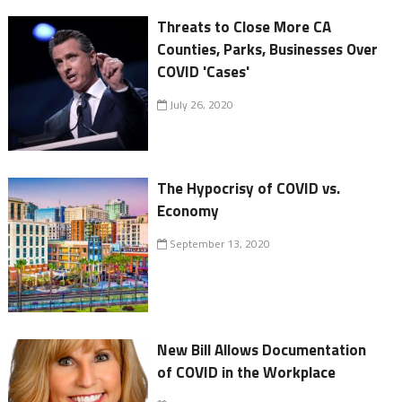
Threats to Close More CA
Counties, Parks, Businesses Over
COVID 'Cases'
July 26, 2020
The Hypocrisy of COVID vs.
Economy
September 13, 2020
New Bill Allows Documentation
of COVID in the Workplace