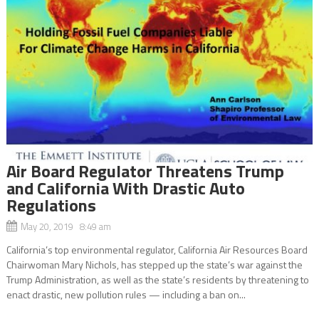
Air Board Regulator Threatens Trump
and California With Drastic Auto
Regulations
May 20, 2019 8:49 am
California’s top environmental regulator, California Air Resources Board
Chairwoman Mary Nichols, has stepped up the state’s war against the
Trump Administration, as well as the state’s residents by threatening to
enact drastic, new pollution rules — including a ban on...