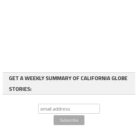
GET A WEEKLY SUMMARY OF CALIFORNIA GLOBE
STORIES: