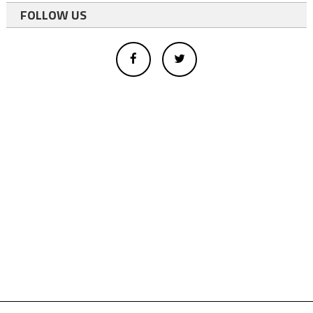
FOLLOW US