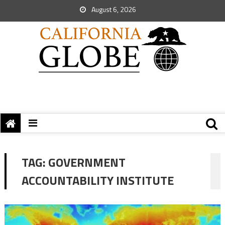
August 6, 2026
TAG:
GOVERNMENT
ACCOUNTABILITY INSTITUTE