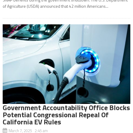
of Agriculture (USDA) announced that 42 million Americans...
Government Accountability Office Blocks
Potential Congressional Repeal Of
California EV Rules
March 7, 2025 2:45 am