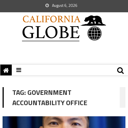
August 6, 2026
TAG:
GOVERNMENT
ACCOUNTABILITY OFFICE