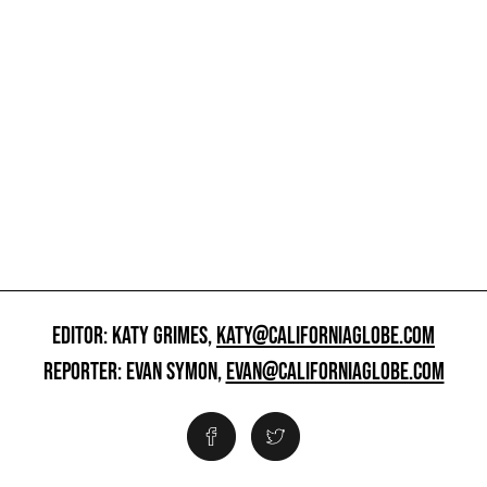
EDITOR: KATY GRIMES,
KATY@CALIFORNIAGLOBE.COM
REPORTER: EVAN SYMON,
EVAN@CALIFORNIAGLOBE.COM