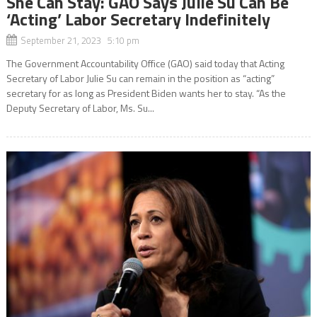
She Can Stay: GAO Says Julie Su Can Be
‘Acting’ Labor Secretary Indefinitely
September 21, 2023 5:10 pm
The Government Accountability Office (GAO) said today that Acting
Secretary of Labor Julie Su can remain in the position as “acting”
secretary for as long as President Biden wants her to stay. “As the
Deputy Secretary of Labor, Ms. Su...