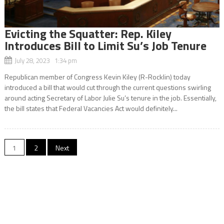
Evicting the Squatter: Rep. Kiley
Introduces Bill to Limit Su’s Job Tenure
July 28, 2023 1:34 pm
Republican member of Congress Kevin Kiley (R-Rocklin) today
introduced a bill that would cut through the current questions swirling
around acting Secretary of Labor Julie Su’s tenure in the job. Essentially,
the bill states that Federal Vacancies Act would definitely...
Posts
1
2
Next
navigation