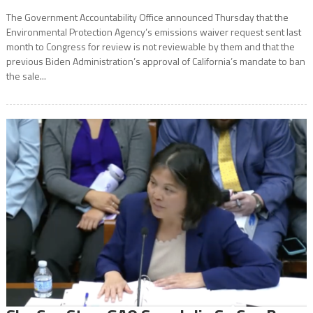
The Government Accountability Office announced Thursday that the
Environmental Protection Agency’s emissions waiver request sent last
month to Congress for review is not reviewable by them and that the
previous Biden Administration’s approval of California’s mandate to ban
the sale...