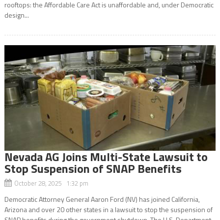
rooftops: the Affordable Care Act is unaffordable and, under Democratic
design...
Nevada AG Joins Multi-State Lawsuit to
Stop Suspension of SNAP Benefits
October 28, 2025 1:32 pm
Democratic Attorney General Aaron Ford (NV) has joined California,
Arizona and over 20 other states in a lawsuit to stop the suspension of
SNAP benefits during the government shutdown. The U.S. Department