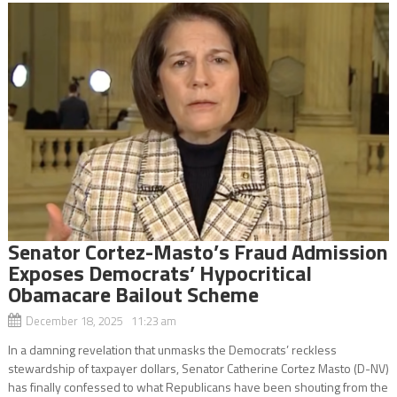
Senator Cortez-Masto’s Fraud Admission
Exposes Democrats’ Hypocritical
Obamacare Bailout Scheme
December 18, 2025 11:23 am
In a damning revelation that unmasks the Democrats’ reckless
stewardship of taxpayer dollars, Senator Catherine Cortez Masto (D-NV)
has finally confessed to what Republicans have been shouting from the