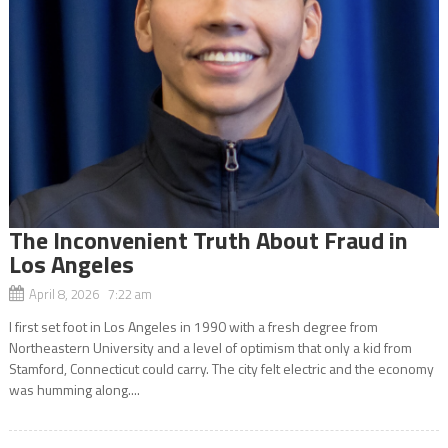
The Inconvenient Truth About Fraud in
Los Angeles
April 8, 2026 7:22 am
I first set foot in Los Angeles in 1990 with a fresh degree from
Northeastern University and a level of optimism that only a kid from
Stamford, Connecticut could carry. The city felt electric and the economy
was humming along....