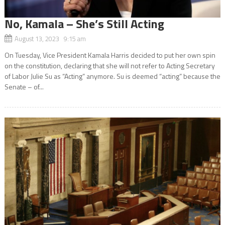
No, Kamala – She’s Still Acting
August 13, 2023 9:15 am
On Tuesday, Vice President Kamala Harris decided to put her own spin
on the constitution, declaring that she will not refer to Acting Secretary
of Labor Julie Su as “Acting” anymore. Su is deemed “acting” because the
Senate – of...