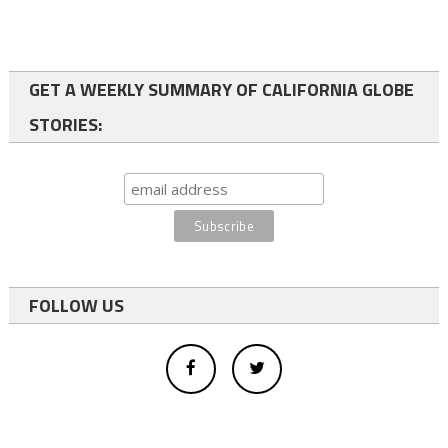
GET A WEEKLY SUMMARY OF CALIFORNIA GLOBE
STORIES:
FOLLOW US