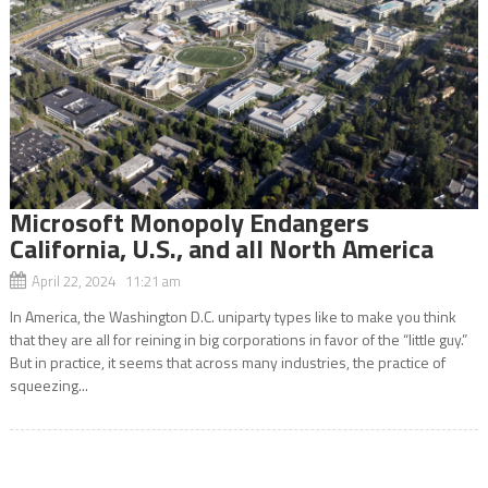
Microsoft Monopoly Endangers
California, U.S., and all North America
April 22, 2024 11:21 am
In America, the Washington D.C. uniparty types like to make you think
that they are all for reining in big corporations in favor of the “little guy.”
But in practice, it seems that across many industries, the practice of
squeezing...