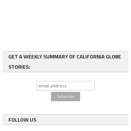
GET A WEEKLY SUMMARY OF CALIFORNIA GLOBE
STORIES:
FOLLOW US