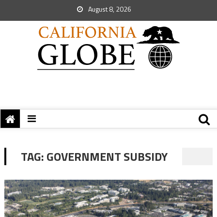
August 8, 2026
TAG:
GOVERNMENT SUBSIDY