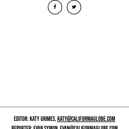
EDITOR: KATY GRIMES,
KATY@CALIFORNIAGLOBE.COM
REPORTER: EVAN SYMON,
EVAN@CALIFORNIAGLOBE.COM