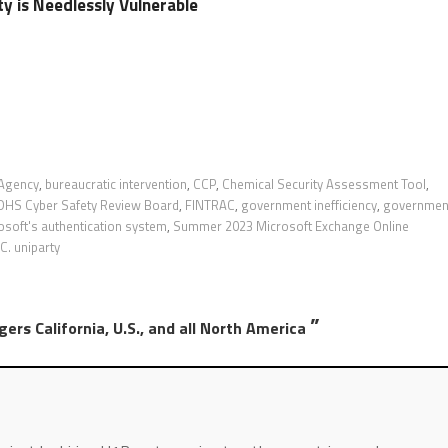
ty is Needlessly Vulnerable
 Agency
,
bureaucratic intervention
,
CCP
,
Chemical Security Assessment Tool
,
DHS Cyber Safety Review Board
,
FINTRAC
,
government inefficiency
,
governmen
osoft's authentication system
,
Summer 2023 Microsoft Exchange Online
. uniparty
”
rs California, U.S., and all North America