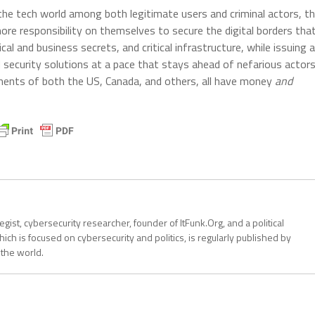
 the tech world among both legitimate users and criminal actors, t
ore responsibility on themselves to secure the digital borders tha
al and business secrets, and critical infrastructure, while issuing a
security solutions at a pace that stays ahead of nefarious actor
ments of both the US, Canada, and others, all have money
and
tegist, cybersecurity researcher, founder of ItFunk.Org, and a political
ich is focused on cybersecurity and politics, is regularly published by
 the world.