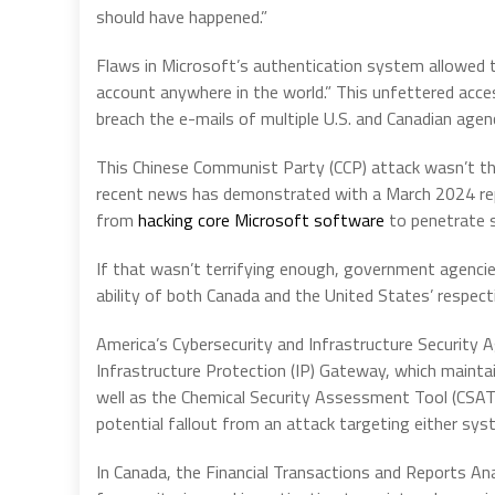
should have happened.”
Flaws in Microsoft’s authentication system allowed t
account anywhere in the world.” This unfettered acce
breach the e-mails of multiple U.S. and Canadian agenc
This Chinese Communist Party (CCP) attack wasn’t the 
recent news has demonstrated with a March 2024 repo
from
hacking core Microsoft software
to penetrate s
If that wasn’t terrifying enough, government agencie
ability of both Canada and the United States’ respect
America’s Cybersecurity and Infrastructure Security 
Infrastructure Protection (IP) Gateway, which maintai
well as the Chemical Security Assessment Tool (CSAT)
potential fallout from an attack targeting either sys
In Canada, the Financial Transactions and Reports A