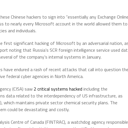
hese Chinese hackers to sign into “essentially any Exchange Onlin
ss to nearly every Microsoft account in the world allowed them to
ies and individuals.
first significant hacking of Microsoft by an adversarial nation, a
rt noting that Russia’s SCR foreign intelligence service used da
everal of the company’s internal systems in January.
s have endured a rash of recent attacks that call into question th
ive federal cyber agencies in North America.
Agency (CISA) saw
2 critical systems hacked
including the
ns data related to the interdependency of US infrastructure, as
, which maintains private sector chemical security plans. The
tem could be devastating and costly.
nalysis Centre of Canada (FINTRAC), a watchdog agency responsible