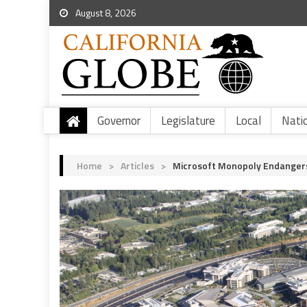
August 8, 2026
Governor
Legislature
Local
Nati
Home
>
Articles
>
Microsoft Monopoly Endangers C