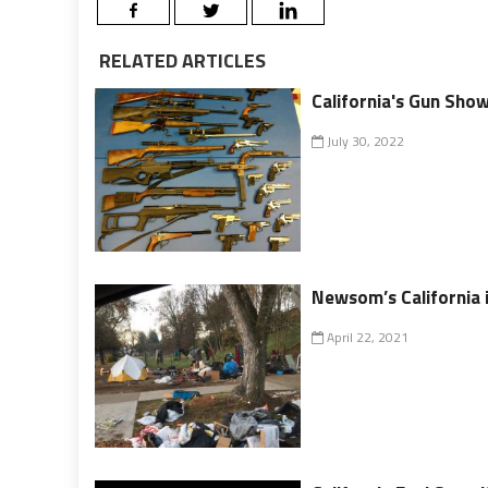
RELATED ARTICLES
California's Gun Show
July 30, 2022
Newsom’s California 
April 22, 2021