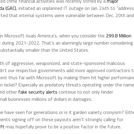
ed crime financial activities was recently stifled by a
major
da (GAC)
, initiated an unplanned IT outage on Jan. 24th to “address
ported that internal systems were vulnerable between Dec. 20th and
in Microsoft rivals America’s, when you consider the
299.8 Million
during 2021-2022. That’s an alarmingly large number considering
ubstantially smaller than the United States.
rowth of aggressive, weaponized, and state-sponsored malicious
ldn’t our respective governments add more approved contractors t
vestment thus far with Microsoft by making them hit higher performan
n nickel? Especially as predatory threats operating under the nam
nd other
fake security alerts
continue to not only hinder
all businesses millions of dollars in damages.
we have seen for generations or is it garden variety cronyism? Eith
nments signing off on these payouts aren’t strongly calling for
oft
may hopefully prove to be a positive factor in the future.