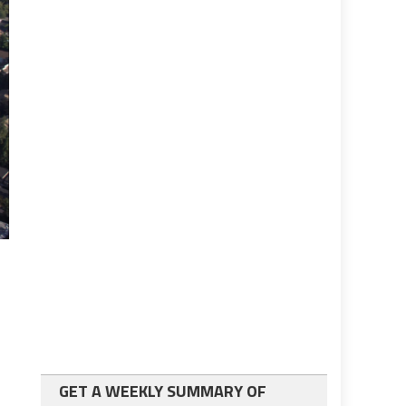
GET A WEEKLY SUMMARY OF