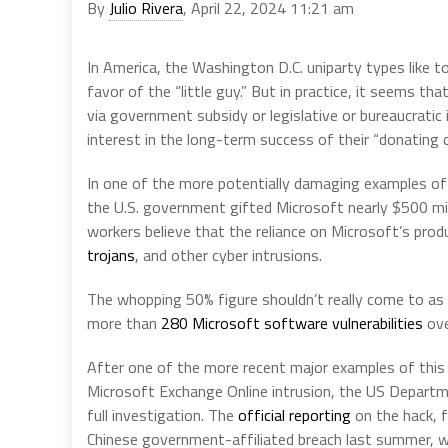
By
Julio Rivera
, April 22, 2024 11:21 am
In America, the Washington D.C. uniparty types like to 
favor of the “little guy.” But in practice, it seems t
via government subsidy or legislative or bureaucratic 
interest in the long-term success of their “donating 
In one of the more potentially damaging examples of 
the U.S. government gifted Microsoft nearly $500 mill
workers believe that the reliance on Microsoft’s pr
trojans
, and other cyber intrusions.
The whopping 50% figure shouldn’t really come to as 
more than
280 Microsoft software vulnerabilities
ove
After one of the more recent major examples of this
Microsoft Exchange Online intrusion, the US Departm
full investigation. The
official reporting
on the hack, 
Chinese government-affiliated breach last summer, w