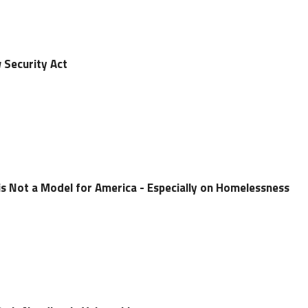
 Security Act
is Not a Model for America - Especially on Homelessness