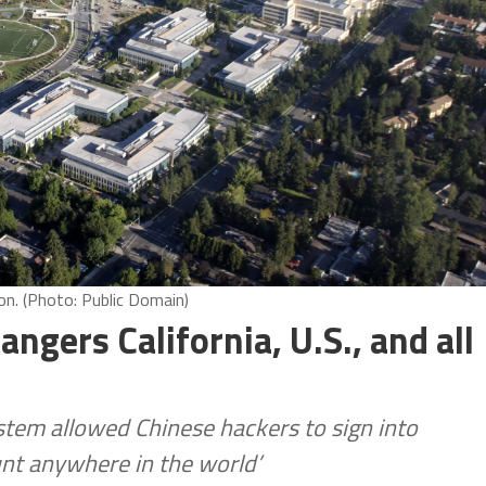
. (Photo: Public Domain)
gers California, U.S., and all
stem allowed Chinese hackers to sign into
unt anywhere in the world’