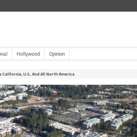
onal
Hollywood
Opinion
alifornia, U.S., And All North America