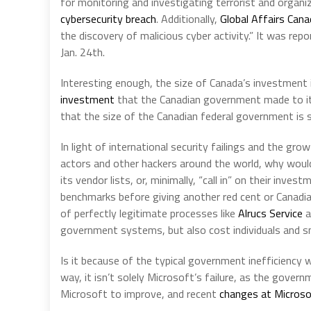
for monitoring and investigating terrorist and organiz
cybersecurity breach
. Additionally,
Global Affairs Cana
the discovery of malicious cyber activity.” It was re
Jan. 24th.
Interesting enough, the size of Canada’s investment 
investment
that the Canadian government made to it 
that the size of the Canadian federal government is s
In light of international security failings and the g
actors and other hackers around the world, why wou
its vendor lists, or, minimally, “call in” on their in
benchmarks before giving another red cent or Canadia
of perfectly legitimate processes like
Alrucs Service
a
government systems, but also cost individuals and sm
Is it because of the typical government inefficiency 
way, it isn’t solely Microsoft’s failure, as the gover
Microsoft to improve, and recent
changes at Micros