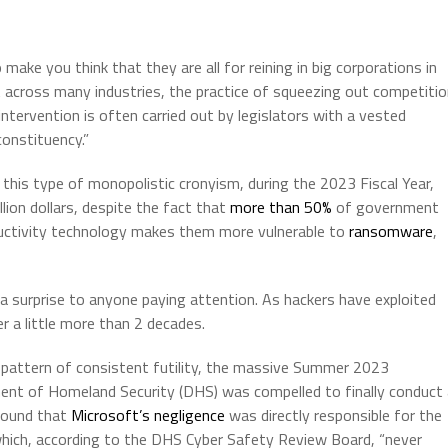
make you think that they are all for reining in big corporations in
hat across many industries, the practice of squeezing out competiti
intervention is often carried out by legislators with a vested
constituency.”
this type of monopolistic cronyism, during the 2023 Fiscal Year,
ion dollars, despite the fact that
more than 50%
of government
oductivity technology makes them more vulnerable to
ransomware
,
a surprise to anyone paying attention. As hackers have exploited
r a little more than 2 decades.
 pattern of consistent futility, the massive Summer 2023
ent of Homeland Security (DHS) was compelled to finally conduct 
found that
Microsoft’s negligence
was directly responsible for the
hich, according to the DHS Cyber Safety Review Board, “never