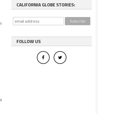
CALIFORNIA GLOBE STORIES:
on
FOLLOW US
a