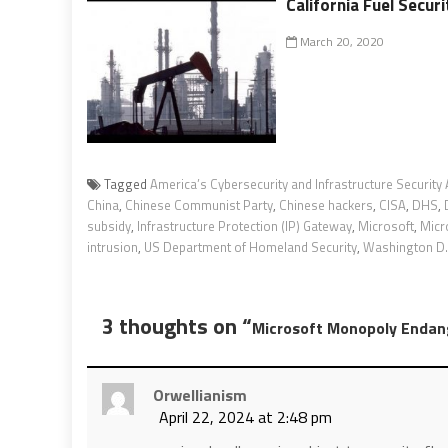
California Fuel Securi
March 20, 2020
Tagged
America’s Cybersecurity and Infrastructure Security
China
,
Chinese Communist Party
,
Chinese hackers
,
CISA
,
DHS
,
subsidy
,
Infrastructure Protection (IP) Gateway
,
Microsoft
,
Micr
intrusion
,
US Department of Homeland Security
,
Washington D.C
3 thoughts on “
Microsoft Monopoly Endange
Orwellianism
April 22, 2024 at 2:48 pm