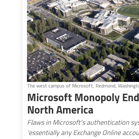
The west campus of Microsoft, Redmond, Washington
Microsoft Monopoly Endan
North America
Flaws in Microsoft’s authentication sy
‘essentially any Exchange Online acco