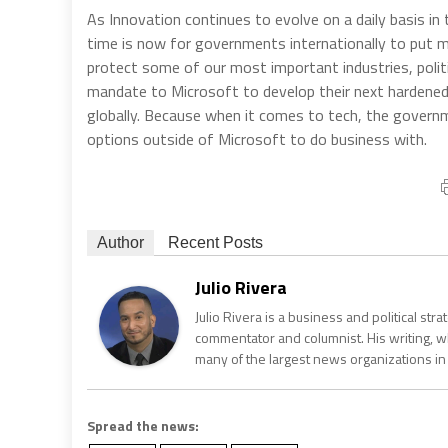
As Innovation continues to evolve on a daily basis in
time is now for governments internationally to put m
protect some of our most important industries, politic
mandate to Microsoft to develop their next hardened 
globally. Because when it comes to tech, the govern
options outside of Microsoft to do business with.
Author
Recent Posts
Julio Rivera
Julio Rivera is a business and political stra
commentator and columnist. His writing, wh
many of the largest news organizations in
Spread the news: