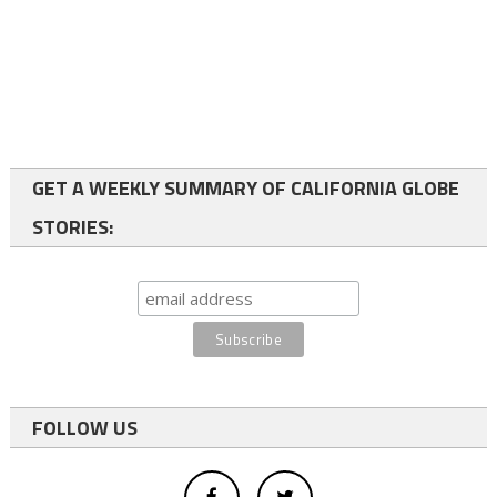
GET A WEEKLY SUMMARY OF CALIFORNIA GLOBE
STORIES:
FOLLOW US