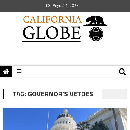
August 7, 2026
TAG:
GOVERNOR’S VETOES