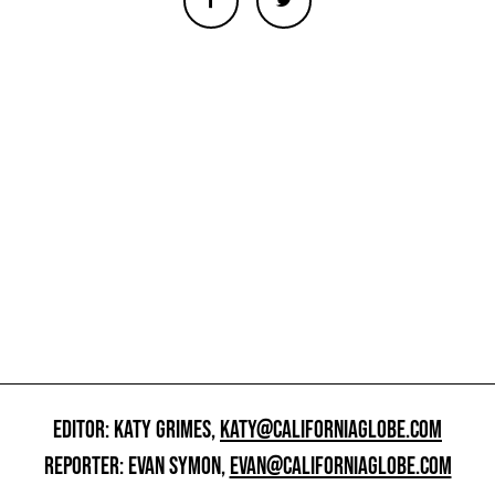
EDITOR: KATY GRIMES,
KATY@CALIFORNIAGLOBE.COM
REPORTER: EVAN SYMON,
EVAN@CALIFORNIAGLOBE.COM