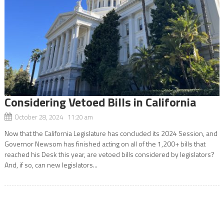
Considering Vetoed Bills in California
October 28, 2024 11:20 am
Now that the California Legislature has concluded its 2024 Session, and
Governor Newsom has finished acting on all of the 1,200+ bills that
reached his Desk this year, are vetoed bills considered by legislators?
And, if so, can new legislators...