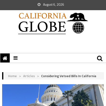
August 6, 2026
Home
>
Articles
>
Considering Vetoed Bills In California