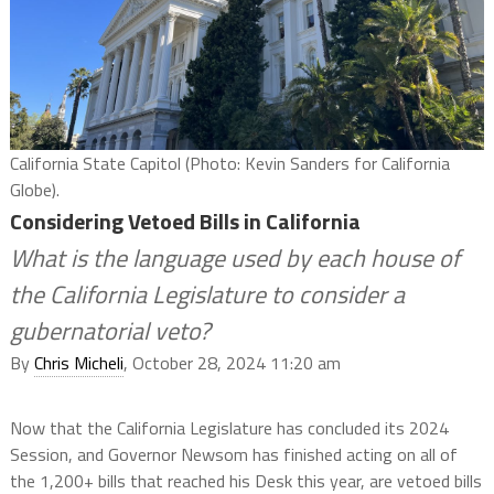
California State Capitol (Photo: Kevin Sanders for California
Globe).
Considering Vetoed Bills in California
What is the language used by each house of
the California Legislature to consider a
gubernatorial veto?
By
Chris Micheli
, October 28, 2024 11:20 am
Now that the California Legislature has concluded its 2024
Session, and Governor Newsom has finished acting on all of
the 1,200+ bills that reached his Desk this year, are vetoed bills