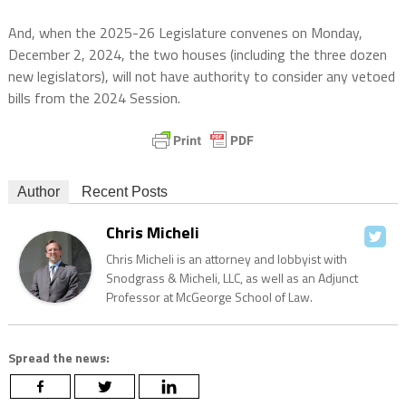
And, when the 2025-26 Legislature convenes on Monday,
December 2, 2024, the two houses (including the three dozen
new legislators), will not have authority to consider any vetoed
bills from the 2024 Session.
Author
Recent Posts
Chris Micheli
Chris Micheli is an attorney and lobbyist with
Snodgrass & Micheli, LLC, as well as an Adjunct
Professor at McGeorge School of Law.
Spread the news: