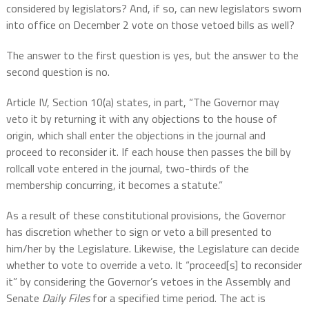
considered by legislators? And, if so, can new legislators sworn
into office on December 2 vote on those vetoed bills as well?
The answer to the first question is yes, but the answer to the
second question is no.
Article IV, Section 10(a) states, in part, “The Governor may
veto it by returning it with any objections to the house of
origin, which shall enter the objections in the journal and
proceed to reconsider it. If each house then passes the bill by
rollcall vote entered in the journal, two-thirds of the
membership concurring, it becomes a statute.”
As a result of these constitutional provisions, the Governor
has discretion whether to sign or veto a bill presented to
him/her by the Legislature. Likewise, the Legislature can decide
whether to vote to override a veto. It “proceed[s] to reconsider
it” by considering the Governor’s vetoes in the Assembly and
Senate
Daily Files
for a specified time period. The act is