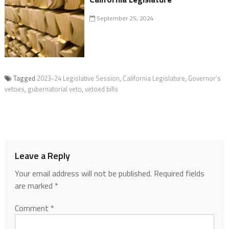
September 25, 2024
Tagged
2023-24 Legislative Session
,
California Legislature
,
Governor’s
vetoes
,
gubernatorial veto
,
vetoed bills
Leave a Reply
Your email address will not be published.
Required fields
are marked
*
Comment
*