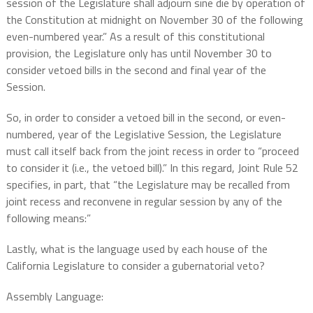
session of the Legislature shall adjourn sine die by operation of
the Constitution at midnight on November 30 of the following
even-numbered year.” As a result of this constitutional
provision, the Legislature only has until November 30 to
consider vetoed bills in the second and final year of the
Session.
So, in order to consider a vetoed bill in the second, or even-
numbered, year of the Legislative Session, the Legislature
must call itself back from the joint recess in order to “proceed
to consider it (i.e., the vetoed bill).” In this regard, Joint Rule 52
specifies, in part, that “the Legislature may be recalled from
joint recess and reconvene in regular session by any of the
following means:”
Lastly, what is the language used by each house of the
California Legislature to consider a gubernatorial veto?
Assembly Language: