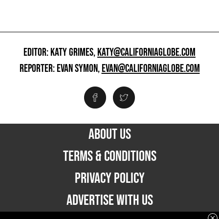
EDITOR: KATY GRIMES,
KATY@CALIFORNIAGLOBE.COM
REPORTER: EVAN SYMON,
EVAN@CALIFORNIAGLOBE.COM
ABOUT US
TERMS & CONDITIONS
PRIVACY POLICY
ADVERTISE WITH US