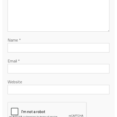
Name
*
Email
*
Website