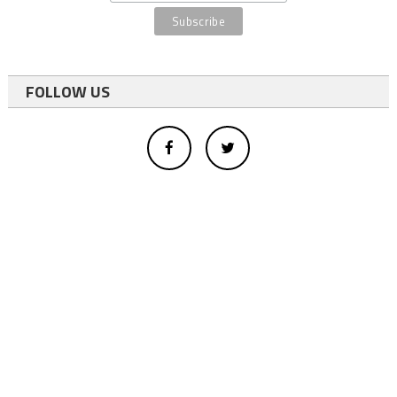
FOLLOW US