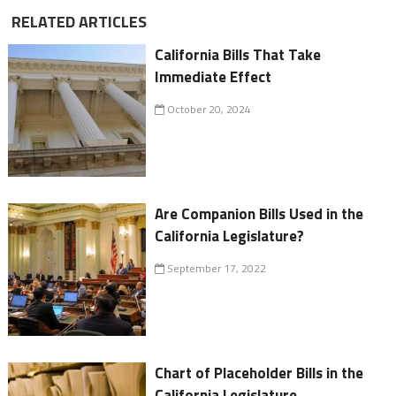
RELATED ARTICLES
California Bills That Take
Immediate Effect
October 20, 2024
Are Companion Bills Used in the
California Legislature?
September 17, 2022
Chart of Placeholder Bills in the
California Legislature