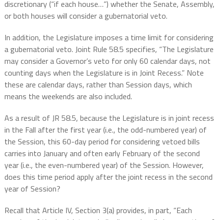
discretionary (“if each house…”) whether the Senate, Assembly,
or both houses will consider a gubernatorial veto.
In addition, the Legislature imposes a time limit for considering
a gubernatorial veto. Joint Rule 58.5 specifies, “The Legislature
may consider a Governor’s veto for only 60 calendar days, not
counting days when the Legislature is in Joint Recess.” Note
these are calendar days, rather than Session days, which
means the weekends are also included.
As a result of JR 58.5, because the Legislature is in joint recess
in the Fall after the first year (i.e., the odd-numbered year) of
the Session, this 60-day period for considering vetoed bills
carries into January and often early February of the second
year (i.e., the even-numbered year) of the Session. However,
does this time period apply after the joint recess in the second
year of Session?
Recall that Article IV, Section 3(a) provides, in part, “Each