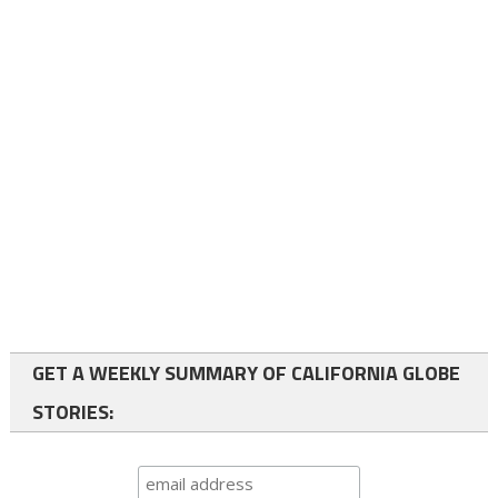
GET A WEEKLY SUMMARY OF CALIFORNIA GLOBE
STORIES: