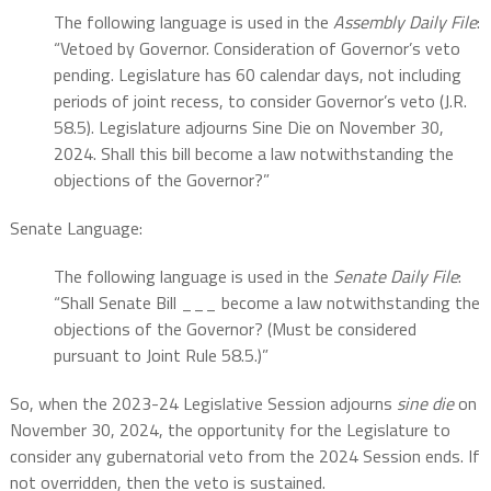
The following language is used in the
Assembly Daily File
:
“Vetoed by Governor. Consideration of Governor’s veto
pending. Legislature has 60 calendar days, not including
periods of joint recess, to consider Governor’s veto (J.R.
58.5). Legislature adjourns Sine Die on November 30,
2024. Shall this bill become a law notwithstanding the
objections of the Governor?”
Senate Language:
The following language is used in the
Senate Daily File
:
“Shall Senate Bill ___ become a law notwithstanding the
objections of the Governor? (Must be considered
pursuant to Joint Rule 58.5.)”
So, when the 2023-24 Legislative Session adjourns
sine die
on
November 30, 2024, the opportunity for the Legislature to
consider any gubernatorial veto from the 2024 Session ends. If
not overridden, then the veto is sustained.