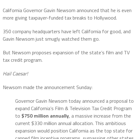
California Governor Gavin Newsom announced that he is even
more giving taxpayer-funded tax breaks to Hollywood.
350 company headquarters have left California for good, and
Gavin Newsom just smugly watched them go.
But
Newsom proposes expansion of the state’s film and TV
tax credit program.
Hail
Caesar!
Newsom made the announcement Sunday:
Governor Gavin Newsom today announced a proposal to
expand California’s Film & Television Tax Credit Program
to
$750 million annually
, a massive increase from the
current $330 million annual allocation. This ambitious
expansion would position California as the top state for
capped film incentive programs, surpassing other states