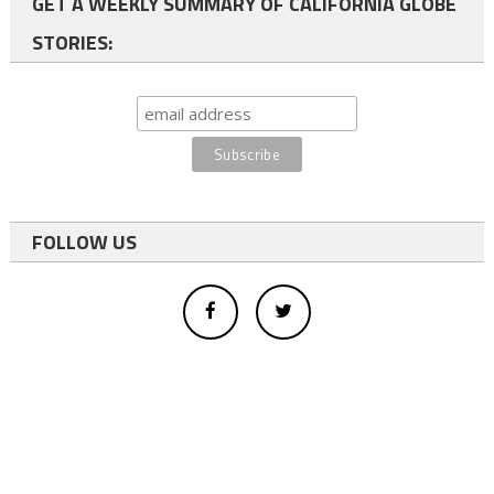
GET A WEEKLY SUMMARY OF CALIFORNIA GLOBE
STORIES:
FOLLOW US