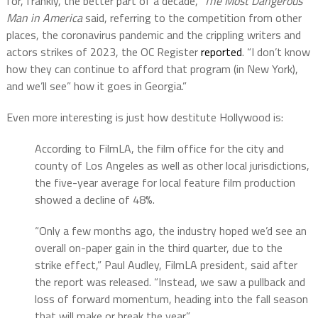
for, frankly, the better part of a decade,”
The Most Dangerous
Man in America
said, referring to the competition from other
places, the coronavirus pandemic and the crippling writers and
actors strikes of 2023, the OC Register
reported
. “I don’t know
how they can continue to afford that program (in New York),
and we’ll see” how it goes in Georgia.”
Even more interesting is just how destitute Hollywood is:
According to FilmLA, the film office for the city and
county of Los Angeles as well as other local jurisdictions,
the five-year average for local feature film production
showed a decline of 48%.
“Only a few months ago, the industry hoped we’d see an
overall on-paper gain in the third quarter, due to the
strike effect,” Paul Audley, FilmLA president, said after
the report was released. “Instead, we saw a pullback and
loss of forward momentum, heading into the fall season
that will make or break the year.”