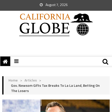
August 7, 2026
Home
>
Articles
>
Gov. Newsom Gifts Tax Breaks To La La Land, Betting On
The Losers