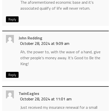
The aforementioned economic base and it’s
associated qualify of life will never return.
Reply
John Redding
October 28, 2024 at 9:09 am
Ah, the power to, with the wave of a hand, give
other people’s money away. It’s Good to Be the
King!
Reply
TwinEagles
October 28, 2024 at 11:01 am
Just received my insurance renewal for a small