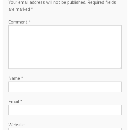
Your email address will not be published.
Required fields
are marked
*
Comment
*
Name
*
Email
*
Website