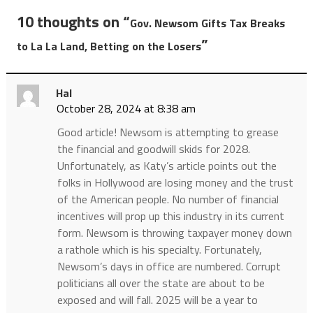
10 thoughts on “
Gov. Newsom Gifts Tax Breaks
”
to La La Land, Betting on the Losers
Hal
October 28, 2024 at 8:38 am
Good article! Newsom is attempting to grease
the financial and goodwill skids for 2028.
Unfortunately, as Katy’s article points out the
folks in Hollywood are losing money and the trust
of the American people. No number of financial
incentives will prop up this industry in its current
form. Newsom is throwing taxpayer money down
a rathole which is his specialty. Fortunately,
Newsom’s days in office are numbered. Corrupt
politicians all over the state are about to be
exposed and will fall. 2025 will be a year to