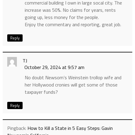
commercial building I own in large socal city. The
increase was 50%. No claims for years, rents
going up, less money for the people.
Enjoy the commentary and reporting, great job.
Reply
TJ
October 29, 2024 at 9:57 am
No doubt Newsom’s Weinstein trollop wife and
her Hollywood cronies will get some of those
taxpayer funds?
Reply
Pingback:
How to Kill a State in 5 Easy Steps: Gavin