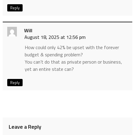
Reply
Will
August 18, 2025 at 12:56 pm
How could only 42% be upset with the forever
budget & spending problem?
You can’t do that as private person or business,
yet an entire state can?
Reply
Leave a Reply