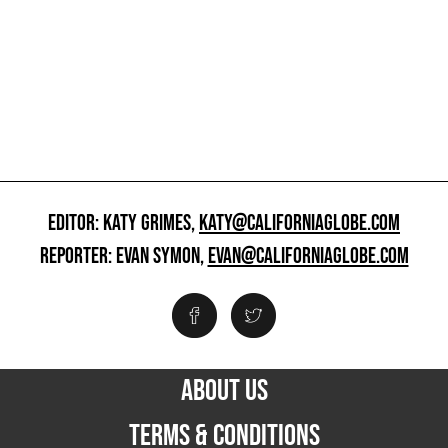
EDITOR: KATY GRIMES,
KATY@CALIFORNIAGLOBE.COM
REPORTER: EVAN SYMON,
EVAN@CALIFORNIAGLOBE.COM
ABOUT US
TERMS & CONDITIONS