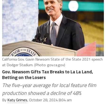
California Gov. Gavin Newsom State of the State 2021 speech
at Dodger Stadium. (Photo: gov.ca.gov)
Gov. Newsom Gifts Tax Breaks to La La Land,
Betting on the Losers
The five-year average for local feature film
production showed a decline of 48%
By
Katy Grimes
, October 28, 2024 8:04 am