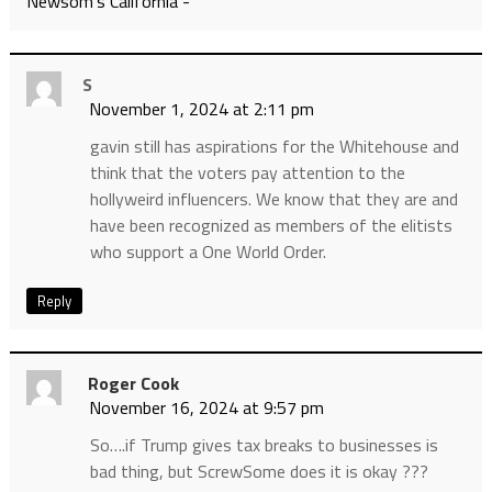
Newsom’s California -
S
November 1, 2024 at 2:11 pm
gavin still has aspirations for the Whitehouse and
think that the voters pay attention to the
hollyweird influencers. We know that they are and
have been recognized as members of the elitists
who support a One World Order.
Reply
Roger Cook
November 16, 2024 at 9:57 pm
So….if Trump gives tax breaks to businesses is
bad thing, but ScrewSome does it is okay ???