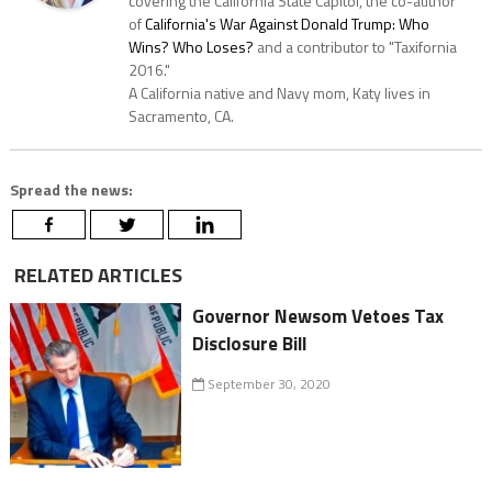
covering the California State Capitol, the co-author
of
California's War Against Donald Trump: Who
Wins? Who Loses?
and a contributor to "Taxifornia
2016."
A California native and Navy mom, Katy lives in
Sacramento, CA.
Spread the news:
RELATED ARTICLES
Governor Newsom Vetoes Tax
Disclosure Bill
September 30, 2020