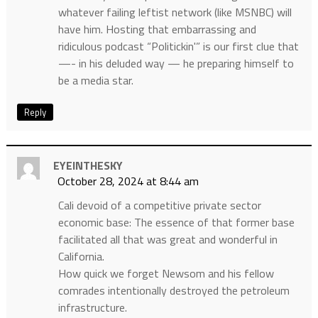
whatever failing leftist network (like MSNBC) will
have him. Hosting that embarrassing and
ridiculous podcast “Politickin'” is our first clue that
—- in his deluded way — he preparing himself to
be a media star.
Reply
EYEINTHESKY
October 28, 2024 at 8:44 am
Cali devoid of a competitive private sector
economic base: The essence of that former base
facilitated all that was great and wonderful in
California.
How quick we forget Newsom and his fellow
comrades intentionally destroyed the petroleum
infrastructure.