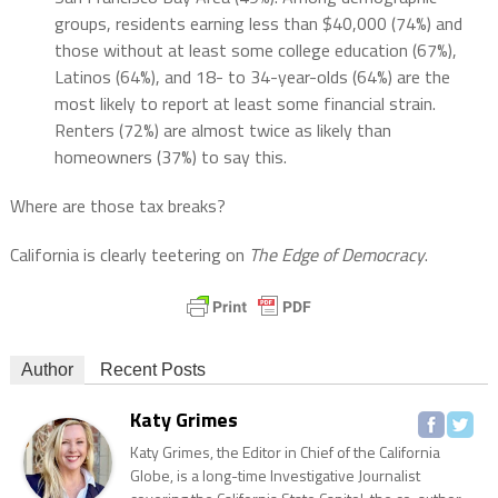
groups, residents earning less than $40,000 (74%) and
those without at least some college education (67%),
Latinos (64%), and 18- to 34-year-olds (64%) are the
most likely to report at least some financial strain.
Renters (72%) are almost twice as likely than
homeowners (37%) to say this.
Where are those tax breaks?
California is clearly teetering on
The Edge of Democracy
.
Author
Recent Posts
Katy Grimes
Katy Grimes, the Editor in Chief of the California
Globe, is a long-time Investigative Journalist