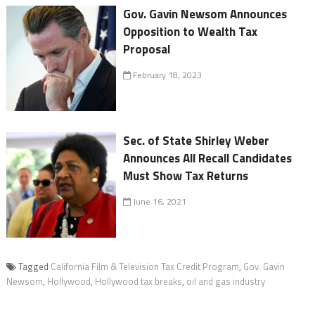
Gov. Gavin Newsom Announces
Opposition to Wealth Tax
Proposal
February 18, 2023
Sec. of State Shirley Weber
Announces All Recall Candidates
Must Show Tax Returns
June 16, 2021
Tagged
California Film & Television Tax Credit Program
,
Gov. Gavin
Newsom
,
Hollywood
,
Hollywood tax breaks
,
oil and gas industry