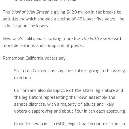
The
Wolf of Wall Street
is giving $420 million in tax breaks to
an industry which showed a decline of 48% over five years… he
is betting on the losers.
Newsom’s California is looking more like
The Fifth Estate
with
more deceptions and corruption of power.
Remember, California voters say:
Six in ten Californians say the state is going in the wrong
direction.
Californians also disapprove of the state legislature and
the legislators representing their own assembly and
senate districts, with a majority of adults and likely
voters disapproving and about four in ten each approving.
Close to seven in ten (68%) expect bad economic times in