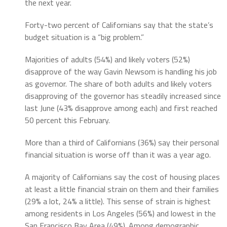
the next year.
Forty-two percent of Californians say that the state’s
budget situation is a “big problem.”
Majorities of adults (54%) and likely voters (52%)
disapprove of the way Gavin Newsom is handling his job
as governor. The share of both adults and likely voters
disapproving of the governor has steadily increased since
last June (43% disapprove among each) and first reached
50 percent this February.
More than a third of Californians (36%) say their personal
financial situation is worse off than it was a year ago.
A majority of Californians say the cost of housing places
at least a little financial strain on them and their families
(29% a lot, 24% a little). This sense of strain is highest
among residents in Los Angeles (56%) and lowest in the
San Francisco Bay Area (49%). Among demographic