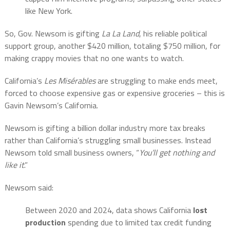
like New York.
So, Gov. Newsom is gifting
La La Land
, his reliable political
support group, another $420 million, totaling $750 million, for
making crappy movies that no one wants to watch.
California’s
Les Misérables
are struggling to make ends meet,
forced to choose expensive gas or expensive groceries – this is
Gavin Newsom’s California.
Newsom is gifting a billion dollar industry more tax breaks
rather than California’s struggling small businesses. Instead
Newsom told small business owners, “
You’ll get nothing and
like it
.”
Newsom said:
Between 2020 and 2024, data shows California
lost
production
spending due to limited tax credit funding