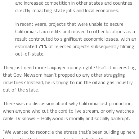
and increased competition in other states and countries,
directly impacting state jobs and local economies​​.
In recent years, projects that were unable to secure
California’s tax credits and moved to other locations as a
result contributed to significant economic losses, with an
estimated
71%
of rejected projects subsequently filming
out-of-state.
They just need more taxpayer money, right?! Isn’t it interesting
that Gov. Newsom hasn’t propped up any other struggling
industries? Instead, he is trying to run the oil and gas industry
out of the state.
There was no discussion about why California lost production,
when anyone who cut the cord to live stream, or only watches
cable TV knows – Hollywood is morally and socially bankrupt.
“We wanted to reconcile the stress that’s been building up here