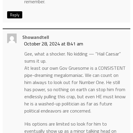
remember.
Reply
Showandtell
October 28, 2024 at 8:41 am
Gee, what a shocker. No kidding — “Hail Caesar”
sums it up.
At least our own Gov Gruesome is a CONSISTENT
pipe-dreaming megalomaniac. We can count on
him always to look out for Number One. He still
has power, so nothing on earth can stop him from
endlessly pulling this crap, but even HE must know
he is a washed-up politician as far as future
political endeavors are concerned.
His options are limited so look for him to
eventually show up as a minor talking head on