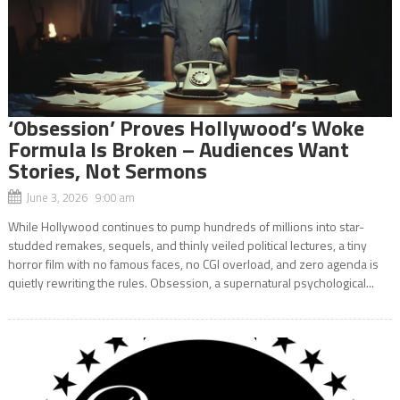
‘Obsession’ Proves Hollywood’s Woke
Formula Is Broken – Audiences Want
Stories, Not Sermons
June 3, 2026 9:00 am
While Hollywood continues to pump hundreds of millions into star-
studded remakes, sequels, and thinly veiled political lectures, a tiny
horror film with no famous faces, no CGI overload, and zero agenda is
quietly rewriting the rules. Obsession, a supernatural psychological...