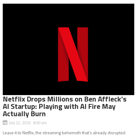
Netflix Drops Millions on Ben Affleck’s
AI Startup: Playing with AI Fire May
Actually Burn
July 22, 2026 8:00 am
Leave it to Netflix, the streaming behemoth that’s already disrupted