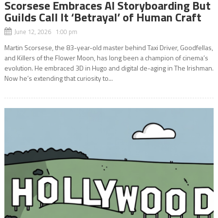
Scorsese Embraces AI Storyboarding But
Guilds Call It ‘Betrayal’ of Human Craft
June 12, 2026 1:00 pm
Martin Scorsese, the 83-year-old master behind Taxi Driver, Goodfellas,
and Killers of the Flower Moon, has long been a champion of cinema’s
evolution. He embraced 3D in Hugo and digital de-aging in The Irishman.
Now he’s extending that curiosity to...