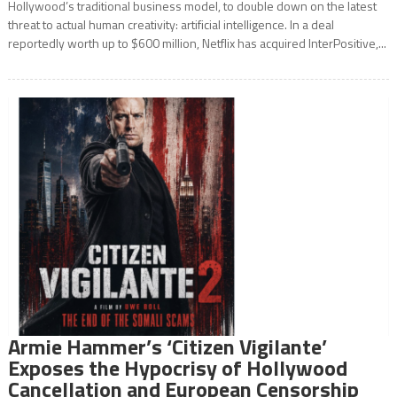
Hollywood’s traditional business model, to double down on the latest
threat to actual human creativity: artificial intelligence. In a deal
reportedly worth up to $600 million, Netflix has acquired InterPositive,...
Armie Hammer’s ‘Citizen Vigilante’
Exposes the Hypocrisy of Hollywood
Cancellation and European Censorship