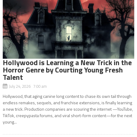
Hollywood is Learning a New Trick in the
Horror Genre by Courting Young Fresh
Talent
July 24, 2026 7:00 am
Hollywood, that aging canine long content to chase its own tail through
endless remakes, sequels, and franchise extensions, is finally learning
a new trick. Production companies are scouring the internet —YouTube,
TikTok, creepypasta forums, and viral short-form content—for the next
young...