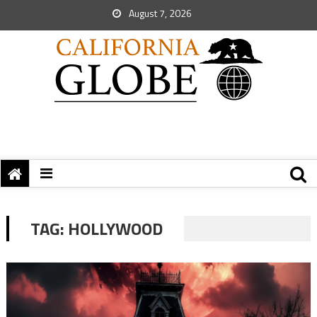
August 7, 2026
TAG:
HOLLYWOOD