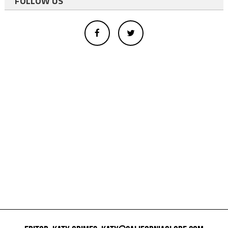
FOLLOW US