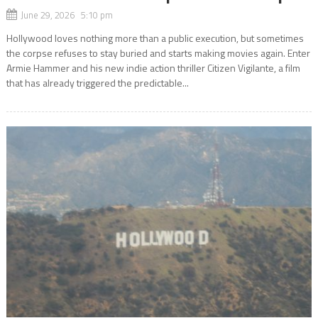
June 29, 2026 5:10 pm
Hollywood loves nothing more than a public execution, but sometimes
the corpse refuses to stay buried and starts making movies again. Enter
Armie Hammer and his new indie action thriller Citizen Vigilante, a film
that has already triggered the predictable...