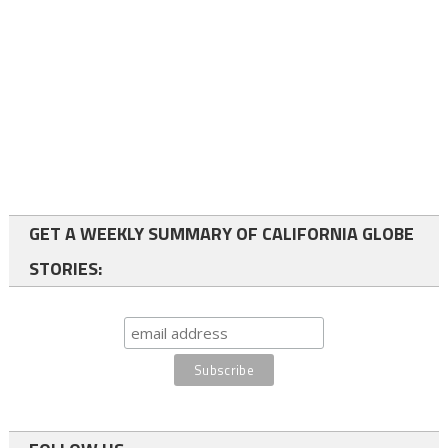
GET A WEEKLY SUMMARY OF CALIFORNIA GLOBE
STORIES: