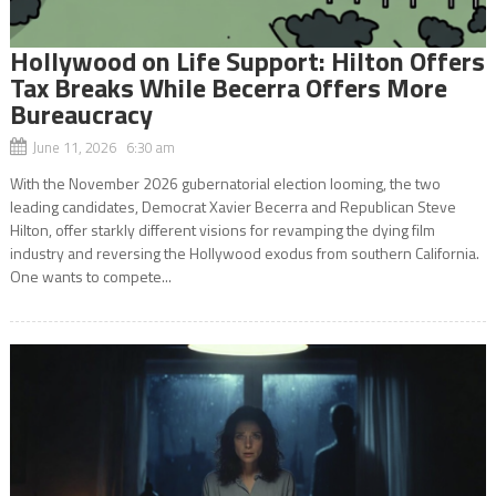
Hollywood on Life Support: Hilton Offers
Tax Breaks While Becerra Offers More
Bureaucracy
June 11, 2026 6:30 am
With the November 2026 gubernatorial election looming, the two
leading candidates, Democrat Xavier Becerra and Republican Steve
Hilton, offer starkly different visions for revamping the dying film
industry and reversing the Hollywood exodus from southern California.
One wants to compete...