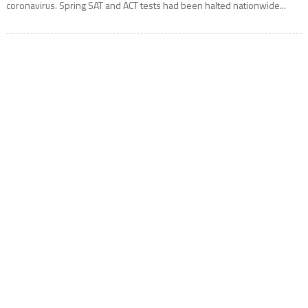
coronavirus. Spring SAT and ACT tests had been halted nationwide...