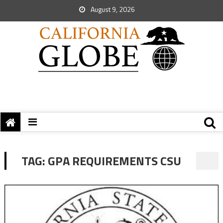
August 9, 2026
TAG:
GPA REQUIREMENTS CSU