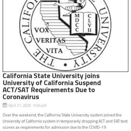
California State University joins
University of California Suspend
ACT/SAT Requirements Due to
Coronavirus
April 21, 2020 5:04 pm
Over the weekend, the California State University system joined the
University of California system in temporarily dropping ACT and SAT test
scores as requirements for admission due to the COVID-19