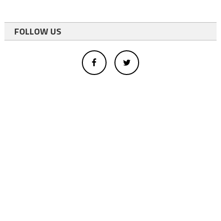
FOLLOW US