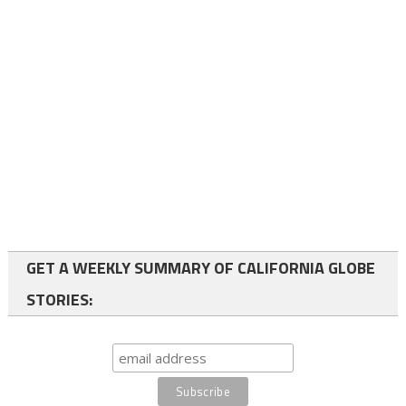
GET A WEEKLY SUMMARY OF CALIFORNIA GLOBE
STORIES: