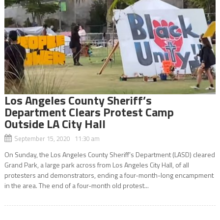
Los Angeles County Sheriff’s
Department Clears Protest Camp
Outside LA City Hall
September 15, 2020 11:30 am
On Sunday, the Los Angeles County Sheriff’s Department (LASD) cleared
Grand Park, a large park across from Los Angeles City Hall, of all
protesters and demonstrators, ending a four-month-long encampment
in the area. The end of a four-month old protest...