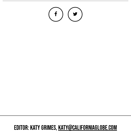
EDITOR: KATY GRIMES,
KATY@CALIFORNIAGLOBE.COM