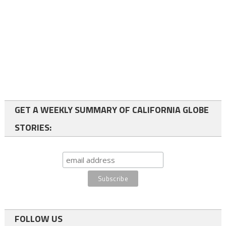
GET A WEEKLY SUMMARY OF CALIFORNIA GLOBE
STORIES:
FOLLOW US