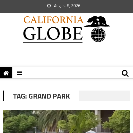
August 8, 2026
TAG:
GRAND PARK