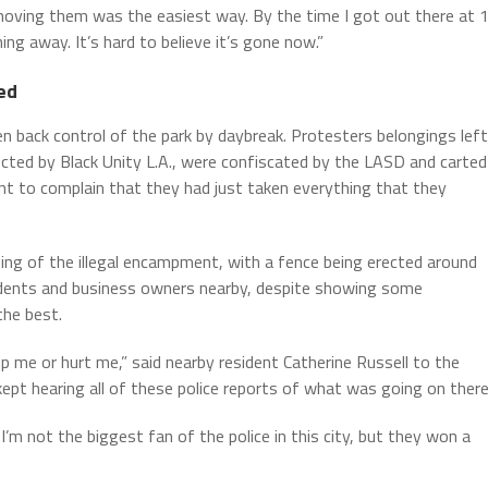
emoving them was the easiest way. By the time I got out there at 
ing away. It’s hard to believe it’s gone now.”
ed
ken back control of the park by daybreak. Protesters belongings left
lected by Black Unity L.A., were confiscated by the LASD and carted
nt to complain that they had just taken everything that they
ing of the illegal encampment, with a fence being erected around
sidents and business owners nearby, despite showing some
the best.
 me or hurt me,” said nearby resident Catherine Russell to the
 kept hearing all of these police reports of what was going on there
I’m not the biggest fan of the police in this city, but they won a