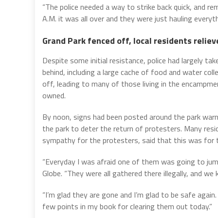
“The police needed a way to strike back quick, and r
A.M. it was all over and they were just hauling everyth
Grand Park fenced off, local residents reliev
Despite some initial resistance, police had largely ta
behind, including a large cache of food and water col
off, leading to many of those living in the encampme
owned.
By noon, signs had been posted around the park warn
the park to deter the return of protesters. Many re
sympathy for the protesters, said that this was for 
“Everyday I was afraid one of them was going to jump
Globe. “They were all gathered there illegally, and we
“I’m glad they are gone and I’m glad to be safe again. 
few points in my book for clearing them out today.”