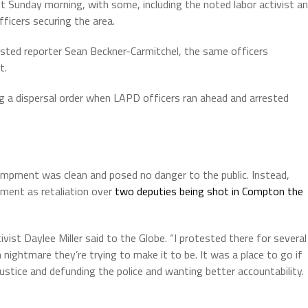
ut Sunday morning, with some, including the noted labor activist a
fficers securing the area.
sted reporter Sean Beckner-Carmitchel, the same officers
t.
ng a dispersal order when LAPD officers ran ahead and arrested
ampment was clean and posed no danger to the public. Instead,
ent as retaliation over
two deputies being shot in Compton the
ist Daylee Miller said to the Globe. “I protested there for several
ightmare they’re trying to make it to be. It was a place to go if
 justice and defunding the police and wanting better accountability.