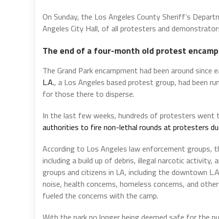
On Sunday, the Los Angeles County Sheriff’s Departm
Angeles City Hall, of all protesters and demonstrato
The end of a four-month old protest encam
The Grand Park encampment had been around since ea
L.A.
, a Los Angeles based protest group, had been r
for those there to disperse.
In the last few weeks, hundreds of protesters wen
authorities to fire non-lethal rounds at protesters d
According to Los Angeles law enforcement groups, the
including a build up of debris, illegal narcotic activity
groups and citizens in LA, including the downtown L.A
noise, health concerns, homeless concerns, and other
fueled the concerns with the camp.
With the park no longer being deemed safe for the pub