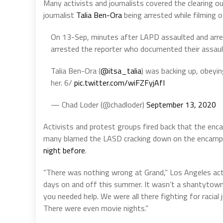
Many activists and journalists covered the clearing o
journalist
Talia Ben-Ora
being arrested while filming o
On 13-Sep, minutes after LAPD assaulted and arre
arrested the reporter who documented their assaul
Talia Ben-Ora (
@itsa_talia
) was backing up, obeyi
her. 6/
pic.twitter.com/wiFZFyjAfI
— Chad Loder (@chadloder)
September 13, 2020
Activists and protest groups fired back that the enc
many blamed the LASD cracking down on the encampm
night before
.
“There was nothing wrong at Grand,” Los Angeles activ
days on and off this summer. It wasn’t a shantytown n
you needed help. We were all there fighting for racial
There were even movie nights.”