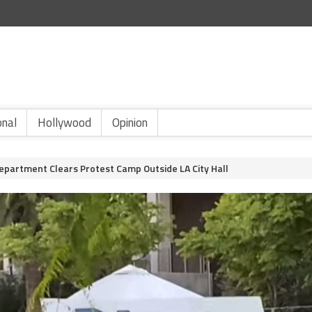
onal
Hollywood
Opinion
Department Clears Protest Camp Outside LA City Hall