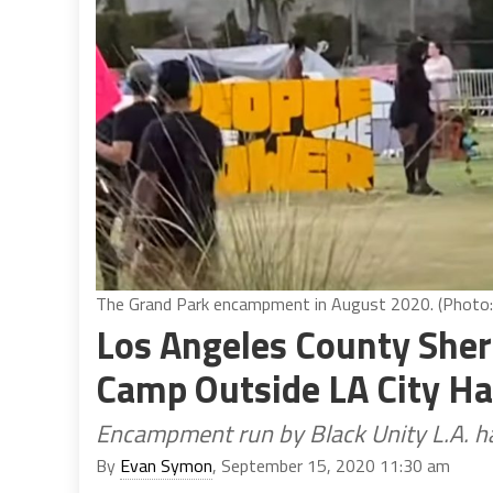
The Grand Park encampment in August 2020. (Photo:
Los Angeles County Sher
Camp Outside LA City Ha
Encampment run by Black Unity L.A. h
By
Evan Symon
, September 15, 2020 11:30 am