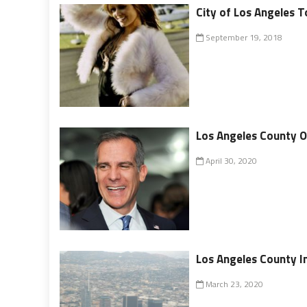
City of Los Angeles T
September 19, 2018
Los Angeles County O
April 30, 2020
Los Angeles County I
March 23, 2020