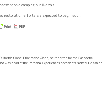
otest people camping out like this.”
 as restoration efforts are expected to begin soon.
California Globe. Prior to the Globe, he reported for the Pasadena
and was head of the Personal Experiences section at Cracked. He can be