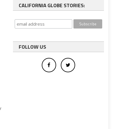
CALIFORNIA GLOBE STORIES:
FOLLOW US
r