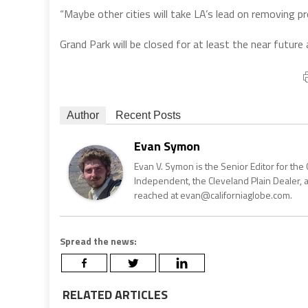
“Maybe other cities will take LA’s lead on removing pr
Grand Park will be closed for at least the near future
Author
Recent Posts
Evan Symon
Evan V. Symon is the Senior Editor for the 
Independent, the Cleveland Plain Dealer, 
reached at evan@californiaglobe.com.
Spread the news:
RELATED ARTICLES