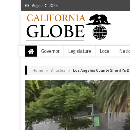
August 7, 2026
Governor
Legislature
Local
Nati
Home
>
Articles
>
Los Angeles County Sheriff’s 