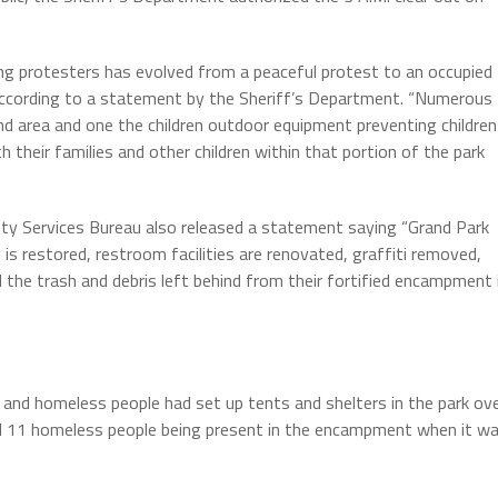
ng protesters has evolved from a peaceful protest to an occupied
,” according to a statement by the Sheriff’s Department. “Numerous
und area and one the children outdoor equipment preventing children
th their families and other children within that portion of the park
ty Services Bureau also released a statement saying “Grand Park
 is restored, restroom facilities are renovated, graffiti removed,
the trash and debris left behind from their fortified encampment 
 and homeless people had set up tents and shelters in the park ov
nd 11 homeless people being present in the encampment when it w