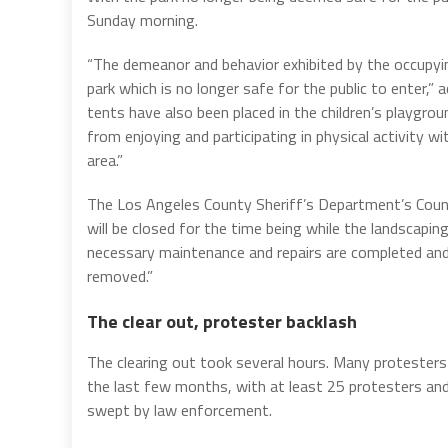
Sunday morning.
“The demeanor and behavior exhibited by the occupyi
park which is no longer safe for the public to enter
tents have also been placed in the children’s playgro
from enjoying and participating in physical activity wi
area.”
The Los Angeles County Sheriff’s Department’s Coun
will be closed for the time being while the landscaping
necessary maintenance and repairs are completed and 
removed.”
The clear out, protester backlash
The clearing out took several hours. Many protesters
the last few months, with at least 25 protesters a
swept by law enforcement.