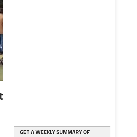
t
GET A WEEKLY SUMMARY OF