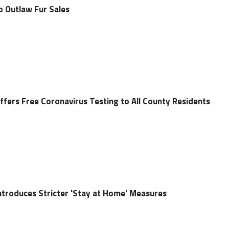
o Outlaw Fur Sales
ffers Free Coronavirus Testing to All County Residents
ntroduces Stricter 'Stay at Home' Measures