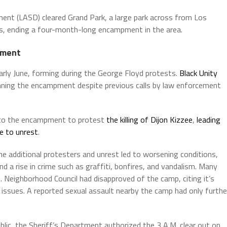
ent (LASD) cleared Grand Park, a large park across from Los
rs, ending a four-month-long encampment in the area.
pment
rly June, forming during the George Floyd protests.
Black Unity
unning the encampment despite previous calls by law enforcement
t to the encampment to protest
the killing of Dijon Kizzee
,
leading
ue to unrest
.
 additional protesters and unrest led to worsening conditions,
, and a rise in crime such as graffiti, bonfires, and vandalism. Many
. Neighborhood Council had disapproved of the camp, citing it’s
 issues. A reported sexual assault nearby the camp had only furthe
lic, the Sheriff’s Department authorized the 3 A.M. clear out on