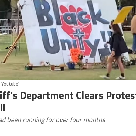
 Youtube)
iff’s Department Clears Protes
ll
ad been running for over four months