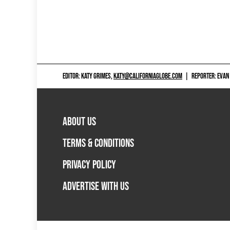
EDITOR: KATY GRIMES,
KATY@CALIFORNIAGLOBE.COM
|
REPORTER: EVAN
ABOUT US
TERMS & CONDITIONS
PRIVACY POLICY
ADVERTISE WITH US