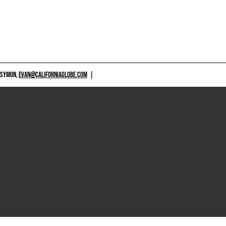
 SYMON,
EVAN@CALIFORNIAGLOBE.COM
|