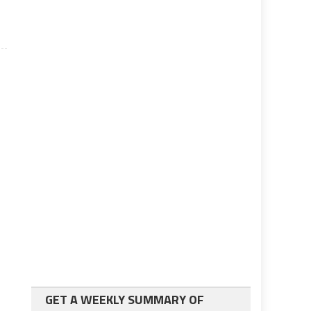
GET A WEEKLY SUMMARY OF