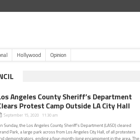
onal
Hollywood
Opinion
NCIL
Los Angeles County Sheriff’s Department
Clears Protest Camp Outside LA City Hall
September 15, 2020 11:30 am
n Sunday, the Los Angeles County Sheriff’s Department (LASD) cleared
rand Park, a large park across from Los Angeles City Hall, of all protesters
nd demonstrators, ending a four-month-long encampment in the area. The