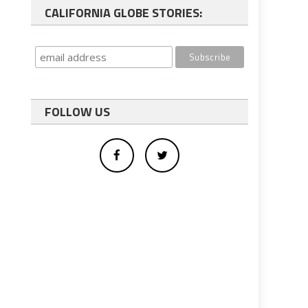
CALIFORNIA GLOBE STORIES:
FOLLOW US