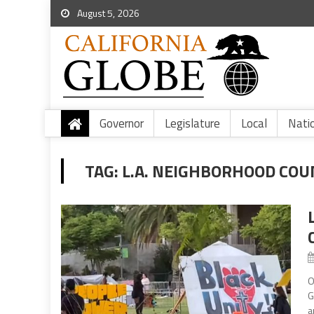
August 5, 2026
Governor
Legislature
Local
Nati
TAG:
L.A. NEIGHBORHOOD COU
O
G
a