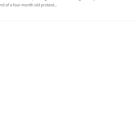
nd of a four-month old protest...