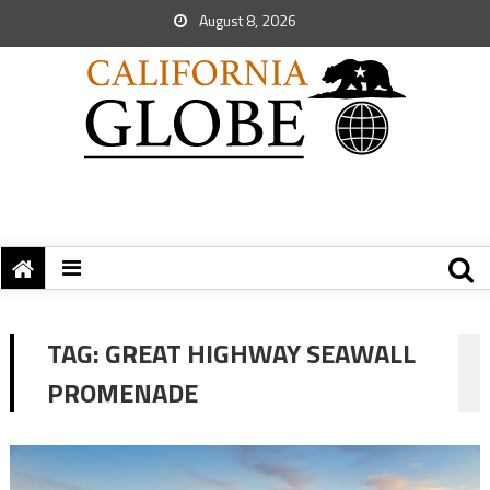
August 8, 2026
TAG:
GREAT HIGHWAY SEAWALL
PROMENADE