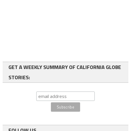
GET A WEEKLY SUMMARY OF CALIFORNIA GLOBE
STORIES:
FOLLOW US