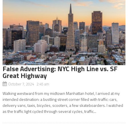
False Advertising: NYC High Line vs. SF
Great Highway
October 7, 2024 2:45 am
Walking westward from my midtown Manhattan hotel, I arrived at my
intended destination: a bustling street corner filled with traffic: cars,
delivery vans, taxis, bicycles, scooters, a few skateboarders. I watched
as the traffic light cycled through several cycles, traffic...