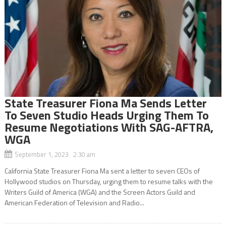
State Treasurer Fiona Ma Sends Letter
To Seven Studio Heads Urging Them To
Resume Negotiations With SAG-AFTRA,
WGA
September 1, 2023 2:30 am
California State Treasurer Fiona Ma sent a letter to seven CEOs of
Hollywood studios on Thursday, urging them to resume talks with the
Writers Guild of America (WGA) and the Screen Actors Guild and
American Federation of Television and Radio...