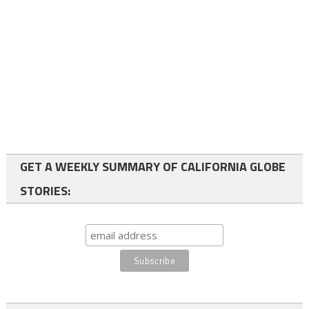
GET A WEEKLY SUMMARY OF CALIFORNIA GLOBE
STORIES: