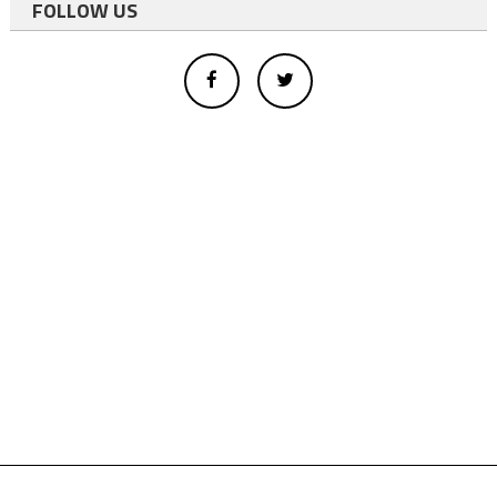
FOLLOW US