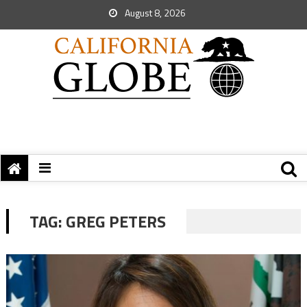
August 8, 2026
TAG:
GREG PETERS