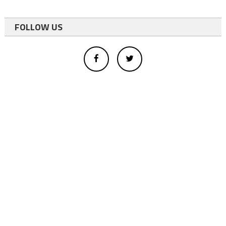
FOLLOW US