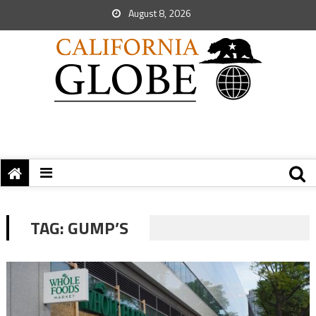
August 8, 2026
TAG:
GUMP’S