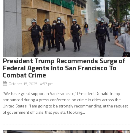
President Trump Recommends Surge of
Federal Agents Into San Francisco To
Combat Crime
October 15, 2025 4:57 pm
“We have great support in San Francisco,” President Donald Trump
announced during a press conference on crime in cities across the
United States. “I am going to be strongly recommending, at the request
of government officials, that you start looking...