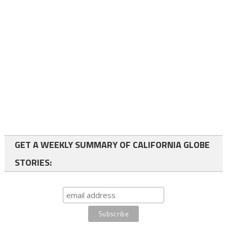
GET A WEEKLY SUMMARY OF CALIFORNIA GLOBE
STORIES: