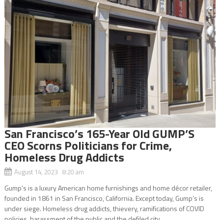
San Francisco’s 165-Year Old GUMP’S
CEO Scorns Politicians for Crime,
Homeless Drug Addicts
August 14, 2023 8:20 am
Gump’s is a luxury American home furnishings and home décor retailer,
founded in 1861 in San Francisco, California. Except today, Gump’s is
under siege. Homeless drug addicts, thievery, ramifications of COVID
policies, harassment of the public and the defiled city...