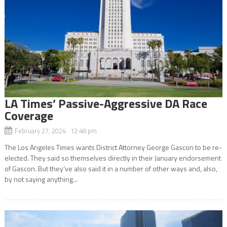
LA Times’ Passive-Aggressive DA Race
Coverage
February 27, 2024 12:48 pm
The Los Angeles Times wants District Attorney George Gascon to be re-
elected. They said so themselves directly in their January endorsement
of Gascon. But they’ve also said it in a number of other ways and, also,
by not saying anything...