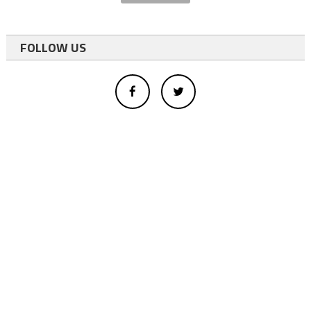
FOLLOW US