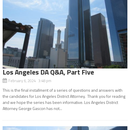
Los Angeles DA Q&A, Part Five
February 6, 2024 3:48 pm
This is the final installment of a series of questions and answers with
the candidates for Los Angeles District Attorney. Thank you for reading
and we hope the series has been informative. Los Angeles District
Attorney George Gascon has not...