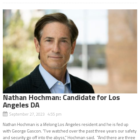
Nathan Hochman: Candidate for Los
Angeles DA
September 27, 2023 4:55 pm
Nathan Hochman is a lifelong Los Angeles resident and he is fed up
with George Gascon. “I’ve watched over the past three years our safety
and security go off into the abyss,” Hochman said. “And there are three