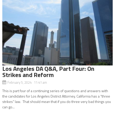
Los Angeles DA Q&A, Part Four: On
Strikes and Reform
February 5, 2024 11:41 am
This is part four of a continuing series of questions and answers with
the candidates for Los Angeles District Attorney. California has a “three
strikes” law. That should mean that if you do three very bad things you
can go...