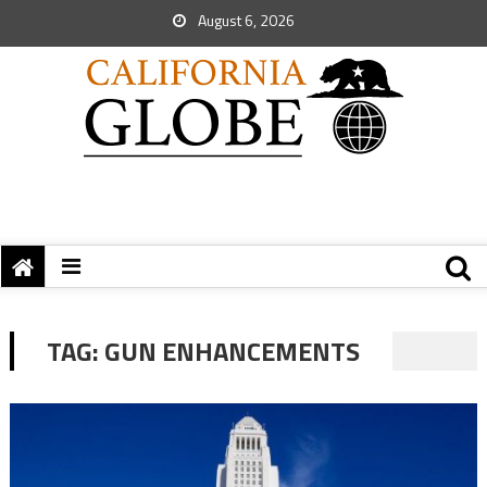
August 6, 2026
TAG:
GUN ENHANCEMENTS