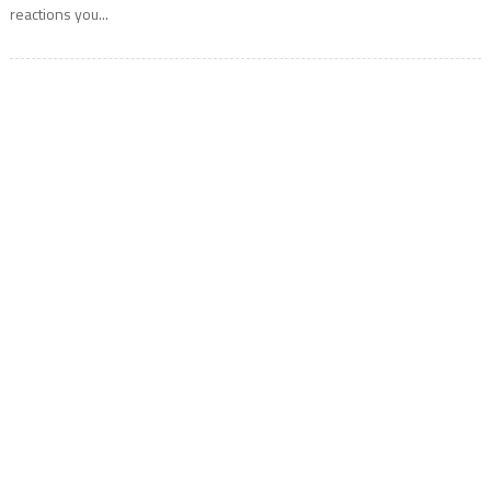
reactions you...