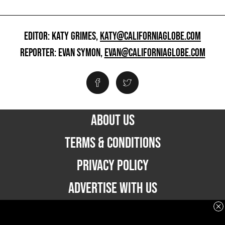
EDITOR: KATY GRIMES,
KATY@CALIFORNIAGLOBE.COM
REPORTER: EVAN SYMON,
EVAN@CALIFORNIAGLOBE.COM
ABOUT US
TERMS & CONDITIONS
PRIVACY POLICY
ADVERTISE WITH US