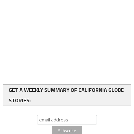
GET A WEEKLY SUMMARY OF CALIFORNIA GLOBE
STORIES: