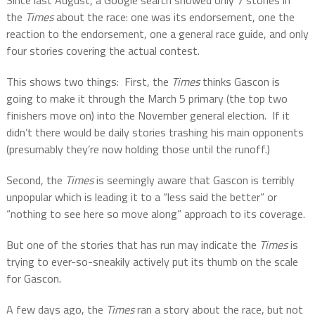
Since last August, a Google search showed only 7 stories in
the
Times
about the race: one was its endorsement, one the
reaction to the endorsement, one a general race guide, and only
four stories covering the actual contest.
This shows two things:
First, the
Times
thinks Gascon is
going to make it through the March 5 primary (the top two
finishers move on) into the November general election.
If it
didn’t there would be daily stories trashing his main opponents
(presumably they’re now holding those until the runoff.)
Second, the
Times
is seemingly aware that Gascon is terribly
unpopular which is leading it to a “less said the better” or
“nothing to see here so move along” approach to its coverage.
But one of the stories that has run may indicate the
Times
is
trying to ever-so-sneakily actively put its thumb on the scale
for Gascon.
A few days ago, the
Times
ran a story about the race, but not