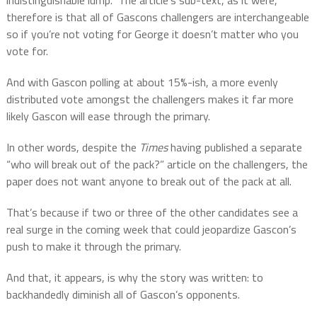
indistinguishable lump.
The article’s sub-text, as it were,
therefore is that all of Gascons challengers are interchangeable
so if you’re not voting for George it doesn’t matter who you
vote for.
And with Gascon polling at about 15%-ish, a more evenly
distributed vote amongst the challengers makes it far more
likely Gascon will ease through the primary.
In other words, despite the
Times
having published a separate
“who will break out of the pack?” article on the challengers, the
paper does not want anyone to break out of the pack at all.
That’s because if two or three of the other candidates see a
real surge in the coming week that could jeopardize Gascon’s
push to make it through the primary.
And that, it appears, is why the story was written: to
backhandedly diminish all of Gascon’s opponents.