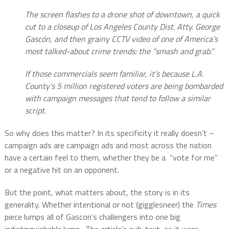
The screen flashes to a drone shot of downtown, a quick
cut to a closeup of Los Angeles County Dist. Atty. George
Gascón, and then grainy CCTV video of one of America’s
most talked-about crime trends: the “smash and grab.”
If those commercials seem familiar, it’s because L.A.
County’s 5 million registered voters are being bombarded
with campaign messages that tend to follow a similar
script.
So why does this matter? In its specificity it really doesn’t –
campaign ads are campaign ads and most across the nation
have a certain feel to them, whether they be a
“vote for me”
or a negative hit on an opponent.
But the point, what matters about, the story is in its
generality. Whether intentional or not (gigglesneer) the
Times
piece lumps all of Gascon’s challengers into one big