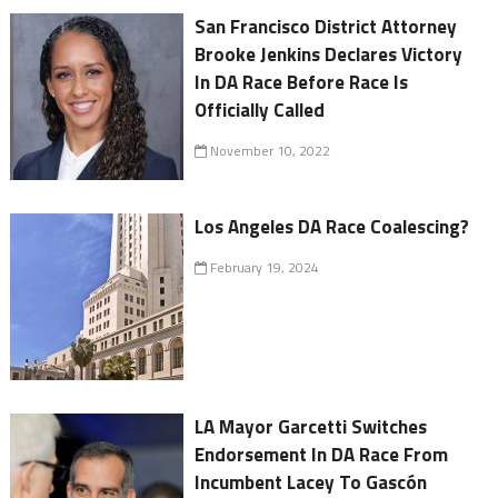
San Francisco District Attorney
Brooke Jenkins Declares Victory
In DA Race Before Race Is
Officially Called
November 10, 2022
Los Angeles DA Race Coalescing?
February 19, 2024
LA Mayor Garcetti Switches
Endorsement In DA Race From
Incumbent Lacey To Gascón