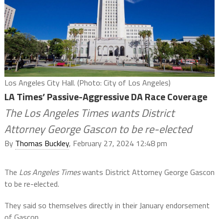
Los Angeles City Hall. (Photo: City of Los Angeles)
LA Times’ Passive-Aggressive DA Race Coverage
The Los Angeles Times wants District
Attorney George Gascon to be re-elected
By
Thomas Buckley
, February 27, 2024 12:48 pm
The
Los Angeles Times
wants District Attorney George Gascon
to be re-elected.
They said so themselves directly in their January endorsement
of Gascon.