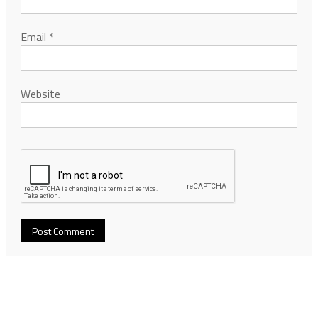
Email
*
Website