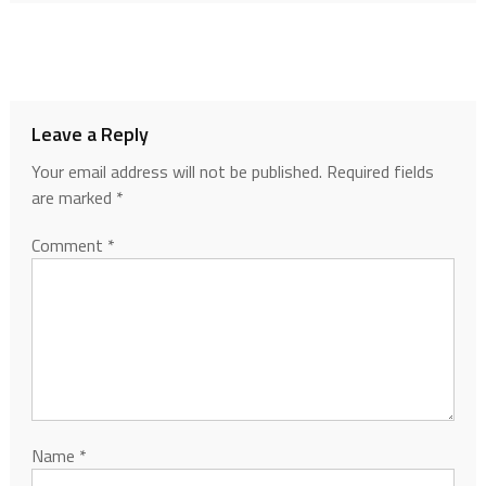
Leave a Reply
Your email address will not be published.
Required fields
are marked
*
Comment
*
Name
*