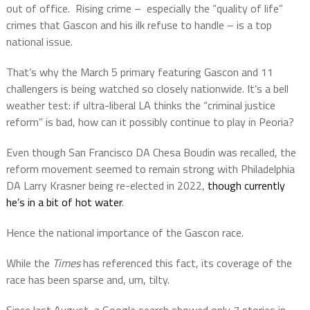
out of office.
Rising crime –
especially the “quality of life”
crimes that Gascon and his ilk refuse to handle – is a top
national issue.
That’s why the March 5 primary featuring Gascon and 11
challengers is being watched so closely nationwide. It’s a bell
weather test: if ultra-liberal LA thinks the “criminal justice
reform” is bad, how can it possibly continue to play in Peoria?
Even though San Francisco DA Chesa Boudin was recalled, the
reform movement seemed to remain strong with Philadelphia
DA Larry Krasner being re-elected in 2022,
though currently
he’s in a bit of hot water
.
Hence the national importance of the Gascon race.
While the
Times
has referenced this fact, its coverage of the
race has been sparse and, um, tilty.