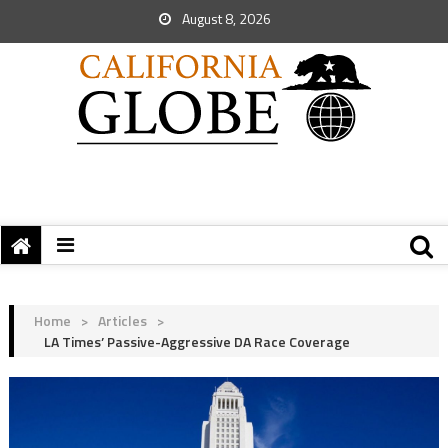
August 8, 2026
Home
>
Articles
>
LA Times’ Passive-Aggressive DA Race Coverage