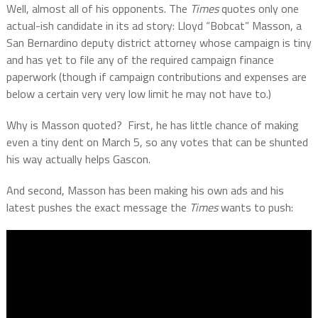
Well, almost all of his opponents. The
Times
quotes only one
actual-ish candidate in its ad story: Lloyd “Bobcat” Masson, a
San Bernardino deputy district attorney whose campaign is tiny
and has yet to file any of the required campaign finance
paperwork (though if campaign contributions and expenses are
below a certain very very low limit he may not have to.)
Why is Masson quoted?
First, he has little chance of making
even a tiny dent on March 5, so any votes that can be shunted
his way actually helps Gascon.
And second, Masson has been making his own ads and his
latest pushes the exact message the
Times
wants to push: