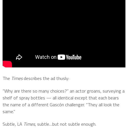
The
Times
describes the ad thusly:
“Why are there so many choices?” an actor groans, surveying a
shelf of spray bottles — all identical except that each bears
the name of a different Gascón challenger. “They all look the
same.”
Subtle, LA
Times
, subtle…but not subtle enough.