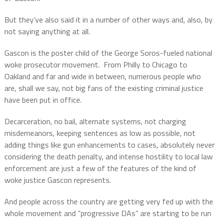
But they’ve also said it in a number of other ways and, also, by
not saying anything at all.
Gascon is the poster child of the George Soros-fueled national
woke prosecutor movement.
From Philly to Chicago to
Oakland and far and wide in between, numerous people who
are, shall we say, not big fans of the existing criminal justice
have been put in office.
Decarceration, no bail, alternate systems, not charging
misdemeanors, keeping sentences as low as possible, not
adding things like gun enhancements to cases, absolutely never
considering the death penalty, and intense hostility to local law
enforcement are just a few of the features of the kind of
woke justice Gascon represents.
And people across the country are getting very fed up with the
whole movement and “progressive DAs” are starting to be run