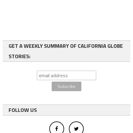
GET A WEEKLY SUMMARY OF CALIFORNIA GLOBE
STORIES:
FOLLOW US