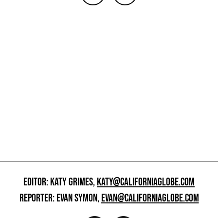
EDITOR: KATY GRIMES,
KATY@CALIFORNIAGLOBE.COM
REPORTER: EVAN SYMON,
EVAN@CALIFORNIAGLOBE.COM