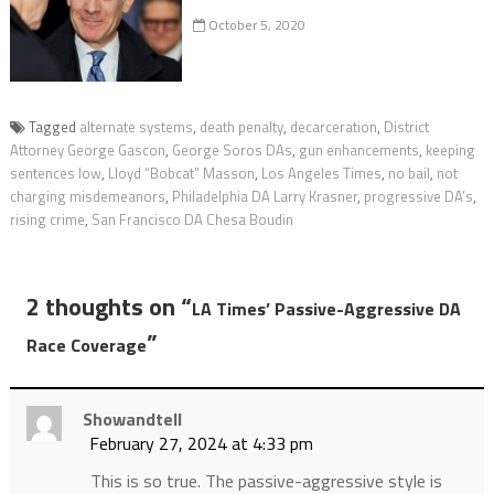
October 5, 2020
Tagged
alternate systems
,
death penalty
,
decarceration
,
District
Attorney George Gascon
,
George Soros DAs
,
gun enhancements
,
keeping
sentences low
,
Lloyd “Bobcat” Masson
,
Los Angeles Times
,
no bail
,
not
charging misdemeanors
,
Philadelphia DA Larry Krasner
,
progressive DA’s
,
rising crime
,
San Francisco DA Chesa Boudin
2 thoughts on “
LA Times’ Passive-Aggressive DA
”
Race Coverage
Showandtell
February 27, 2024 at 4:33 pm
This is so true. The passive-aggressive style is