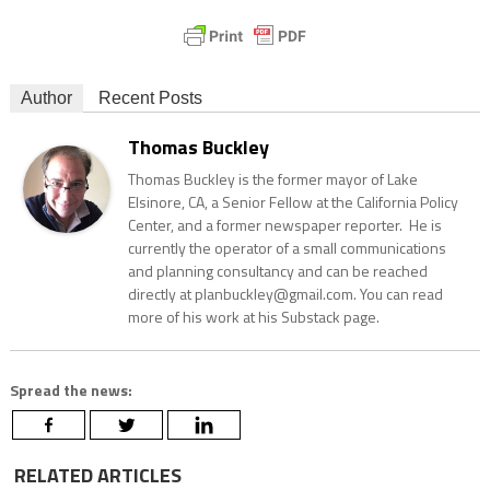
Author
Recent Posts
Thomas Buckley
Thomas Buckley is the former mayor of Lake
Elsinore, CA, a Senior Fellow at the California Policy
Center, and a former newspaper reporter. He is
currently the operator of a small communications
and planning consultancy and can be reached
directly at planbuckley@gmail.com. You can read
more of his work at his Substack page.
Spread the news:
RELATED ARTICLES