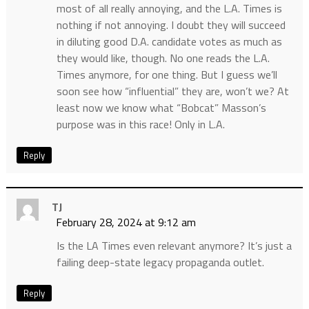
most of all really annoying, and the L.A. Times is
nothing if not annoying. I doubt they will succeed
in diluting good D.A. candidate votes as much as
they would like, though. No one reads the L.A.
Times anymore, for one thing. But I guess we’ll
soon see how “influential” they are, won’t we? At
least now we know what “Bobcat” Masson’s
purpose was in this race! Only in L.A.
Reply
TJ
February 28, 2024 at 9:12 am
Is the LA Times even relevant anymore? It’s just a
failing deep-state legacy propaganda outlet.
Reply