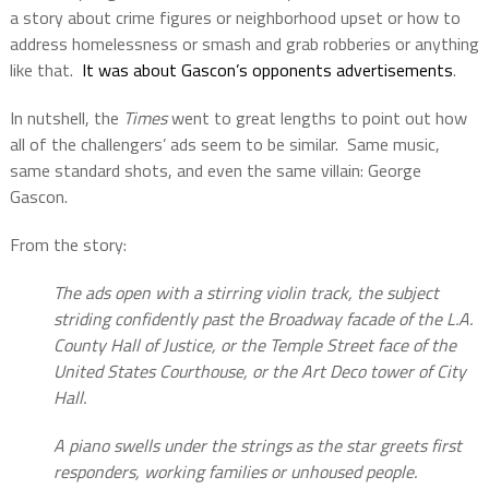
a story about crime figures or neighborhood upset or how to
address homelessness or smash and grab robberies or anything
like that.
It was about Gascon’s opponents advertisements
.
In nutshell, the
Times
went to great lengths to point out how
all of the challengers’ ads seem to be similar.
Same music,
same standard shots, and even the same villain: George
Gascon.
From the story:
The ads open with a stirring violin track, the subject
striding confidently past the Broadway facade of the L.A.
County Hall of Justice, or the Temple Street face of the
United States Courthouse, or the Art Deco tower of City
Hall.
A piano swells under the strings as the star greets first
responders, working families or unhoused people.