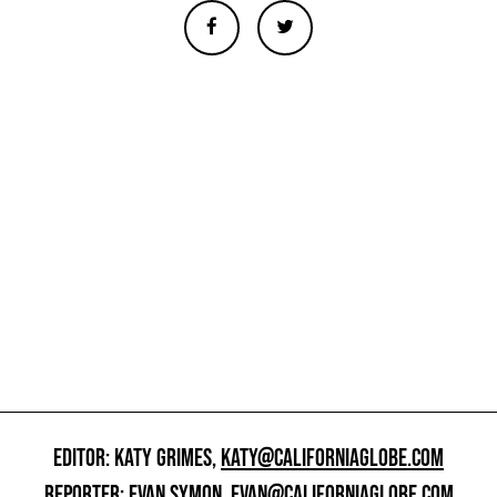
EDITOR: KATY GRIMES,
KATY@CALIFORNIAGLOBE.COM
REPORTER: EVAN SYMON,
EVAN@CALIFORNIAGLOBE.COM