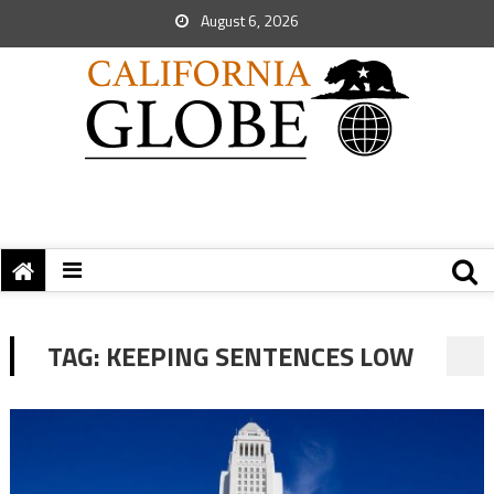
August 6, 2026
TAG:
KEEPING SENTENCES LOW