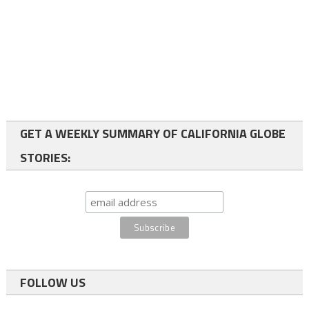
GET A WEEKLY SUMMARY OF CALIFORNIA GLOBE
STORIES:
FOLLOW US