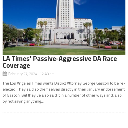
LA Times’ Passive-Aggressive DA Race
Coverage
February 27, 2024 12:48 pm
The Los Angeles Times wants District Attorney George Gascon to be re-
elected. They said so themselves directly in their January endorsement
of Gascon. But they’ve also said it in a number of other ways and, also,
by not saying anything...