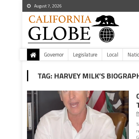
August 7, 2026
Governor
Legislature
Local
Nati
TAG:
HARVEY MILK’S BIOGRAP
T
r
G