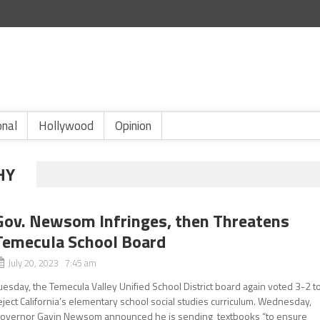
onal
Hollywood
Opinion
HY
Gov. Newsom Infringes, then Threatens
Temecula School Board
July 20, 2023 7:45 am
uesday, the Temecula Valley Unified School District board again voted 3-2 t
eject California’s elementary school social studies curriculum. Wednesday,
overnor Gavin Newsom announced he is sending textbooks “to ensure