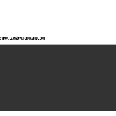
 SYMON,
EVAN@CALIFORNIAGLOBE.COM
|