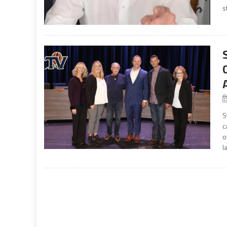
s
S
c
o
l