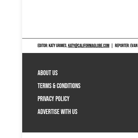
EDITOR: KATY GRIMES,
KATY@CALIFORNIAGLOBE.COM
|
REPORTER: EVAN
ABOUT US
TERMS & CONDITIONS
PRIVACY POLICY
ADVERTISE WITH US