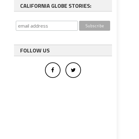
CALIFORNIA GLOBE STORIES:
FOLLOW US