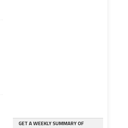
l
GET A WEEKLY SUMMARY OF