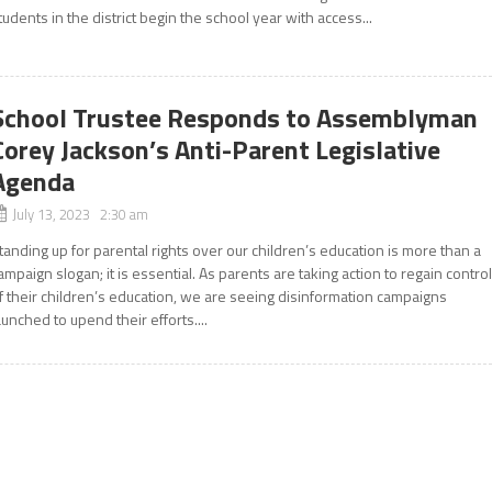
tudents in the district begin the school year with access...
School Trustee Responds to Assemblyman
Corey Jackson’s Anti-Parent Legislative
Agenda
July 13, 2023 2:30 am
tanding up for parental rights over our children’s education is more than a
ampaign slogan; it is essential. As parents are taking action to regain contro
f their children’s education, we are seeing disinformation campaigns
aunched to upend their efforts....