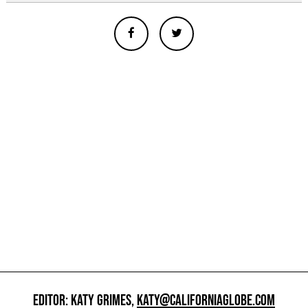
EDITOR: KATY GRIMES,
KATY@CALIFORNIAGLOBE.COM