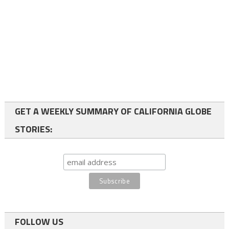
GET A WEEKLY SUMMARY OF CALIFORNIA GLOBE
STORIES:
FOLLOW US