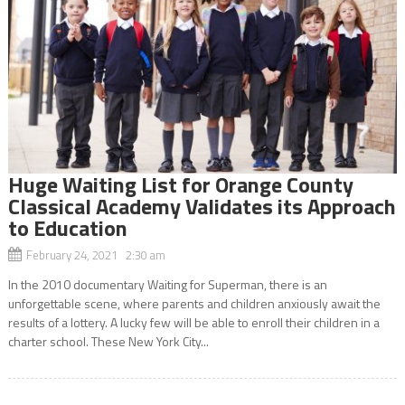
Huge Waiting List for Orange County
Classical Academy Validates its Approach
to Education
February 24, 2021 2:30 am
In the 2010 documentary Waiting for Superman, there is an
unforgettable scene, where parents and children anxiously await the
results of a lottery. A lucky few will be able to enroll their children in a
charter school. These New York City...