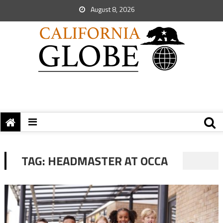
August 8, 2026
TAG:
HEADMASTER AT OCCA