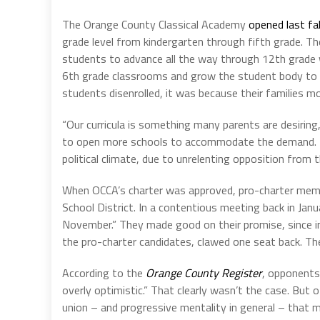
The Orange County Classical Academy
opened last fal
grade level from kindergarten through fifth grade. Thei
students to advance all the way through 12th grade 
6th grade classrooms and grow the student body to 42
students disenrolled, it was because their families m
“Our curricula is something many parents are desiri
to open more schools to accommodate the demand. But
political climate, due to unrelenting opposition from t
When OCCA’s charter was approved, pro-charter memb
School District. In a contentious meeting back in Ja
November.” They made good on their promise, since 
the pro-charter candidates, clawed one seat back. The
According to the
Orange County Register
, opponents
overly optimistic.” That clearly wasn’t the case. Bu
union – and progressive mentality in general – that 