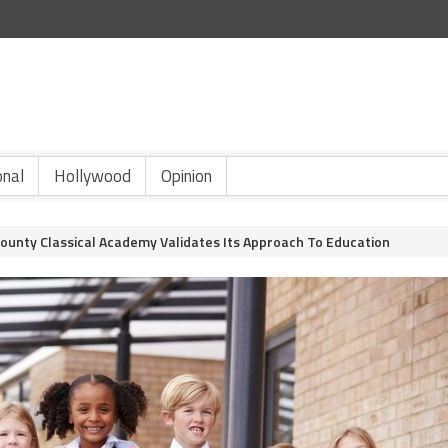
onal
Hollywood
Opinion
County Classical Academy Validates Its Approach To Education