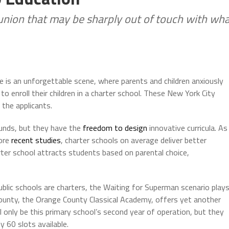
nion that may be sharply out of touch with wh
re is an unforgettable scene, where parents and children anxiously
 to enroll their children in a charter school. These New York City
the applicants.
 funds, but they have the
freedom to design
innovative curricula. As
more
recent studies
, charter schools on average deliver better
rter school attracts students based on parental choice,
blic schools are charters, the Waiting for Superman scenario play
County, the Orange County Classical Academy, offers yet another
only be this primary school’s second year of operation, but they
y 60 slots available.