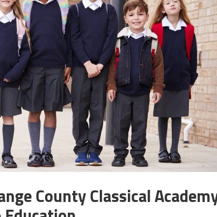
range County Classical Academ
o Education