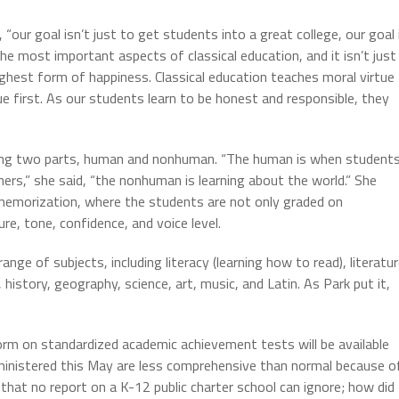
, “our goal isn’t just to get students into a great college, our goal 
the most important aspects of classical education, and it isn’t just
highest form of happiness. Classical education teaches moral virtue
ue first. As our students learn to be honest and responsible, they
having two parts, human and nonhuman. “The human is when student
hers,” she said, “the nonhuman is learning about the world.” She
 memorization, where the students are not only graded on
re, tone, confidence, and voice level.
nge of subjects, including literacy (learning how to read), literatu
history, geography, science, art, music, and Latin. As Park put it,
rm on standardized academic achievement tests will be available
inistered this May are less comprehensive than normal because o
hat no report on a K-12 public charter school can ignore; how did