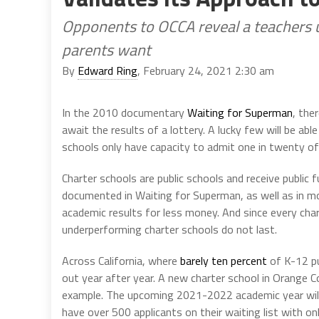
Opponents to OCCA reveal a teachers u
parents want
By
Edward Ring
, February 24, 2021 2:30 am
In the 2010 documentary
Waiting for Superman
, the
await the results of a lottery. A lucky few will be able
schools only have capacity to admit one in twenty of 
Charter schools are public schools and receive public
documented in Waiting for Superman, as well as in 
academic results for less money. And since every cha
underperforming charter schools do not last.
Across California, where
barely ten percent
of K-12 pu
out year after year. A new charter school in Orange 
example. The upcoming 2021-2022 academic year will 
have over 500 applicants on their waiting list with onl