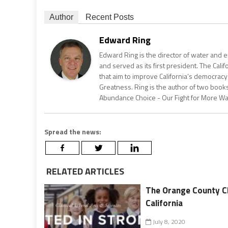
Author
Recent Posts
Edward Ring
Edward Ring is the director of water and e
and served as its first president. The Calif
that aim to improve California’s democracy
Greatness. Ring is the author of two books
Abundance Choice - Our Fight for More Wate
Spread the news:
RELATED ARTICLES
The Orange County Cl
California
July 8, 2020