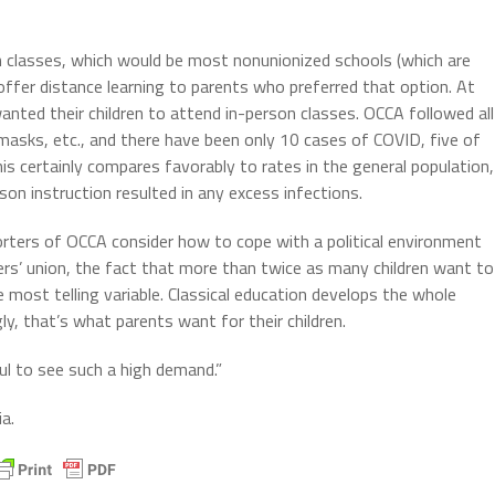
on classes, which would be most nonunionized schools (which are
offer distance learning to parents who preferred that option. At
nted their children to attend in-person classes. OCCA followed all
, masks, etc., and there have been only 10 cases of COVID, five of
s certainly compares favorably to rates in the general population,
son instruction resulted in any excess infections.
rters of OCCA consider how to cope with a political environment
rs’ union, the fact that more than twice as many children want to
 most telling variable. Classical education develops the whole
ly, that’s what parents want for their children.
ul to see such a high demand.”
a.