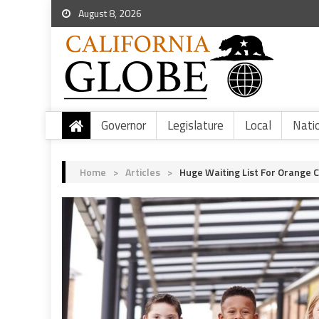
August 8, 2026
Governor
Legislature
Local
Nati
Home
>
Articles
>
Huge Waiting List For Orange 