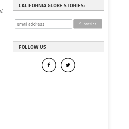
CALIFORNIA GLOBE STORIES:
at
FOLLOW US
s