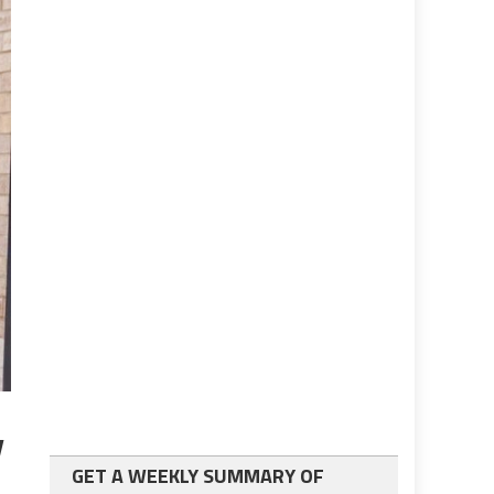
y
GET A WEEKLY SUMMARY OF