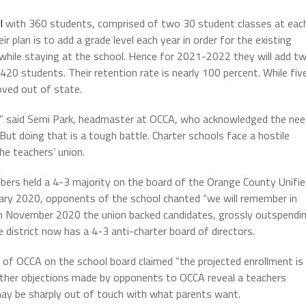
l
with 360 students, comprised of two 30 student classes at eac
r plan is to add a grade level each year in order for the existing
while staying at the school. Hence for 2021-2022 they will add t
0 students. Their retention rate is nearly 100 percent. While fiv
oved out of state.
ng,” said Semi Park, headmaster at OCCA, who acknowledged the ne
 doing that is a tough battle. Charter schools face a hostile
he teachers’ union.
ers held a 4-3 majority on the board of the Orange County Unifie
nuary 2020, opponents of the school chanted “we will remember in
in November 2020 the union backed candidates, grossly outspendi
 district now has a 4-3 anti-charter board of directors.
 of OCCA on the school board claimed “the projected enrollment is
t other objections made by opponents to OCCA reveal a teachers
may be sharply out of touch with what parents want.