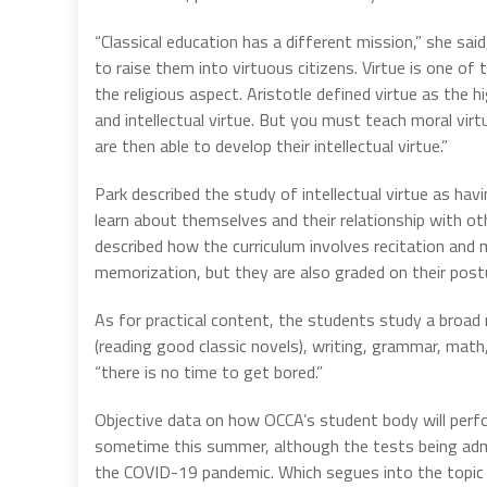
“Classical education has a different mission,” she said
to raise them into virtuous citizens. Virtue is one of 
the religious aspect. Aristotle defined virtue as the 
and intellectual virtue. But you must teach moral virt
are then able to develop their intellectual virtue.”
Park described the study of intellectual virtue as 
learn about themselves and their relationship with ot
described how the curriculum involves recitation and
memorization, but they are also graded on their postu
As for practical content, the students study a broad ra
(reading good classic novels), writing, grammar, math, 
“there is no time to get bored.”
Objective data on how OCCA’s student body will perfo
sometime this summer, although the tests being adm
the COVID-19 pandemic. Which segues into the topic t