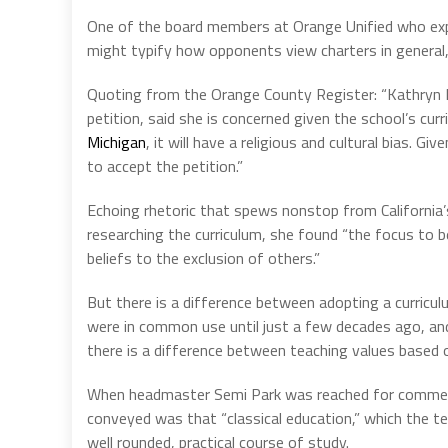
One of the board members at Orange Unified who e
might typify how opponents view charters in general, 
Quoting from the Orange County Register: “Kathryn M
petition, said she is concerned given the school’s curr
Michigan
, it will have a religious and cultural bias. Gi
to accept the petition.”
Echoing rhetoric that spews nonstop from California’
researching the curriculum, she found “the focus to b
beliefs to the exclusion of others.”
But there is a difference between adopting a curricu
were in common use until just a few decades ago, and p
there is a difference between teaching values based o
When headmaster Semi Park was reached for comments
conveyed was that “classical education,” which the te
well rounded, practical course of study.