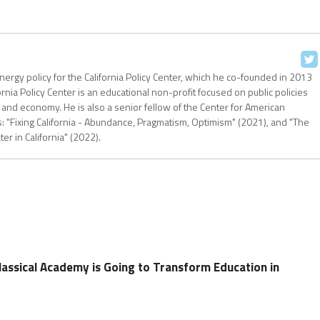
nergy policy for the California Policy Center, which he co-founded in 2013
ornia Policy Center is an educational non-profit focused on public policies
 and economy. He is also a senior fellow of the Center for American
: "Fixing California - Abundance, Pragmatism, Optimism" (2021), and "The
r in California" (2022).
assical Academy is Going to Transform Education in