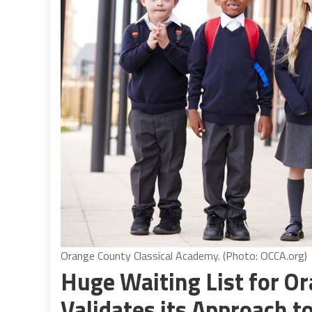
Orange County Classical Academy. (Photo: OCCA.org)
Huge Waiting List for O
Validates its Approach t