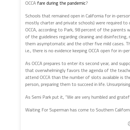
OCCA
fare during the pandemic
?
Schools that remained open in California for in-pers
mostly charter and private schools) were required to 
OCCA, according to Park, 98 percent of the parents wa
of the guidelines regarding cleaning and disinfecting
them asymptomatic and the other five mild cases. Thi
i.e., there is no evidence keeping OCCA open for in-per
As OCCA prepares to enter its second year, and suppo
that overwhelmingly favors the agenda of the teache
attend OCCA than the number of slots available is the
person, preparing them to succeed in life. Unsurprising
As Semi Park put it, “We are very humbled and gratef
Waiting For Superman has come to Southern Californi