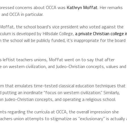
xpressed concerns about OCCA was
Kathryn Moffat
. Her remarks
and OCCA in particular.
offat, the school board’s vice president who voted against the
iculum is developed by Hillsdale College,
a private Christian college i
ven the school will be publicly funded, it’s inappropriate for the board
s leftist teachers unions, Moffat went on to say that after
e on western civilization, and Judeo-Christian concepts, values and
lum that emulates time-tested classical education techniques that
utting an inordinate “focus on western civilization.” Similarly,
n Judeo-Christian concepts, and operating a religious school.
 regarding the curricula at OCCA, the overall impression she
achers union attempts to stigmatize as “exclusionary” is actually 