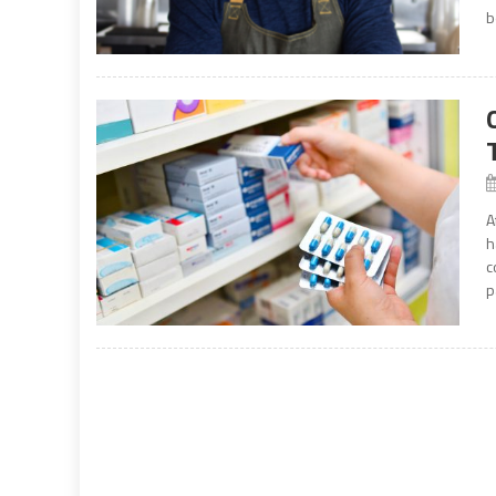
b
A
h
c
p