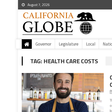
August 7, 2026
Governor
Legislature
Local
Nati
TAG:
HEALTH CARE COSTS
T
o
b