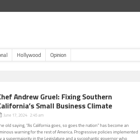
onal
Hollywood
Opinion
Chef Andrew Gruel: Fixing Southern
California’s Small Business Climate
June 17, 2024 2:45 am
he old saying, “As California goes, so goes the nation” has become an
minous warning for the rest of America. Progressive policies implemented
y a supermajority in the Legislature and a sycophantic governor who