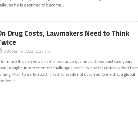
elieves he is destined to become...
On Drug Costs, Lawmakers Need to Think
Twice
October 19, 2022 2:26 pm
fter more than 25 years in the insurance business, these past two years
ave brought unprecedented challenges and curve balls I certainly didn’t se
oming. Prior to early 2020, it had honestly not occurred to me that a global
andemic...