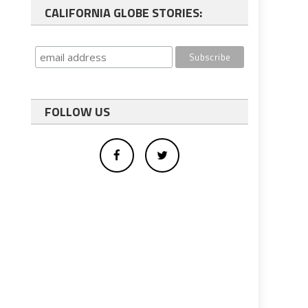
CALIFORNIA GLOBE STORIES:
FOLLOW US