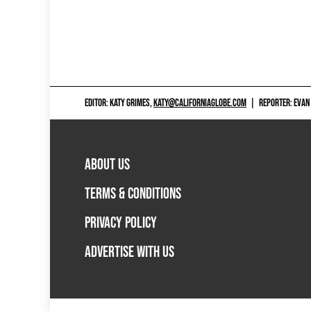
EDITOR: KATY GRIMES,
KATY@CALIFORNIAGLOBE.COM
|
REPORTER: EVAN
ABOUT US
TERMS & CONDITIONS
PRIVACY POLICY
ADVERTISE WITH US