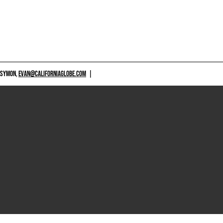
 SYMON,
EVAN@CALIFORNIAGLOBE.COM
|