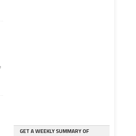
e
GET A WEEKLY SUMMARY OF