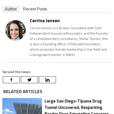
Author
Recent Posts
Cerrina Jensen
Cerrina Jensen is a Broker Consultant with SolV
Independent InsuranceAssociates, and the founder
of a complimentary consultancy, Stellar Stories. She
is also a founding officer of EllevateFoundation,
which promotes female leadership in her field and
a designated mentor in NAHU.
Spread the news:
RELATED ARTICLES
Large San Diego-Tijuana Drug
Tunnel Uncovered, Resparking
Border Drug Smuggling Concerns