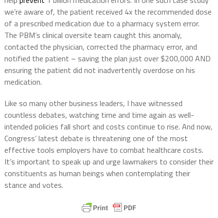
help
prevent
1 billion medication errors. In one such case study
we’re aware of, the patient received 4x the recommended dose
of a prescribed medication due to a pharmacy system error.
The PBM’s clinical oversite team caught this anomaly,
contacted the physician, corrected the pharmacy error, and
notified the patient – saving the plan just over $200,000 AND
ensuring the patient did not inadvertently overdose on his
medication.
Like so many other business leaders, I have witnessed
countless debates, watching time and time again as well-
intended policies fall short and costs continue to rise. And now,
Congress’ latest debate is threatening one of the most
effective tools employers have to combat healthcare costs.
It’s important to speak up and urge lawmakers to consider their
constituents as human beings when contemplating their
stance and votes.