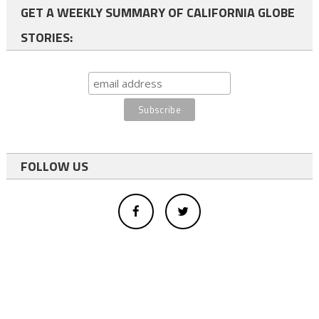
GET A WEEKLY SUMMARY OF CALIFORNIA GLOBE
STORIES:
FOLLOW US