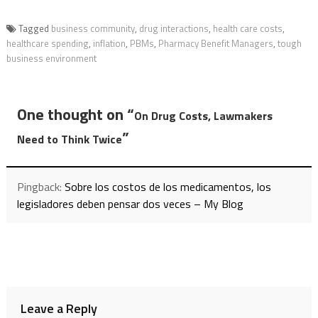
Tagged
business community
,
drug interactions
,
health care costs
,
healthcare spending
,
inflation
,
PBMs
,
Pharmacy Benefit Managers
,
tough
business environment
One thought on “
On Drug Costs, Lawmakers
”
Need to Think Twice
Pingback:
Sobre los costos de los medicamentos, los
legisladores deben pensar dos veces – My Blog
Leave a Reply