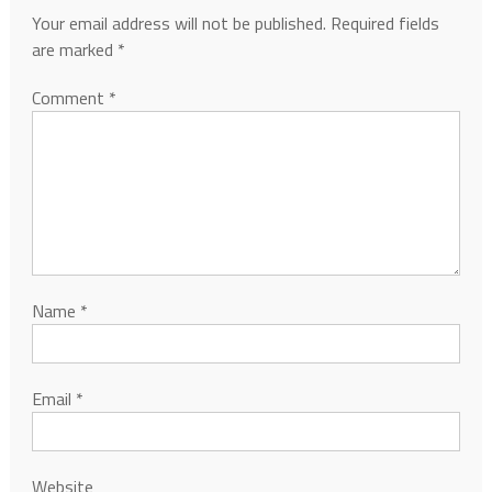
Your email address will not be published.
Required fields
are marked
*
Comment
*
Name
*
Email
*
Website