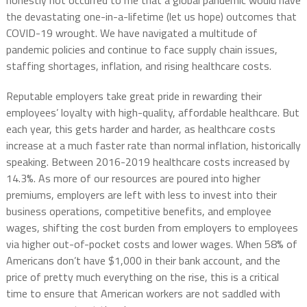
honestly not occurred to me that a global pandemic would have
the devastating one-in-a-lifetime (let us hope) outcomes that
COVID-19 wrought. We have navigated a multitude of
pandemic policies and continue to face supply chain issues,
staffing shortages, inflation, and rising healthcare costs.
Reputable employers take great pride in rewarding their
employees’ loyalty with high-quality, affordable healthcare. But
each year, this gets harder and harder, as healthcare costs
increase at a much faster rate than normal inflation, historically
speaking. Between 2016-2019 healthcare costs increased by
14.3%. As more of our resources are poured into higher
premiums, employers are left with less to invest into their
business operations, competitive benefits, and employee
wages, shifting the cost burden from employers to employees
via higher out-of-pocket costs and lower wages. When 58% of
Americans don’t have $1,000 in their bank account, and the
price of pretty much everything on the rise, this is a critical
time to ensure that American workers are not saddled with