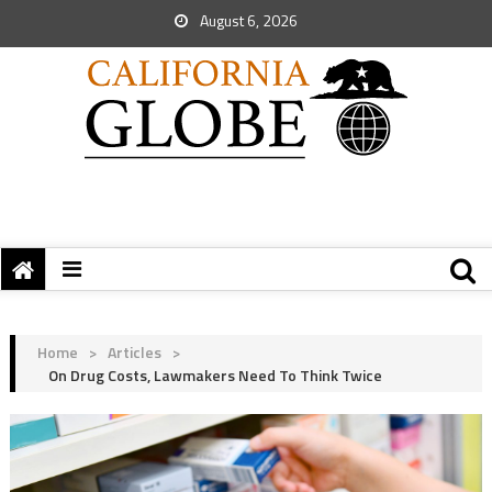
August 6, 2026
Home
>
Articles
>
On Drug Costs, Lawmakers Need To Think Twice