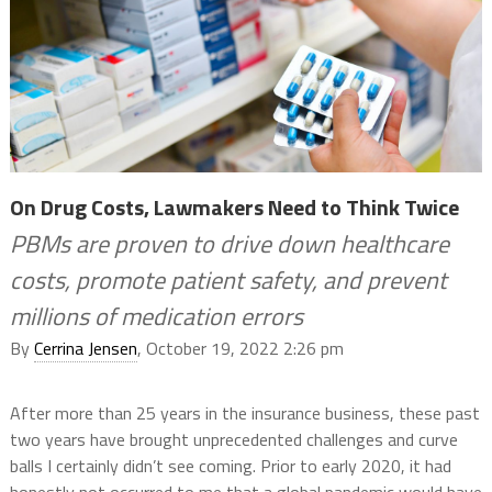
On Drug Costs, Lawmakers Need to Think Twice
PBMs are proven to drive down healthcare
costs, promote patient safety, and prevent
millions of medication errors
By
Cerrina Jensen
, October 19, 2022 2:26 pm
After more than 25 years in the insurance business, these past
two years have brought unprecedented challenges and curve
balls I certainly didn’t see coming. Prior to early 2020, it had