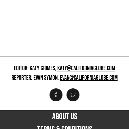
EDITOR: KATY GRIMES,
KATY@CALIFORNIAGLOBE.COM
REPORTER: EVAN SYMON,
EVAN@CALIFORNIAGLOBE.COM
ABOUT US