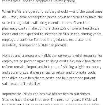
themselves, and the employees utilizing them.
When PBMs are operating as they should —and the good ones
do— they drive prescription prices down because they have the
scale to negotiate with drug manufacturers. Given that
pharmacy costs make up more than 25% of overall healthcare
costs and are expected to increase to 50% in the coming years,
employers continue to need the guidance, expertise, and
scalability transparent PBMs can provide.
Honest and transparent PBMs can serve as a vital resource for
employers to protect against rising costs. So, while healthcare
reform remains important in terms of shining a light on money
and power grabs, it’s essential to retain and promote tools
that drive down healthcare costs and help promote patient
safety and affordability.
Importantly, PBMs can achieve better health outcomes.
Studies have shown that over the next ten years, PBMs will