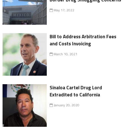
May 17, 2022
Bill to Address Arbitration Fees
and Costs Invoicing
March 10, 2021
Sinaloa Cartel Drug Lord
Extradited to California
January 20, 2020