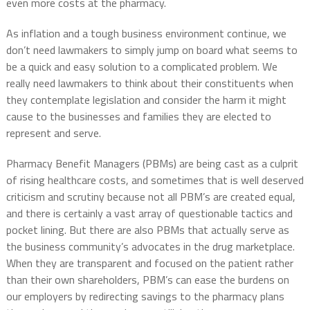
even more costs at the pharmacy.
As inflation and a tough business environment continue, we
don’t need lawmakers to simply jump on board what seems to
be a quick and easy solution to a complicated problem. We
really need lawmakers to think about their constituents when
they contemplate legislation and consider the harm it might
cause to the businesses and families they are elected to
represent and serve.
Pharmacy Benefit Managers (PBMs) are being cast as a culprit
of rising healthcare costs, and sometimes that is well deserved
criticism and scrutiny because not all PBM’s are created equal,
and there is certainly a vast array of questionable tactics and
pocket lining. But there are also PBMs that actually serve as
the business community’s advocates in the drug marketplace.
When they are transparent and focused on the patient rather
than their own shareholders, PBM’s can ease the burdens on
our employers by redirecting savings to the pharmacy plans