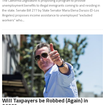
The California Legislature is proposing a program to provide
unemployment benefits to illegal immigrants coming to and residing in
the state. Senate Bill 277 by State Senator Maria Elena Durazo (D-Los
Angeles) proposes income assistance to unemployed “excluded
workers” who...
Will Taxpayers be Robbed (Again) in