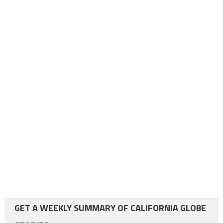
GET A WEEKLY SUMMARY OF CALIFORNIA GLOBE