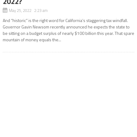
2022?
May 25, 2022 2:23 am
And “historic” is the right word for California’s staggering tax windfall.
Governor Gavin Newsom recently announced he expects the state to
be sitting on a budget surplus of nearly $100 billion this year. That spare
mountain of money equals the...