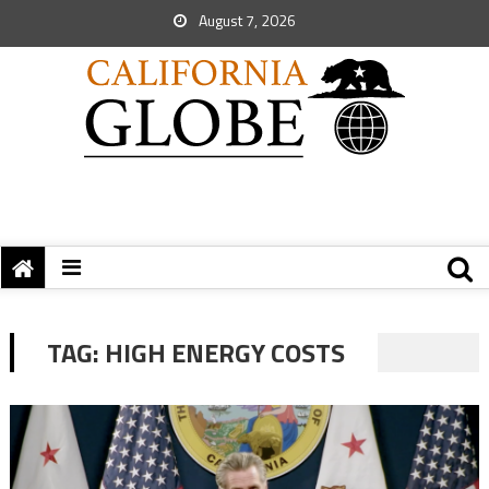
August 7, 2026
TAG:
HIGH ENERGY COSTS