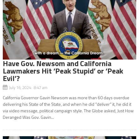
Have Gov. Newsom and California
Lawmakers Hit ‘Peak Stupid’ or ‘Peak
Evil’?
July 16, 2024 8:47 am
California Governor Gavin Newsom was more than 60 days overdue
delivering his State of the State, and when he did “deliver” it, he did it
via video message, political campaign style. The Globe asked, Just How
Deranged Was Gov. Gavin...