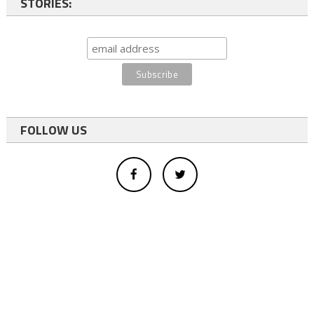
STORIES:
FOLLOW US