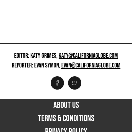
EDITOR: KATY GRIMES,
KATY@CALIFORNIAGLOBE.COM
REPORTER: EVAN SYMON,
EVAN@CALIFORNIAGLOBE.COM
ABOUT US
TERMS & CONDITIONS
PRIVACY POLICY