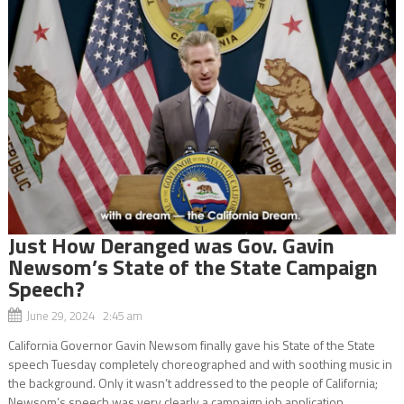
Just How Deranged was Gov. Gavin
Newsom’s State of the State Campaign
Speech?
June 29, 2024 2:45 am
California Governor Gavin Newsom finally gave his State of the State
speech Tuesday completely choreographed and with soothing music in
the background. Only it wasn’t addressed to the people of California;
Newsom’s speech was very clearly a campaign job application...