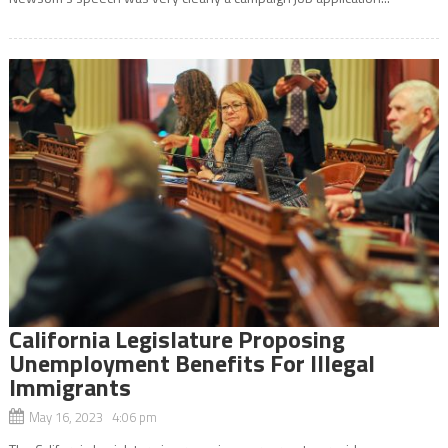
California Legislature Proposing
Unemployment Benefits For Illegal
Immigrants
May 16, 2023 4:06 pm