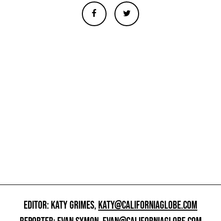
EDITOR: KATY GRIMES,
KATY@CALIFORNIAGLOBE.COM