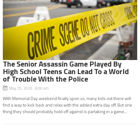
The Senior Assassin Game Played By
High School Teens Can Lead To a World
of Trouble With the Police
May 25, 2026 8:00 am
With Memorial Day weekend finally upon us, many kids out there will
find a way to kick back and relax with the added extra day off. But one
thing they should probably hold off against is partaking in a game...