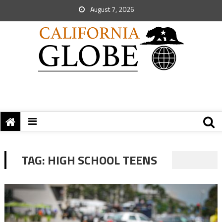
August 7, 2026
TAG:
HIGH SCHOOL TEENS