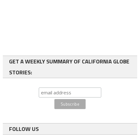
GET A WEEKLY SUMMARY OF CALIFORNIA GLOBE
STORIES:
FOLLOW US