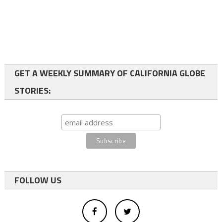
GET A WEEKLY SUMMARY OF CALIFORNIA GLOBE
STORIES:
FOLLOW US