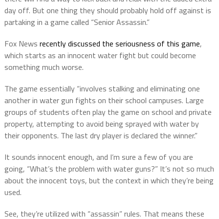
day off. But one thing they should probably hold off against is
partaking in a game called “Senior Assassin.”
Fox News
recently discussed the seriousness of this game
,
which starts as an innocent water fight but could become
something much worse.
The game essentially “involves stalking and eliminating one
another in water gun fights on their school campuses. Large
groups of students often play the game on school and private
property, attempting to avoid being sprayed with water by
their opponents. The last dry player is declared the winner.”
It sounds innocent enough, and I’m sure a few of you are
going, “What’s the problem with water guns?” It’s not so much
about the innocent toys, but the context in which they’re being
used.
See, they’re utilized with “assassin” rules. That means these