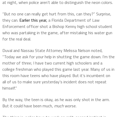
at night, when police aren’t able to distinguish the neon colors.
“But no one can really get hurt from this, can they?” Surprise,
they can.
Earlier this year,
a Florida Department of Law
Enforcement officer shot a Bishop Kenny high school student
who was partaking in the game, after mistaking his water gun
for the real deal.
Duval and Nassau State Attorney Melissa Nelson noted,
“Today we ask for your help in shutting the game down. I’m the
mother of three; I have two current high schoolers and a
college freshman who played this game last year. Many of us in
this room have teens who have played. But it’s incumbent on
all of us to make sure yesterday’s incident does not repeat
himself.”
By the way, the teen is okay, as he was only shot in the arm.
But it could have been much,
much
worse.