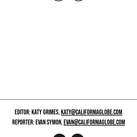
EDITOR: KATY GRIMES,
KATY@CALIFORNIAGLOBE.COM
REPORTER: EVAN SYMON,
EVAN@CALIFORNIAGLOBE.COM