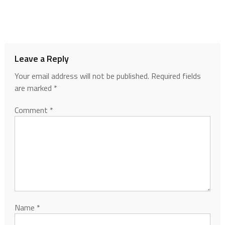
Leave a Reply
Your email address will not be published.
Required fields
are marked
*
Comment
*
Name
*