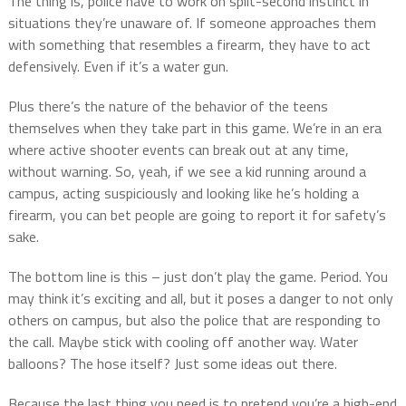
The thing is, police have to work on split-second instinct in
situations they’re unaware of. If someone approaches them
with something that resembles a firearm, they have to act
defensively. Even if it’s a water gun.
Plus there’s the nature of the behavior of the teens
themselves when they take part in this game. We’re in an era
where active shooter events can break out at any time,
without warning. So, yeah, if we see a kid running around a
campus, acting suspiciously and looking like he’s holding a
firearm, you can bet people are going to report it for safety’s
sake.
The bottom line is this – just don’t play the game. Period. You
may think it’s exciting and all, but it poses a danger to not only
others on campus, but also the police that are responding to
the call. Maybe stick with cooling off another way. Water
balloons? The hose itself? Just some ideas out there.
Because the last thing you need is to pretend you’re a high-end