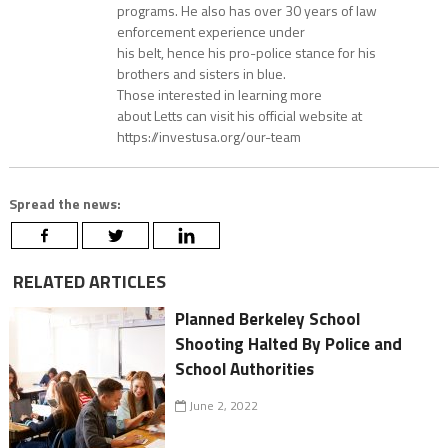
programs. He also has over 30 years of law
enforcement experience under
his belt, hence his pro-police stance for his
brothers and sisters in blue.
Those interested in learning more
about Letts can visit his official website at
https://investusa.org/our-team
Spread the news:
RELATED ARTICLES
Planned Berkeley School
Shooting Halted By Police and
School Authorities
June 2, 2022