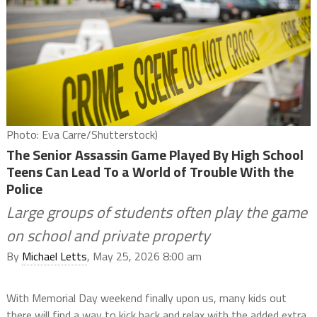
Photo: Eva Carre/Shutterstock)
The Senior Assassin Game Played By High School
Teens Can Lead To a World of Trouble With the
Police
Large groups of students often play the game
on school and private property
By
Michael Letts
, May 25, 2026 8:00 am
With Memorial Day weekend finally upon us, many kids out
there will find a way to kick back and relax with the added extra