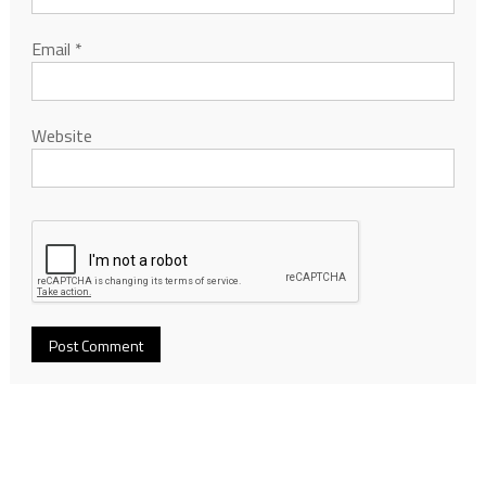
Email
*
Website