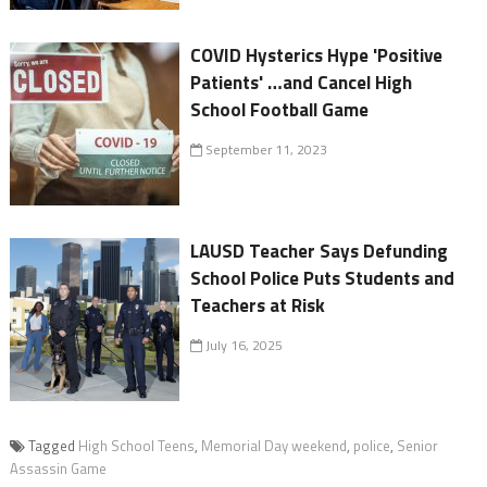
COVID Hysterics Hype 'Positive
Patients' …and Cancel High
School Football Game
September 11, 2023
LAUSD Teacher Says Defunding
School Police Puts Students and
Teachers at Risk
July 16, 2025
Tagged
High School Teens
,
Memorial Day weekend
,
police
,
Senior
Assassin Game