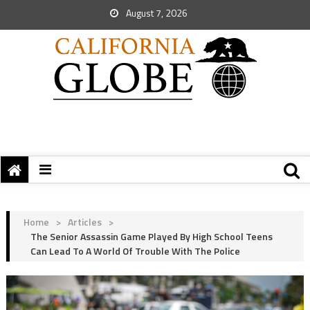
August 7, 2026
Home
>
Articles
>
The Senior Assassin Game Played By High School Teens
Can Lead To A World Of Trouble With The Police