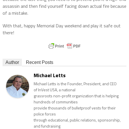
assassin and then find yourself facing down actual fire because
of a mistake.
With that, happy Memorial Day weekend and play it safe out
there!
Author
Recent Posts
Michael Letts
Michael Letts is the Founder, President, and CEO
of InVest USA, a national
grassroots non-profit organization that is helping
hundreds of communities
provide thousands of bulletproof vests for their
police forces
through educational, public relations, sponsorship,
and fundraising