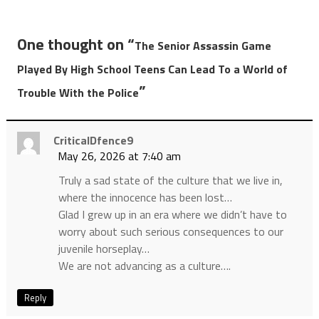
One thought on “
The Senior Assassin Game
Played By High School Teens Can Lead To a World of
”
Trouble With the Police
CriticalDfence9
May 26, 2026 at 7:40 am
Truly a sad state of the culture that we live in,
where the innocence has been lost…
Glad I grew up in an era where we didn’t have to
worry about such serious consequences to our
juvenile horseplay…
We are not advancing as a culture….
Reply