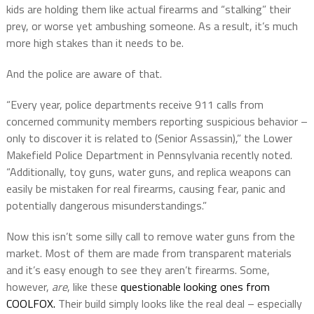
kids are holding them like actual firearms and “stalking” their
prey, or worse yet ambushing someone. As a result, it’s much
more high stakes than it needs to be.
And the police are aware of that.
“Every year, police departments receive 911 calls from
concerned community members reporting suspicious behavior –
only to discover it is related to (Senior Assassin),” the Lower
Makefield Police Department in Pennsylvania recently noted.
“Additionally, toy guns, water guns, and replica weapons can
easily be mistaken for real firearms, causing fear, panic and
potentially dangerous misunderstandings.”
Now this isn’t some silly call to remove water guns from the
market. Most of them are made from transparent materials
and it’s easy enough to see they aren’t firearms. Some,
however,
are
, like these
questionable looking ones from
COOLFOX.
Their build simply looks like the real deal – especially