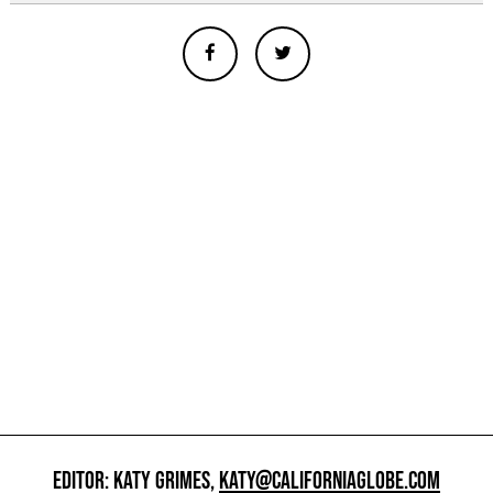
EDITOR: KATY GRIMES,
KATY@CALIFORNIAGLOBE.COM