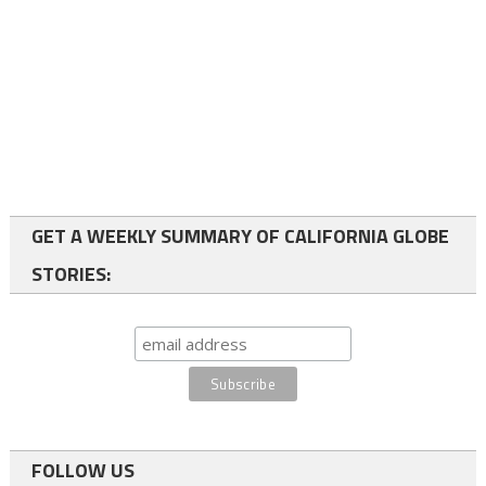
GET A WEEKLY SUMMARY OF CALIFORNIA GLOBE
STORIES:
FOLLOW US