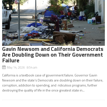
Gavin Newsom and California Democrats
Are Doubling Down on Their Government
Failure
May 14, 2026 8:54 am
California is a textbook case of government failure. Governor Gavin
Newsom and the state’s Democrats are doubling down on their failure,
corruption, addiction to spending, and ridiculous programs, further
destroying the quality of life in the once greatest state in...