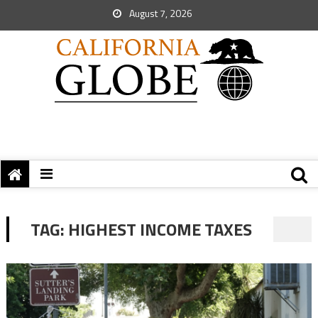
August 7, 2026
TAG:
HIGHEST INCOME TAXES