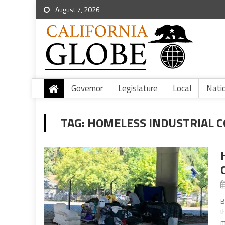
August 7, 2026
Governor
Legislature
Local
Nati
TAG:
HOMELESS INDUSTRIAL 
B
t
m