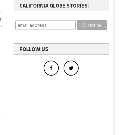
CALIFORNIA GLOBE STORIES:
ge
s,
ls
FOLLOW US