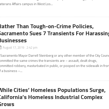
eterans Affairs campus in West Los...
Rather Than Tough-on-Crime Policies,
Sacramento Sues 7 Transients For Harassin
Businesses
August 17, 2019 2:42 pm
f Sacramento Mayor Darrell Steinberg or any other member of the City Counc
ommitted the same crimes the transients are – assault, dealt drugs,
ommitted robbery, masturbated in public, or pooped on the sidewalk in fro
f a business –...
While Cities’ Homeless Populations Surge,
California’s Homeless Industrial Complex
Grows