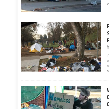
V
I
c
c
o