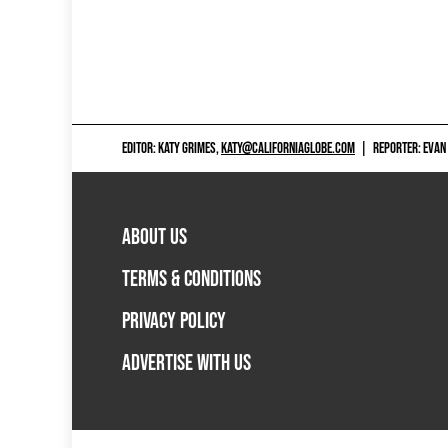
navigation
EDITOR: KATY GRIMES,
KATY@CALIFORNIAGLOBE.COM
|
REPORTER: EVAN
ABOUT US
TERMS & CONDITIONS
PRIVACY POLICY
ADVERTISE WITH US