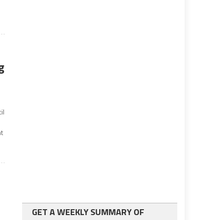
g
il
nt
GET A WEEKLY SUMMARY OF