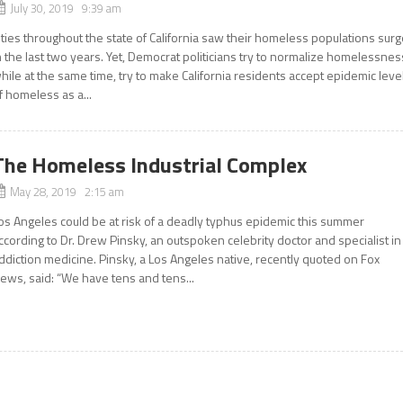
July 30, 2019 9:39 am
ities throughout the state of California saw their homeless populations sur
n the last two years. Yet, Democrat politicians try to normalize homelessnes
hile at the same time, try to make California residents accept epidemic leve
f homeless as a...
The Homeless Industrial Complex
May 28, 2019 2:15 am
os Angeles could be at risk of a deadly typhus epidemic this summer
ccording to Dr. Drew Pinsky, an outspoken celebrity doctor and specialist in
ddiction medicine. Pinsky, a Los Angeles native, recently quoted on Fox
ews, said: “We have tens and tens...