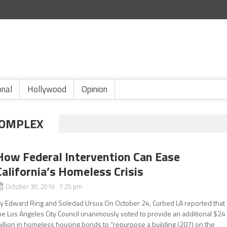
onal
Hollywood
Opinion
COMPLEX
How Federal Intervention Can Ease
California’s Homeless Crisis
October 30, 2019 7:25 pm
y Edward Ring and Soledad Ursua On October 24, Curbed LA reported that
he Los Angeles City Council unanimously voted to provide an additional $24
illion in homeless housing bonds to “repurpose a building (207) on the