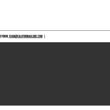
 SYMON,
EVAN@CALIFORNIAGLOBE.COM
|