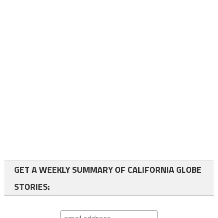
GET A WEEKLY SUMMARY OF CALIFORNIA GLOBE
STORIES: