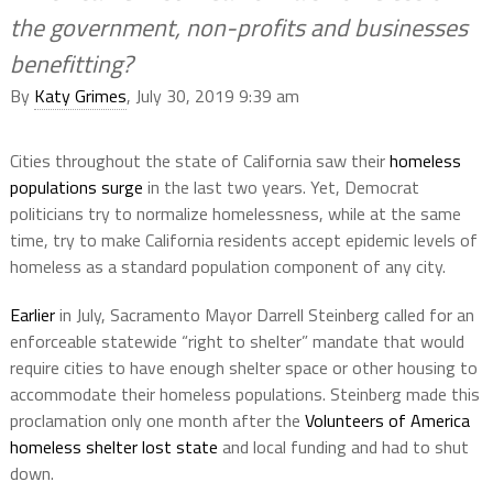
the government, non-profits and businesses
benefitting?
By
Katy Grimes
, July 30, 2019 9:39 am
Cities throughout the state of California saw their
homeless
populations surge
in the last two years. Yet, Democrat
politicians try to normalize homelessness, while at the same
time, try to make California residents accept epidemic levels of
homeless as a standard population component of any city.
Earlier
in July, Sacramento Mayor Darrell Steinberg called for an
enforceable statewide “right to shelter” mandate that would
require cities to have enough shelter space or other housing to
accommodate their homeless populations. Steinberg made this
proclamation only one month after the
Volunteers of America
homeless shelter lost state
and local funding and had to shut
down.