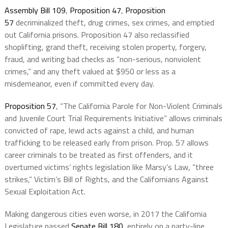
Assembly Bill 109
,
Proposition 47
,
Proposition
57
decriminalized theft, drug crimes, sex crimes, and emptied
out California prisons. Proposition 47 also reclassified
shoplifting, grand theft, receiving stolen property, forgery,
fraud, and writing bad checks as “non-serious, nonviolent
crimes,” and any theft valued at $950 or less as a
misdemeanor, even if committed every day.
Proposition 57
, “The California Parole for Non-Violent Criminals
and Juvenile Court Trial Requirements Initiative” allows criminals
convicted of rape, lewd acts against a child, and human
trafficking to be released early from prison. Prop. 57 allows
career criminals to be treated as first offenders, and it
overturned victims’ rights legislation like Marsy’s Law, “three
strikes,” Victim’s Bill of Rights, and the Californians Against
Sexual Exploitation Act.
Making dangerous cities even worse, in 2017 the California
Legislature passed
Senate Bill 180
, entirely on a party-line