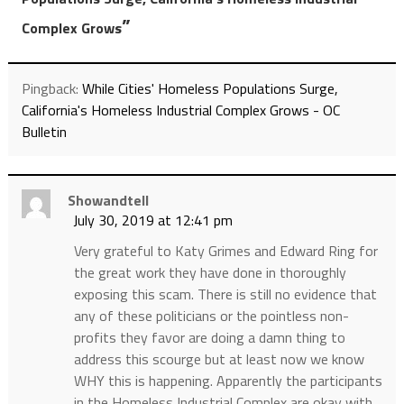
”
Complex Grows
Pingback:
While Cities' Homeless Populations Surge,
California's Homeless Industrial Complex Grows - OC
Bulletin
Showandtell
July 30, 2019 at 12:41 pm
Very grateful to Katy Grimes and Edward Ring for
the great work they have done in thoroughly
exposing this scam. There is still no evidence that
any of these politicians or the pointless non-
profits they favor are doing a damn thing to
address this scourge but at least now we know
WHY this is happening. Apparently the participants
in the Homeless Industrial Complex are okay with