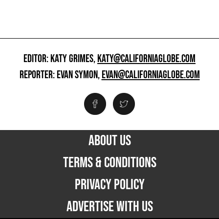
EDITOR: KATY GRIMES,
KATY@CALIFORNIAGLOBE.COM
REPORTER: EVAN SYMON,
EVAN@CALIFORNIAGLOBE.COM
ABOUT US
TERMS & CONDITIONS
PRIVACY POLICY
ADVERTISE WITH US