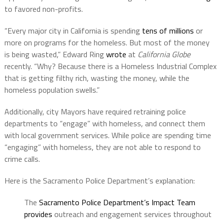
to favored non-profits.
“Every major city in California is spending
tens of millions
or
more on programs for the homeless. But most of the money
is being wasted,” Edward Ring
wrote
at
California Globe
recently. “Why? Because there is a Homeless Industrial Complex
that is getting filthy rich, wasting the money, while the
homeless population swells.”
Additionally, city Mayors have required retraining police
departments to “engage” with homeless, and connect them
with local government services. While police are spending time
“engaging” with homeless, they are not able to respond to
crime calls.
Here is the Sacramento Police Department’s explanation:
The
Sacramento Police Department’s Impact Team
provides
outreach and engagement services throughout