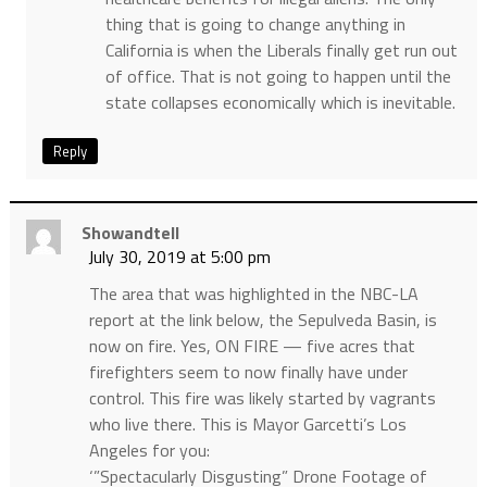
thing that is going to change anything in
California is when the Liberals finally get run out
of office. That is not going to happen until the
state collapses economically which is inevitable.
Reply
Showandtell
July 30, 2019 at 5:00 pm
The area that was highlighted in the NBC-LA
report at the link below, the Sepulveda Basin, is
now on fire. Yes, ON FIRE — five acres that
firefighters seem to now finally have under
control. This fire was likely started by vagrants
who live there. This is Mayor Garcetti’s Los
Angeles for you:
‘”Spectacularly Disgusting” Drone Footage of