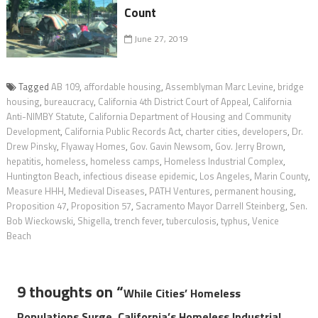
Count
June 27, 2019
Tagged
AB 109
,
affordable housing
,
Assemblyman Marc Levine
,
bridge
housing
,
bureaucracy
,
California 4th District Court of Appeal
,
California
Anti-NIMBY Statute
,
California Department of Housing and Community
Development
,
California Public Records Act
,
charter cities
,
developers
,
Dr.
Drew Pinsky
,
Flyaway Homes
,
Gov. Gavin Newsom
,
Gov. Jerry Brown
,
hepatitis
,
homeless
,
homeless camps
,
Homeless Industrial Complex
,
Huntington Beach
,
infectious disease epidemic
,
Los Angeles
,
Marin County
,
Measure HHH
,
Medieval Diseases
,
PATH Ventures
,
permanent housing
,
Proposition 47
,
Proposition 57
,
Sacramento Mayor Darrell Steinberg
,
Sen.
Bob Wieckowski
,
Shigella
,
trench fever
,
tuberculosis
,
typhus
,
Venice
Beach
9 thoughts on “
While Cities’ Homeless
Populations Surge, California’s Homeless Industrial