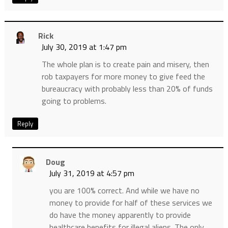
Rick
July 30, 2019 at 1:47 pm
The whole plan is to create pain and misery, then
rob taxpayers for more money to give feed the
bureaucracy with probably less than 20% of funds
going to problems.
Reply
Doug
July 31, 2019 at 4:57 pm
you are 100% correct. And while we have no
money to provide for half of these services we
do have the money apparently to provide
healthcare benefits for illegal aliens. The only