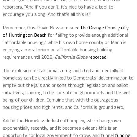
reporters. “And if you don’t, it’s nice to have a tool to
encourage you along. And that’s all this is.”
Remember, Gov. Gavin Newsom sued
the Orange County city
of Huntington Beach
for failing to provide enough additional
“affordable housing,” while his own home county of Marin is
enjoying a moratorium on affordable housing building
requirements until 2028,
California Globe
reported
.
The explosion of California’s drug-addicted and mentally-ill
homeless can be directly linked to Democrats’ determination to
empty out the jails and prisons through legislation and ballot
initiatives, claiming to be for safe neighborhoods and the well-
being of our children. Combine that with the outrageous
housing prices and high rents, and California is ground zero.
Add in the Homeless Industrial Complex, which has grown
exponentially recently, and it becomes evident this is an
opportunity for local government to grow, and funnel
funding