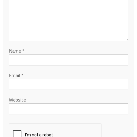
Name
*
Email
*
Website