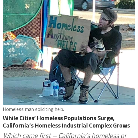
Homeless man soliciting help.
While Cities’ Homeless Populations Surge,
California’s Homeless Industrial Complex Grows
Which came first – California’s homeless or