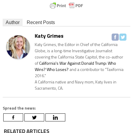
Author
Recent Posts
Katy Grimes
Katy Grimes, the Editor in Chief of the California
Globe, is a long-time Investigative Journalist
covering the California State Capitol, the co-author
of
California's War Against Donald Trump: Who
Wins? Who Loses?
and a contributor to "Taxifornia
2016."
A California native and Navy mom, Katy lives in
Sacramento, CA.
Spread the news:
RELATED ARTICLES