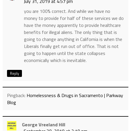
July 31, 2019 at 4:57 pm
you are 100% correct. And while we have no
money to provide for half of these services we do
have the money apparently to provide healthcare
benefits for illegal aliens. The only thing that is
going to change anything in California is when the
Liberals finally get run out of office. That is not
going to happen until the state collapses
economically which is inevitable.
Reply
Pingback:
Homelessness & Drugs in Sacramento | Parkway
Blog
George Vreeland Hill