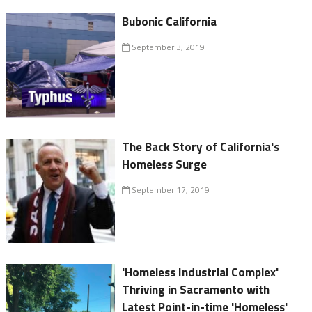
Bubonic California
September 3, 2019
The Back Story of California's
Homeless Surge
September 17, 2019
'Homeless Industrial Complex'
Thriving in Sacramento with
Latest Point-in-time 'Homeless'