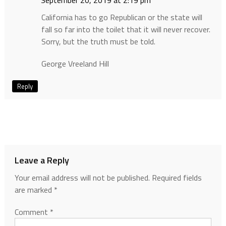
September 20, 2019 at 2:19 pm
California has to go Republican or the state will
fall so far into the toilet that it will never recover.
Sorry, but the truth must be told.
George Vreeland Hill
Reply
Leave a Reply
Your email address will not be published.
Required fields
are marked
*
Comment
*