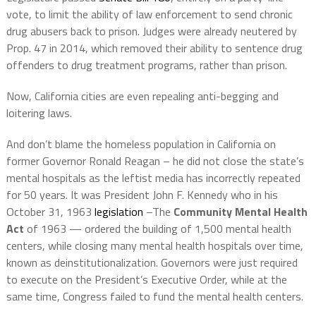
vote, to limit the ability of law enforcement to send chronic
drug abusers back to prison. Judges were already neutered by
Prop. 47 in 2014, which removed their ability to sentence drug
offenders to drug treatment programs, rather than prison.
Now, California cities are even repealing anti-begging and
loitering laws.
And don’t blame the homeless population in California on
former Governor Ronald Reagan – he did not close the state’s
mental hospitals as the leftist media has incorrectly repeated
for 50 years. It was President John F. Kennedy who in his
October 31, 1963
legislation
–The
Community Mental Health
Act
of 1963 — ordered the building of 1,500 mental health
centers, while closing many mental health hospitals over time,
known as deinstitutionalization. Governors were just required
to execute on the President’s Executive Order, while at the
same time, Congress failed to fund the mental health centers.