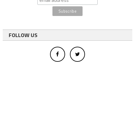
FOLLOW US