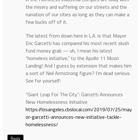
the misery and suffering on our streets and the
ruination of our cities as long as they can make a
few bucks off of it.
The latest from down here in L.A. is that Mayor
Eric Garcetti has compared his most recent slush
fund money grab — uh, I mean his latest
“homeless initiative,” to the Apollo 11 Moon
Landing! And I guess by extension that makes him
a sort of Neil Armstrong figure? I’m dead serious.
See for yourself:
“Giant Leap For The City”: Garcetti Announces
New Homelessness Initiative
https://losangeles.cbslocal.com/2019/07/25/may
or-garcetti-announces-new-initiative-tackle-
homelessness/
Reply