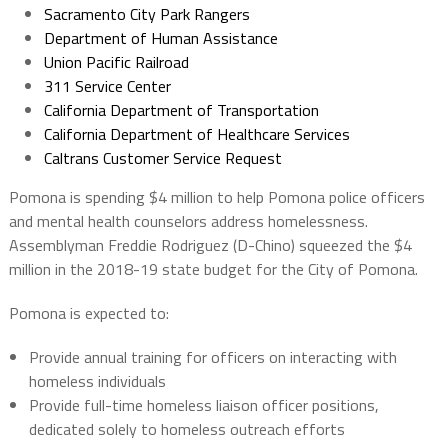
Sacramento City Park Rangers
Department of Human Assistance
Union Pacific Railroad
311 Service Center
California Department of Transportation
California Department of Healthcare Services
Caltrans Customer Service Request
Pomona is spending $4 million to help Pomona police officers
and mental health counselors address homelessness.
Assemblyman Freddie Rodriguez (D-Chino) squeezed the $4
million in the 2018-19 state budget for the City of Pomona.
Pomona is expected to:
Provide annual training for officers on interacting with
homeless individuals
Provide full-time homeless liaison officer positions,
dedicated solely to homeless outreach efforts