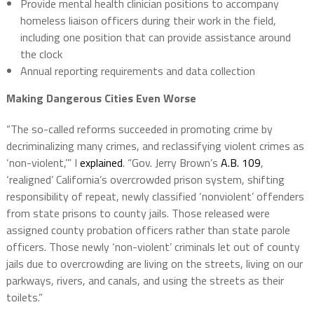
Provide mental health clinician positions to accompany
homeless liaison officers during their work in the field,
including one position that can provide assistance around
the clock
Annual reporting requirements and data collection
Making Dangerous Cities Even Worse
“The so-called reforms succeeded in promoting crime by
decriminalizing many crimes, and reclassifying violent crimes as
‘non-violent,’” I
explained
. “Gov. Jerry Brown’s
A.B. 109
,
‘realigned’ California’s overcrowded prison system, shifting
responsibility of repeat, newly classified ‘nonviolent’ offenders
from state prisons to county jails. Those released were
assigned county probation officers rather than state parole
officers. Those newly ‘non-violent’ criminals let out of county
jails due to overcrowding are living on the streets, living on our
parkways, rivers, and canals, and using the streets as their
toilets.”