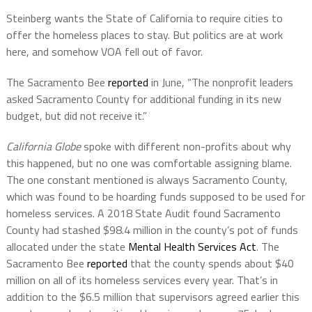
Steinberg wants the State of California to require cities to
offer the homeless places to stay. But politics are at work
here, and somehow VOA fell out of favor.
The Sacramento Bee
reported
in June, “The nonprofit leaders
asked Sacramento County for additional funding in its new
budget, but did not receive it.”
California Globe
spoke with different non-profits about why
this happened, but no one was comfortable assigning blame.
The one constant mentioned is always Sacramento County,
which was found to be hoarding funds supposed to be used for
homeless services. A 2018 State Audit found Sacramento
County had stashed $98.4 million in the county’s pot of funds
allocated under the state
Mental Health Services Act
. The
Sacramento Bee
reported
that the county spends about $40
million on all of its homeless services every year. That’s in
addition to the $6.5 million that supervisors agreed earlier this