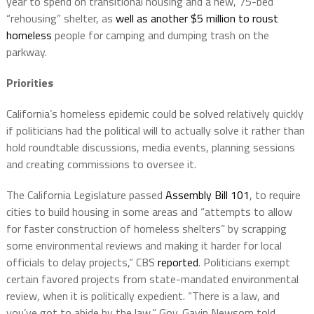
year to spend on transitional housing and a new, 75-bed
“rehousing” shelter, as
well as another $5 million to roust
homeless
people for camping and dumping trash on the
parkway.
Priorities
California’s homeless epidemic could be solved relatively quickly
if politicians had the political will to actually solve it rather than
hold roundtable discussions, media events, planning sessions
and creating commissions to oversee it.
The California Legislature passed
Assembly Bill 101
, to require
cities to build housing in some areas and “attempts to allow
for faster construction of homeless shelters” by scrapping
some environmental reviews and making it harder for local
officials to delay projects,” CBS
reported
. Politicians exempt
certain favored projects from state-mandated environmental
review, when it is politically expedient. “There is a law, and
you’ve got to abide by the law,” Gov. Gavin Newsom told