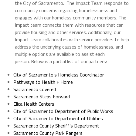
the City of Sacramento. The Impact Team responds to
community concerns regarding homelessness and
engages with our homeless community members. The
Impact team connects them with resources that can
provide housing and other services. Additionally, our
Impact team collaborates with service providers to help
address the underlying causes of homelessness, and
multiple options are available to assist each
person. Below is a partial list of our partners:
City of Sacramento’s Homeless Coordinator
Pathways to Health + Home
Sacramento Covered
Sacramento Steps Forward
Elica Health Centers
City of Sacramento Department of Public Works
City of Sacramento Department of Utilities
Sacramento County Sheriff’s Department
Sacramento County Park Rangers