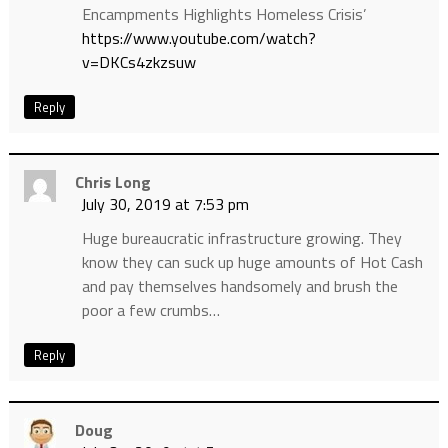
Encampments Highlights Homeless Crisis’
https://www.youtube.com/watch?
v=DKCs4zkzsuw
Reply
Chris Long
July 30, 2019 at 7:53 pm
Huge bureaucratic infrastructure growing. They
know they can suck up huge amounts of Hot Cash
and pay themselves handsomely and brush the
poor a few crumbs…
Reply
Doug