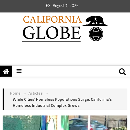
August 7, 2026
Home
>
Articles
>
While Cities’ Homeless Populations Surge, California’s
Homeless Industrial Complex Grows