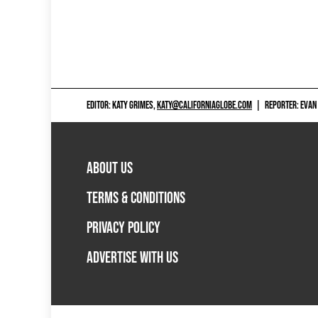
EDITOR: KATY GRIMES,
KATY@CALIFORNIAGLOBE.COM
|
REPORTER: EVAN
ABOUT US
TERMS & CONDITIONS
PRIVACY POLICY
ADVERTISE WITH US