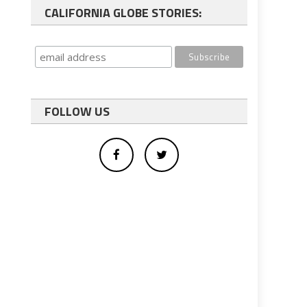
CALIFORNIA GLOBE STORIES:
FOLLOW US