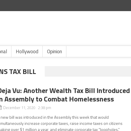
onal
Hollywood
Opinion
S TAX BILL
Deja Vu: Another Wealth Tax Bill Introduced
in Assembly to Combat Homelessness
December 11, 2020 2:38 pm
 new bill was introduced in the Assembly this week that would
imultaneously increase corporate taxes, raise income taxes on citizens
aking over $1 million a year, and eliminate corporate tax “loopholes.”