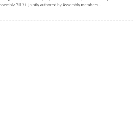
ssembly Bill 71, jointly authored by Assembly members...