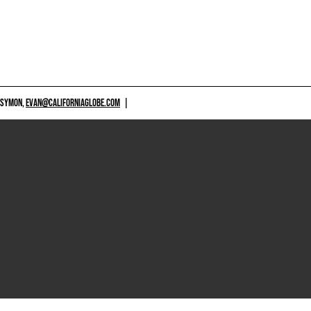
 SYMON,
EVAN@CALIFORNIAGLOBE.COM
|