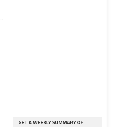
GET A WEEKLY SUMMARY OF