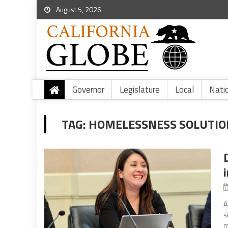
August 5, 2026
Governor
Legislature
Local
Nati
TAG:
HOMELESSNESS SOLUTION
A
s
m