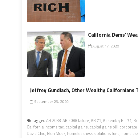
California Dems' Wea
August 17, 2020
Jeffrey Gundlach, Other Wealthy Californians 
September 29, 2020
Tagged
AB 2088
,
AB 2088 failure
,
AB 71
,
Assembly Bill 71
,
Br
California income tax
,
capital gains
,
capital gains bill
,
corporate 
David Chiu
,
Elon Musk
,
homelessness solutions fund
,
homelessn