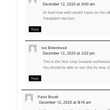
December 12, 2020 at 9:00 am
Im kool now with weath taxes on the sil
fraudulent election..
Reply
Joe Bidenhood
December 12, 2020 at 2:02 pm
This is the first step towards euthanasi
You should be able to see this by now. It
Reply
Paint Brush
December 12, 2020 at 8:16 am