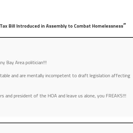
”
 Tax Bill Introduced in Assembly to Combat Homelessness
ny Bay Area politician!!!
stable and are mentally incompetent to draft legislation affecting
rs and president of the HOA and leave us alone, you FREAKS!!!