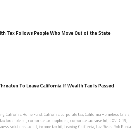
lth Tax Follows People Who Move Out of the State
Threaten To Leave California If Wealth Tax Is Passed
ing California Home Fund
,
California corporate tax
,
California Homeless Crisis
,
tax loophole bill
,
corporate tax loopholes
,
corporate tax raise bill
,
COVID-19
,
ess solutions tax bill
,
income tax bill
,
Leaving California
,
Luz Rivas
,
Rob Bonta