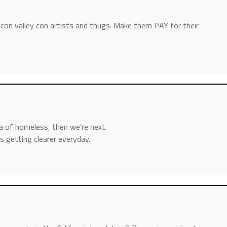
icon valley con artists and thugs. Make them PAY for their
a of homeless, then we’re next.
s getting clearer everyday.