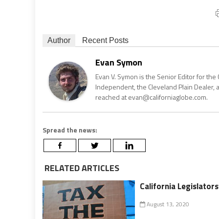
Author
Recent Posts
Evan Symon
Evan V. Symon is the Senior Editor for the 
Independent, the Cleveland Plain Dealer, 
reached at evan@californiaglobe.com.
Spread the news:
RELATED ARTICLES
California Legislato
August 13, 2020