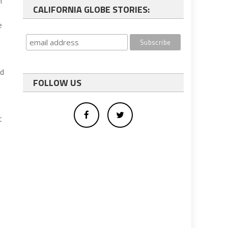
n
CALIFORNIA GLOBE STORIES:
e
nd
FOLLOW US
t