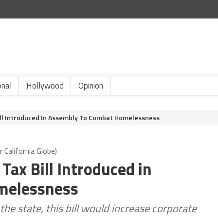
onal
Hollywood
Opinion
ill Introduced In Assembly To Combat Homelessness
California Globe)
Tax Bill Introduced in
melessness
he state, this bill would increase corporate