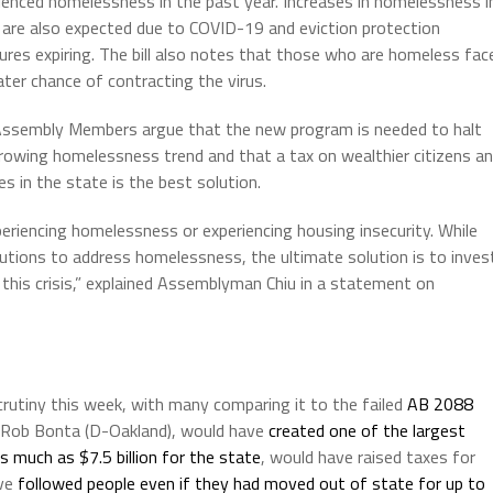
ienced homelessness in the past year. Increases in homelessness i
are also expected due to COVID-19 and eviction protection
res expiring. The bill also notes that those who are homeless fac
ater chance of contracting the virus.
ssembly Members argue that the new program is needed to halt
rowing homelessness trend and that a tax on wealthier citizens a
ies in the state is the best solution.
eriencing homelessness or experiencing housing insecurity. While
utions to address homelessness, the ultimate solution is to inves
this crisis,” explained Assemblyman Chiu in a statement on
utiny this week, with many comparing it to the failed
AB 2088
n Rob Bonta (D-Oakland), would have
created one of the largest
s much as $7.5 billion for the state
, would have raised taxes for
ave
followed people even if they had moved out of state for up to