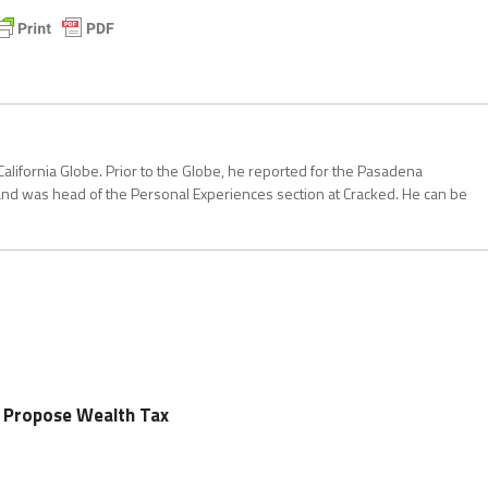
California Globe. Prior to the Globe, he reported for the Pasadena
and was head of the Personal Experiences section at Cracked. He can be
rs Propose Wealth Tax