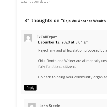
water's edge election
31 thoughts on “
Deja Vu: Another Wealth
ExCaliExpat
December 12, 2020 at 3:04 am
Reject any and all legislation proposed by a
Chiu, Bonta and Weiner are all mentally un
fully functional citizens…
Go back to being your community organize
Reply
John Steele