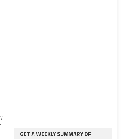
d
ly
is
GET A WEEKLY SUMMARY OF