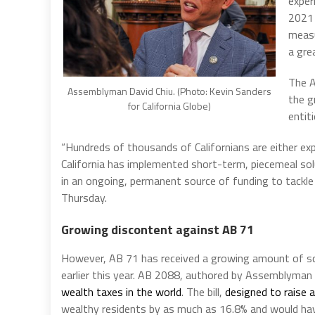
exper
2021 
measu
a gre
The A
Assemblyman David Chiu. (Photo: Kevin Sanders
the g
for California Globe)
entit
“Hundreds of thousands of Californians are either exp
California has implemented short-term, piecemeal sol
in an ongoing, permanent source of funding to tackle 
Thursday.
Growing discontent against AB 71
However, AB 71 has received a growing amount of scr
earlier this year. AB 2088, authored by Assemblyma
wealth taxes in the world
. The bill,
designed to raise a
wealthy residents by as much as 16.8% and would h