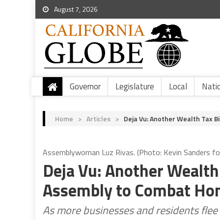
August 7, 2026
Governor
Legislature
Local
Nati
Home
>
Articles
>
Deja Vu: Another Wealth Tax B
Assemblywoman Luz Rivas. (Photo: Kevin Sanders for 
Deja Vu: Another Wealth 
Assembly to Combat Ho
As more businesses and residents flee t