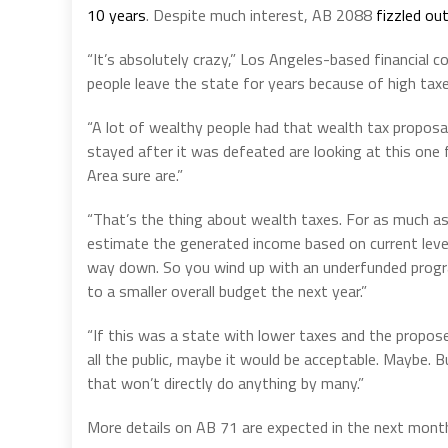
10 years
. Despite much interest, AB 2088
fizzled ou
“It’s absolutely crazy,” Los Angeles-based financial c
people leave the state for years because of high taxe
“A lot of wealthy people had that wealth tax proposa
stayed after it was defeated are looking at this one f
Area sure are.”
“That’s the thing about wealth taxes. For as much as
estimate the generated income based on current levels
way down. So you wind up with an underfunded progr
to a smaller overall budget the next year.”
“If this was a state with lower taxes and the propos
all the public, maybe it would be acceptable. Maybe. 
that won’t directly do anything by many.”
More details on AB 71 are expected in the next month