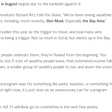
t in August
largely due to the backlash against it.
onsultant Richard Ritz told the Globe. “We’ve been seeing wealthier
s, including, most recently,
Elon Musk
. Especially
the Bay Area
.”
l earlier this year as the trigger to move, and now many who
or being a trigger. Not so much in SoCal, but clients up in the Bay
 people celebrate them, they’re flawed from the beginning. You
, but if a lot of wealthy people leave, that estimated income fall
am, a smaller group of wealthy people to tax, and doom the state
ed program was for something like parks, beaches, or something f
But right now, it’s just seen as an unnecessary tax for a program
. AB 71 will likely go to committee in the next few weeks.