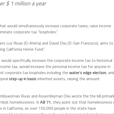
r $ 1 million a year
that would simultaneously increase corporate taxes, raise income
liminate corporate tax “loopholes.”
rs Luz Rivas (D-Arleta) and David Chiu (D-San Francisco), aims to
ing California Home Fund.”
would specifically increase the corporate income tax to historical
income tax, would increase the personal income tax for anyone in
imit corporate tax loopholes including the
water’s edge election
, an
repeal
step-up in basis
inherited assets, raising the amount
blywoman Rivas and Assemblyman Chiu wrote the the bill primari
mbat homelessness. In
AB 71
, they point out that homelessness 
sis in California, as over 150,000 people in the state have