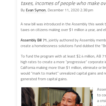
taxes, incomes of people who make ove
By
Evan Symon
, December 11, 2020 2:38 pm
A new bill was introduced in the Assembly this week 
taxes on citizens making over $1 million a year, and e
Assembly Bill 71
, jointly authored by Assembly membe
create a homelessness solutions fund dubbed the “Br
To fund the program with at least $2.4 million, AB 71 
high rates to create a more “progressive” corporate 
California making more than $1 million, eliminate or l
would “mark to market” unrealized capital gains and 
generated from capital gains.
Assem
to co
a cri