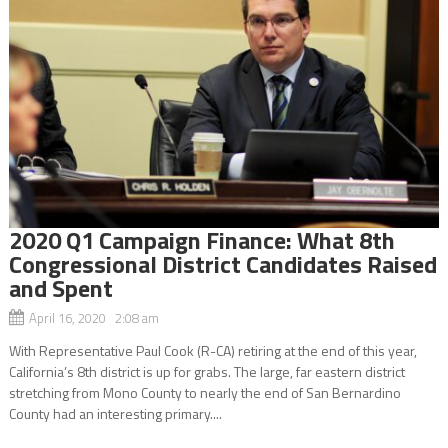
2020 Q1 Campaign Finance: What 8th
Congressional District Candidates Raised
and Spent
April 16, 2020 2:08 am
With Representative Paul Cook (R-CA) retiring at the end of this year,
California’s 8th district is up for grabs. The large, far eastern district
stretching from Mono County to nearly the end of San Bernardino
County had an interesting primary....