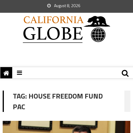
August 8, 2026
TAG:
HOUSE FREEDOM FUND
PAC