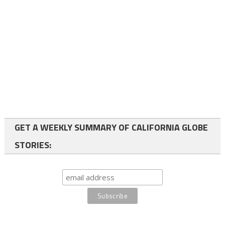
GET A WEEKLY SUMMARY OF CALIFORNIA GLOBE
STORIES: