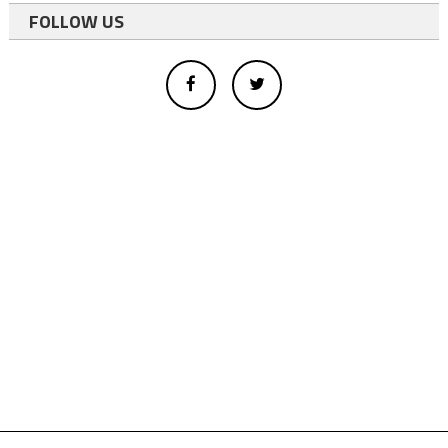
FOLLOW US