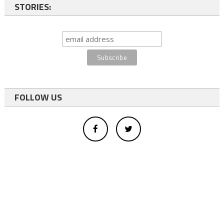
STORIES:
FOLLOW US