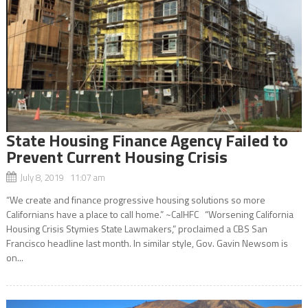
State Housing Finance Agency Failed to
Prevent Current Housing Crisis
July 8, 2019 11:07 am
“We create and finance progressive housing solutions so more
Californians have a place to call home.” ~CalHFC “Worsening California
Housing Crisis Stymies State Lawmakers,” proclaimed a CBS San
Francisco headline last month. In similar style, Gov. Gavin Newsom is
on...