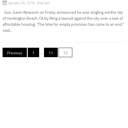
January 26, 2019 8:40 am
Gov. Gavin Newsom on Friday announced he was singling out the city
of Huntington Beach, CA by filing a lawsuit against the city over a lack of
affordable housing. “The time for empty promises has come to an end,”
said...
Posts
Previous
1
…
11
12
navigation