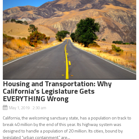
Housing and Transportation: Why
California’s Legislature Gets
EVERYTHING Wrong
May 1, 2019 2:30 am
California, the welcoming sanctuary state, has a population on track to
break 40 million by the end of this year. Its highway system was
designed to handle a population of 20 million. Its cities, bound by
legislated “urban containment,” are...