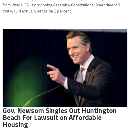
from Visalia, CA, is proposing Assembly Constitutional Amendment 3
that would annually set aside 2 percent...
Gov. Newsom Singles Out Huntington
Beach For Lawsuit on Affordable
Housing