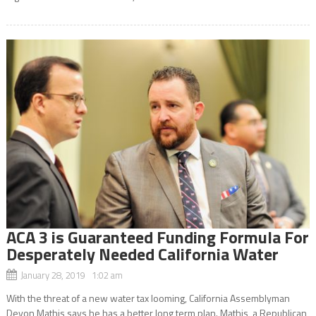
ACA 3 is Guaranteed Funding Formula For
Desperately Needed California Water
January 28, 2019 1:02 am
With the threat of a new water tax looming, California Assemblyman
Devon Mathis says he has a better long term plan. Mathis, a Republican