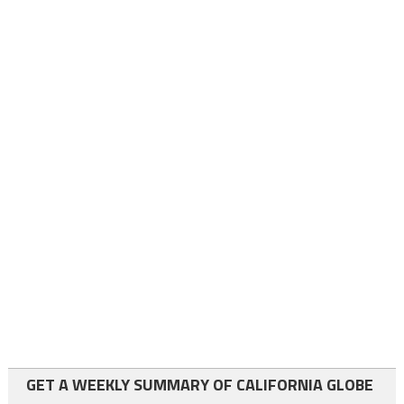
GET A WEEKLY SUMMARY OF CALIFORNIA GLOBE