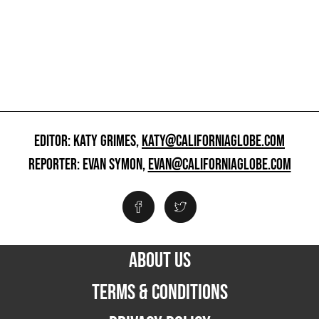
EDITOR: KATY GRIMES,
KATY@CALIFORNIAGLOBE.COM
REPORTER: EVAN SYMON,
EVAN@CALIFORNIAGLOBE.COM
ABOUT US
TERMS & CONDITIONS