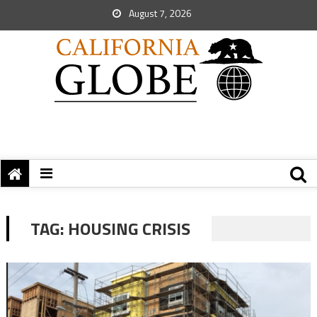
August 7, 2026
TAG:
HOUSING CRISIS