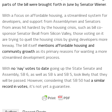
parts of the bill were brought forth in June by Senator Wiener
.
With a focus on affordable housing, a streamlined system for
developers, and support from Assemblymen and Senators
from areas hit hardest by the housing crisis, such as bill co-
sponsor Senator Beall from Silicon Valley, those voting on it
are trying to quell the housing crisis by giving developers more
leeway. The bill itself
mentions affordable housing and
community growth
as its primary reasons for wanting a more
streamlined development process.
With
no ‘nay’ votes to date
going up the State Senate and
Assembly, SB 6, as well as SB 4 and SB 5, look likely that they
will be passed. However, considering that SB 50 had
a similar
record in votes
, it’s not yet a guarantee.