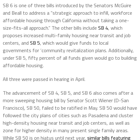
SB 6 is one of three bills introduced by the Senators McGuire
and Beall to address a
“strategic approach to infill, workforce
affordable housing through California without taking a one-
size-fits-all approach.” The other bills include
SB 4
, which
proposes increased multi-family housing near transit and job
centers, and
SB 5
, which would give funds to local
governments for ‘community revitalization plans. Additionally,
under SB 5, fifty percent of all funds given would go to building
affordable housing.
All three were passed in hearing in April.
The advancement of SB 4, SB 5, and SB 6 also comes after a
more sweeping housing bill by Senator Scott Wiener (D-San
Francisco), SB 50, failed to be ratified in May. SB 50 would have
followed the city plans of cities such as Pasadena and cluster
high-density housing near transit and job centers, as well as
zone for higher density in many present single family areas.
While SB 50 is on hiatus until next year,
similar bills featuring