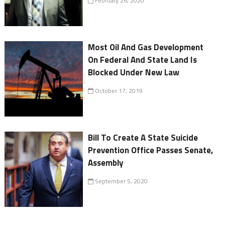
February 26, 2020
Most Oil And Gas Development
On Federal And State Land Is
Blocked Under New Law
October 17, 2019
Bill To Create A State Suicide
Prevention Office Passes Senate,
Assembly
September 5, 2020