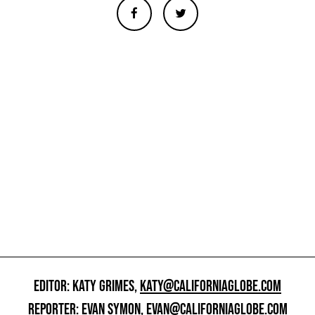
EDITOR: KATY GRIMES,
KATY@CALIFORNIAGLOBE.COM
REPORTER: EVAN SYMON,
EVAN@CALIFORNIAGLOBE.COM