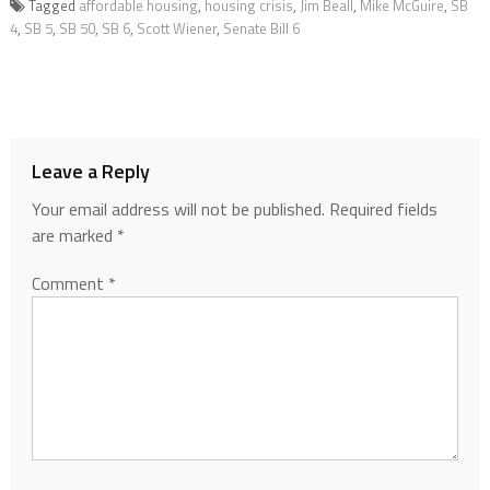
Tagged
affordable housing
,
housing crisis
,
Jim Beall
,
Mike McGuire
,
SB
4
,
SB 5
,
SB 50
,
SB 6
,
Scott Wiener
,
Senate Bill 6
Leave a Reply
Your email address will not be published.
Required fields
are marked
*
Comment
*