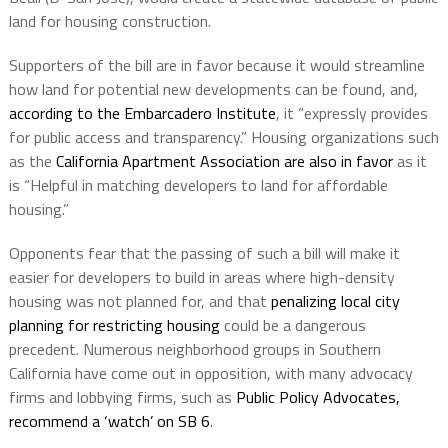
land for housing construction.
Supporters of the bill are in favor because it would streamline
how land for potential new developments can be found, and,
according to the Embarcadero Institute
, it “
expressly provides
for public access and transparency.” Housing organizations such
as the
California Apartment Association are also in favor
as it
is “Helpful in matching developers to land for affordable
housing.”
Opponents fear that the passing of such a bill will make it
easier for developers to build in areas where high-density
housing was not planned for, and that
penalizing local city
planning for restricting housing
could be a dangerous
precedent.
Numerous neighborhood groups in Southern
California have come out in opposition, with many advocacy
firms and lobbying firms, such as
Public Policy Advocates,
recommend a ‘watch’ on SB 6
.