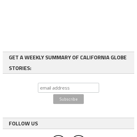
GET A WEEKLY SUMMARY OF CALIFORNIA GLOBE
STORIES:
FOLLOW US