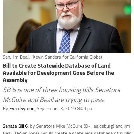
Sen. Jim Beall. (Kevin Sanders for California Globe)
Bill to Create Statewide Database of Land
Available for Development Goes Before the
Assembly
SB 6 is one of three housing bills Senators
McGuire and Beall are trying to pass
By
Evan Symon
, September 3, 2019 8:09 pm
Senate Bill 6
, by Senators Mike McGuire (D-Healdsburg) and Jim
Beall (D-San Jose), would create a statewide database of public