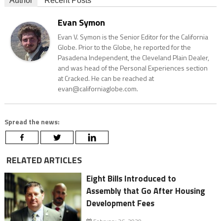
Author
Recent Posts
Evan Symon
Evan V. Symon is the Senior Editor for the California
Globe. Prior to the Globe, he reported for the
Pasadena Independent, the Cleveland Plain Dealer,
and was head of the Personal Experiences section
at Cracked. He can be reached at
evan@californiaglobe.com.
Spread the news:
RELATED ARTICLES
Eight Bills Introduced to
Assembly that Go After Housing
Development Fees