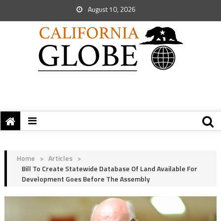
August 10, 2026
Home
>
Articles
>
Bill To Create Statewide Database Of Land Available For
Development Goes Before The Assembly