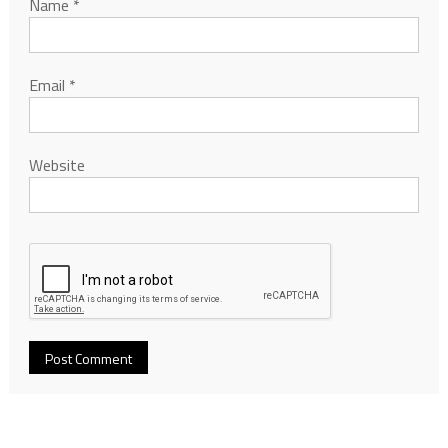
Name
*
Email
*
Website