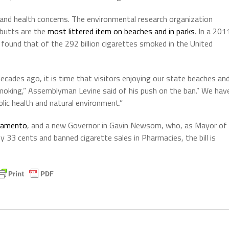
 and health concerns. The environmental research organization
 butts are the
most littered item on beaches and in parks
.
In a 201
 found that of the 292 billion cigarettes smoked in the United
ecades ago, it is time that visitors enjoying our state beaches an
oking,” Assemblyman Levine said of his push on the ban.” We hav
lic health and natural environment.”
cramento
, and a new Governor in Gavin Newsom, who, as Mayor of
y 33 cents and banned cigarette sales in Pharmacies, the bill is