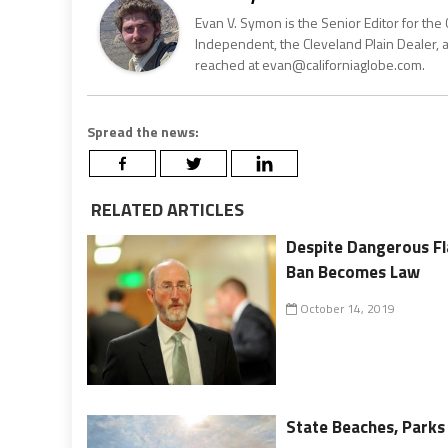
Evan V. Symon is the Senior Editor for the 
Independent, the Cleveland Plain Dealer, 
reached at evan@californiaglobe.com.
Spread the news:
RELATED ARTICLES
Despite Dangerous F
Ban Becomes Law
October 14, 2019
State Beaches, Parks