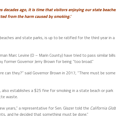
 decades ago, it is time that visitors enjoying our state beache
cted from the harm caused by smoking.’
eaches and state parks, is up to be ratified for the third year in a
n Marc Levine (D – Marin County) have tried to pass similar bills
y former Governor Jerry Brown for being “too broad.”
here can they?” said Governor Brown in 2017, “There must be some
also establishes a $25 fine for smoking in a state beach or park
ette waste.
ew years,” a representative for Sen. Glazer told the
California Glo
ents, and he decided that something must be done.”