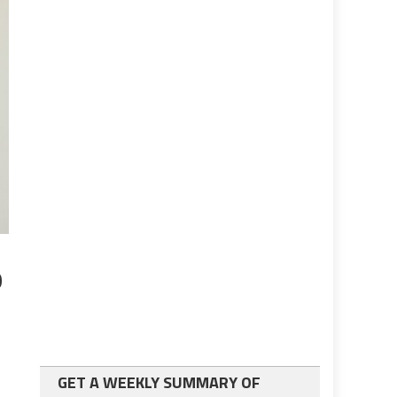
p
GET A WEEKLY SUMMARY OF