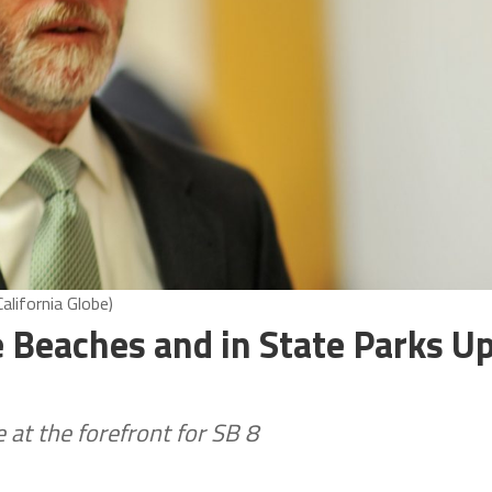
alifornia Globe)
 Beaches and in State Parks U
at the forefront for SB 8