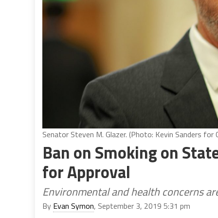
Senator Steven M. Glazer. (Photo: Kevin Sanders for C
Ban on Smoking on State
for Approval
Environmental and health concerns are 
By
Evan Symon
, September 3, 2019 5:31 pm