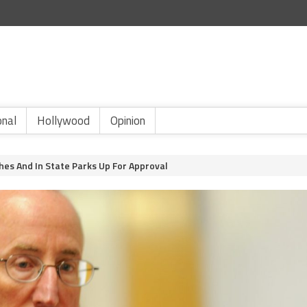
onal
Hollywood
Opinion
es And In State Parks Up For Approval