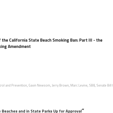
 the California State Beach Smoking Ban: Part III - the
king Amendment
trol and Prevention
,
Gavin Newsom
,
Jerry Brown
,
Marc Levine
,
SB8
,
Senate Bill 
”
 Beaches and in State Parks Up for Approval