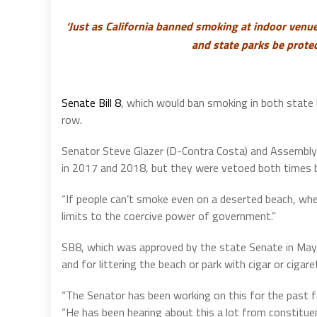
‘Just as California banned smoking at indoor venues
and state parks be prote
Senate Bill 8
, which would ban smoking in both state b
row.
Senator Steve Glazer (D-Contra Costa) and Assemblyma
in 2017 and 2018, but they were vetoed both times b
“If people can’t smoke even on a deserted beach, w
limits to the coercive power of government.”
SB8, which was approved by the state Senate in May, 
and for littering the beach or park with cigar or cigar
“The Senator has been working on this for the past f
“He has been hearing about this a lot from constitu