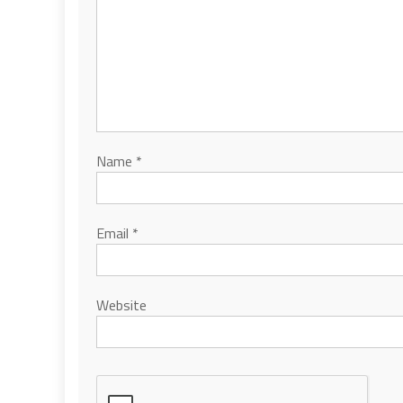
Name
*
Email
*
Website