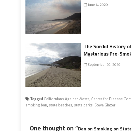
June 4, 2020
The Sordid History of
Mysterious Pro-Smo
September 20, 2019
Tagged
Californians Against Waste
,
Center for Disease Con
smoking ban
,
state beaches
,
state parks
,
Steve Glazer
One thought on “
Ban on Smoking on State