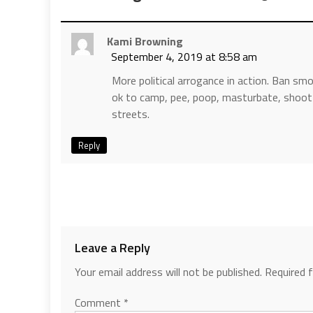
Kami Browning
September 4, 2019 at 8:58 am
More political arrogance in action. Ban smok
ok to camp, pee, poop, masturbate, shoot u
streets.
Reply
Leave a Reply
Your email address will not be published.
Required 
Comment
*