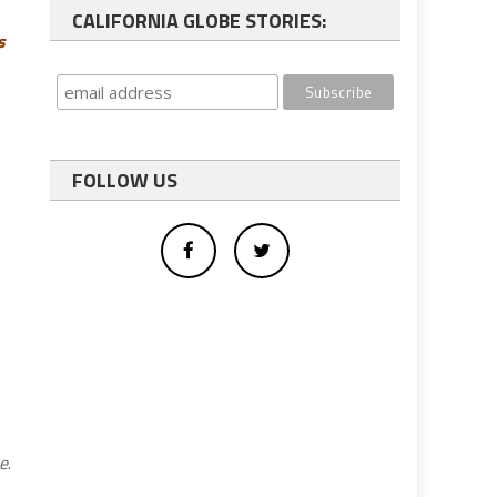
CALIFORNIA GLOBE STORIES:
s
FOLLOW US
be
.