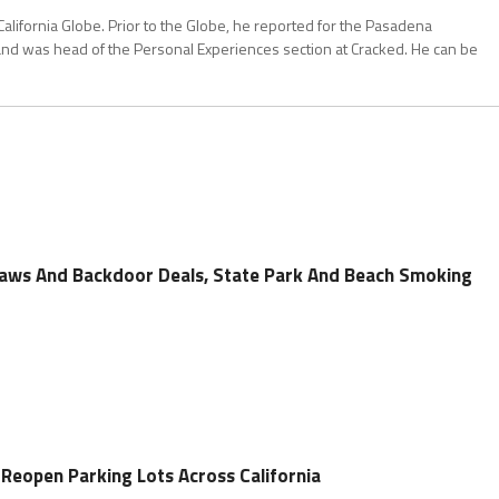
California Globe. Prior to the Globe, he reported for the Pasadena
and was head of the Personal Experiences section at Cracked. He can be
laws And Backdoor Deals, State Park And Beach Smoking
 Reopen Parking Lots Across California