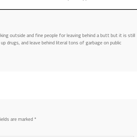
ing outside and fine people for leaving behind a butt but it is still
p drugs, and leave behind literal tons of garbage on public
fields are marked
*