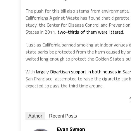
The push for this bill also stems from environmental
Californians Against Waste has found that cigarette
study, the Center for Disease Control and Prevention
States in 2011,
two-thirds of them were littered
.
“Just as California banned smoking at indoor venues d
state parks be protected from the harm caused by sm
waited long enough to protect the Golden State’s pub
With
largely Bipartisan support in both houses in Sa
San Francisco, attempted to raise the cigarette tax b
expected to pass the third time around.
Author
Recent Posts
Evan Symon