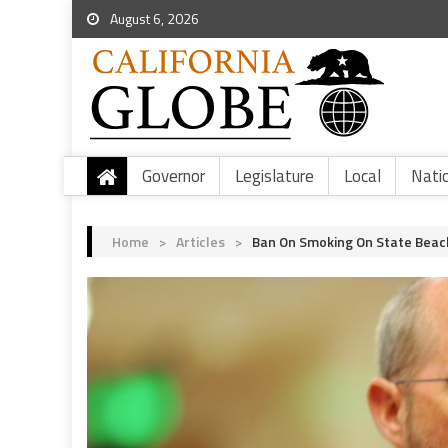
August 6, 2026
Governor
Legislature
Local
Nati
Home
>
Articles
>
Ban On Smoking On State Beach