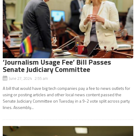
‘Journalism Usage Fee’ Bill Passes
Senate Judiciary Committee
June 27, 2024 2:55 am
A bill that would have big tech companies pay a fee to news outlets for
using or posting articles and other local news content passed the
Senate Judiciary Committee on Tuesday in a 9-2 vote split across party
lines. Assembly...