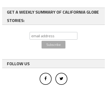
GET A WEEKLY SUMMARY OF CALIFORNIA GLOBE
STORIES:
FOLLOW US