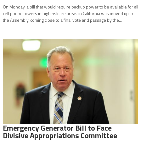
On Monday, a bill that would require backup power to be available for all
cell phone towers in high risk fire areas in California was moved up in
the Assembly, coming close to a final vote and passage by the...
Emergency Generator Bill to Face
Divisive Appropriations Committee