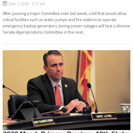
June 1, 2020 2:17 pm
After passing a major Committee vote last week, a bill that would allow
critical facilities such as water pumps and fire stations to operate
emergency backup generators during power outages will face a divisive
Senate Appropriations Committee in the next...