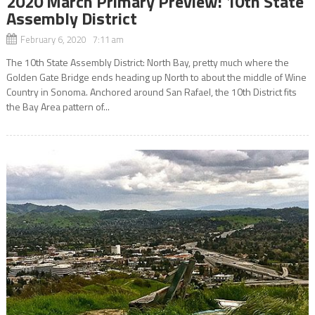
2020 March Primary Preview: 10th State
Assembly District
February 6, 2020 7:11 am
The 10th State Assembly District: North Bay, pretty much where the
Golden Gate Bridge ends heading up North to about the middle of Wine
Country in Sonoma. Anchored around San Rafael, the 10th District fits
the Bay Area pattern of...