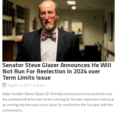
Senator Steve Glazer Announces He Will
Not Run For Reelection In 2024 over
Term Limits Issue
August 14, 2023 4:39 pm
State Senator Steve Glazer (D-Orinda) announced on his podcast over
the weekend that he will not be running for Senate reelection next year
as coming into the race is too close for comfort for the Senator with the
current term...