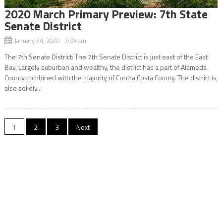
2020 March Primary Preview: 7th State
Senate District
January 24, 2020 7:20 am
The 7th Senate District: The 7th Senate District is just east of the East
Bay. Largely suburban and wealthy, the district has a part of Alameda
County combined with the majority of Contra Costa County. The district is
also solidly...
Posts
1
2
3
Next
navigation