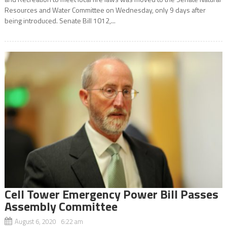
Resources and Water Committee on Wednesday, only 9 days after
being introduced. Senate Bill 1012,...
Cell Tower Emergency Power Bill Passes
Assembly Committee
August 6, 2020 6:22 am