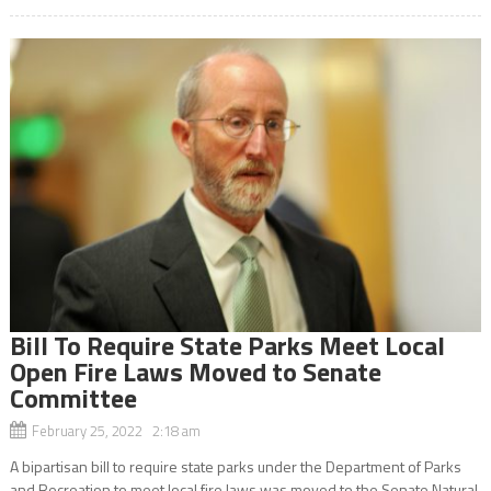
Bill To Require State Parks Meet Local
Open Fire Laws Moved to Senate
Committee
February 25, 2022 2:18 am
A bipartisan bill to require state parks under the Department of Parks
and Recreation to meet local fire laws was moved to the Senate Natural