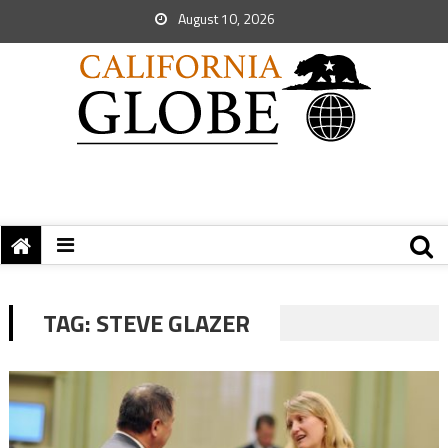
August 10, 2026
TAG:
STEVE GLAZER