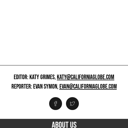
EDITOR: KATY GRIMES,
KATY@CALIFORNIAGLOBE.COM
REPORTER: EVAN SYMON,
EVAN@CALIFORNIAGLOBE.COM
ABOUT US