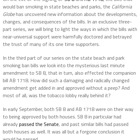
would ban smoking in state beaches and parks,
the
California
Globe
has uncovered new information about the developments,
changes, and consequences of the bills. In an exclusive three-
part series, we will bring to light the ways in which the bills with
near-universal support were harmfully doctored and betrayed
the trust of many of its one time supporters.
In the third part of our series on the state beach and park
smoking ban bills we look into the mysterious last minute
amendment to SB 8, that in turn, also effected the companion
bill AB 1718. How did such a damaging and radically changed
amendment get added in and approved without a peep? And
most of all, was the tobacco lobby really behind it?
In early September, both SB 8 and AB 1718 were on their way
to being approved by both houses. SB 8 in particular had
already
passed the Senate
, and past similar bills had passed
both houses as well. It was all but a forgone conclusion it
would be passed.