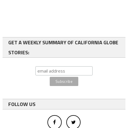
GET A WEEKLY SUMMARY OF CALIFORNIA GLOBE
STORIES:
FOLLOW US