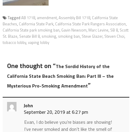
Tagged
AB 1718
,
amendment
,
Assembly Bill 1718
,
California State
Beaches
,
California State Park
,
California State Park Rangers Association
,
California State park smoking ban
,
Gavin Newsom
,
Marc Levine
,
SB 8
,
Scott
St. Blaze
,
Senate Bill 8
,
smoking
,
smoking ban
,
Steve Glazer
,
Steven Choi
,
tobacco lobby
,
vaping lobby
One thought on “
The Sordid History of the
California State Beach Smoking Ban: Part III – the
”
Mysterious Pro-Smoking Amendment
John
September 20, 2019 at 6:27 pm
Evan, I do believe you’re biases are showing!
I’ve never smoked and don’t like the smell of