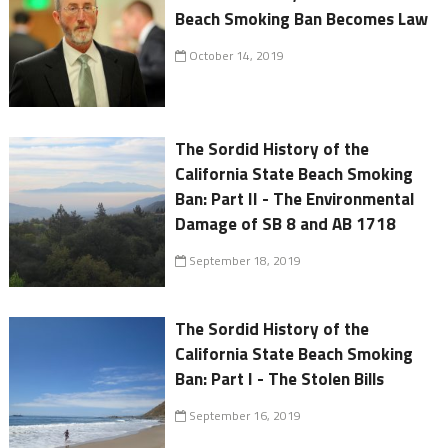
Beach Smoking Ban Becomes Law
October 14, 2019
The Sordid History of the
California State Beach Smoking
Ban: Part II - The Environmental
Damage of SB 8 and AB 1718
September 18, 2019
The Sordid History of the
California State Beach Smoking
Ban: Part I - The Stolen Bills
September 16, 2019