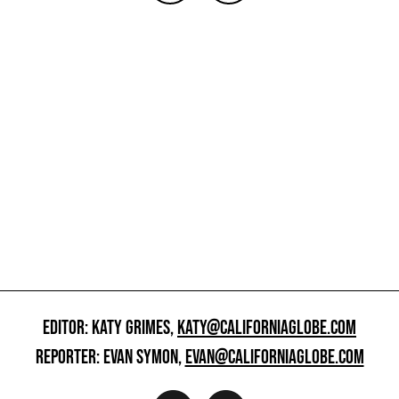
EDITOR: KATY GRIMES,
KATY@CALIFORNIAGLOBE.COM
REPORTER: EVAN SYMON,
EVAN@CALIFORNIAGLOBE.COM