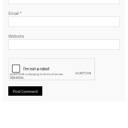
Email
*
Website