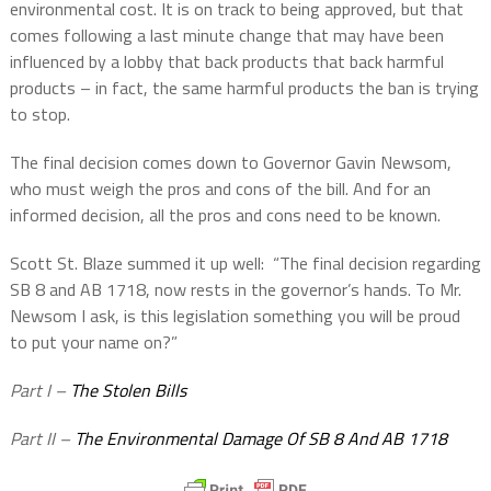
environmental cost. It is on track to being approved, but that
comes following a last minute change that may have been
influenced by a lobby that back products that back harmful
products – in fact, the same harmful products the ban is trying
to stop.
The final decision comes down to Governor Gavin Newsom,
who must weigh the pros and cons of the bill. And for an
informed decision, all the pros and cons need to be known.
Scott St. Blaze summed it up well:
“The final decision regarding
SB 8 and AB 1718, now rests in the governor’s hands. To Mr.
Newsom I ask, is this legislation something you will be proud
to put your name on?”
Part I –
The Stolen Bills
Part II –
The Environmental Damage Of SB 8 And AB 1718