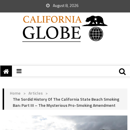
August 8, 2026
Home
>
Articles
>
The Sordid History Of The California State Beach Smoking
Ban: Part III – The Mysterious Pro-Smoking Amendment