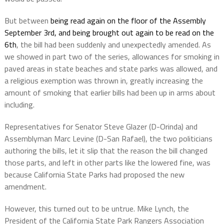
But between
being read again on the floor of the Assembly
September 3rd, and being brought out again to be read on the
6th
, the bill had been suddenly and unexpectedly amended
. As
we showed in part two of the series, allowances for smoking in
paved areas in state beaches and state parks was allowed, and
a religious exemption was thrown in, greatly increasing the
amount of smoking that earlier bills had been up in arms about
including.
Representatives for
Senator Steve Glazer (D-Orinda) and
Assemblyman Marc Levine (D-San Rafael), the two politicians
authoring the bills, let it slip that the reason the bill changed
those parts, and left in other parts like the lowered fine, was
because California State Parks had proposed the new
amendment.
However, this turned out to be untrue.
Mike Lynch
, the
President of the
California
State Park Rangers Association