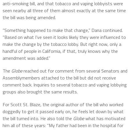
anti-smoking bill, and that tobacco and vaping lobbyists were
seen nearby all three of them almost exactly at the same time
the bill was being amended.
“Something happened to make that change,” Dana continued.
“Based on what I’ve seen it looks likely they were influenced to
make the change by the tobacco lobby. But right now, only a
handful of people in California, if that, truly knows why the
amendment was added.”
The
Globe
reached out for comment from several Senators and
Assemblymembers attached to the bill but did not receive
comment back. Inquiries to several tobacco and vaping lobbying
groups also brought the same results.
For Scott St. Blaze, the original author of the bill wh
o worked
doggedly to get it passed early on, he feels let down by what
the bill turned into. He also told the
Globe
what has motivated
him all of these years:
“My father had been in the hospital for