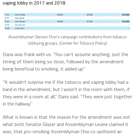
vaping lobby in 2017 and 2018
.
Assemblyman Steven Choi’s campaign contributions from tobacco
lobbying groups. (Center for Tobacco Policy)
Dana was frank with us.
“You can’t assume anything. Just the
timing of them being so close, followed by the amendment
being beneficial to smoking, it added up.”
“It wouldn’t surprise me if the tobacco and vaping lobby had a
hand in the amendment, but I wasn’t in the room with them, if
they were in a room at all,” Dana said. “They were just together
in the hallway.”
What is known is that the reason for the amendment was not
what both Senator Glazer and Assemblyman Levine claimed it
was, that pro-smoking Assemblyman Choi co-authored an