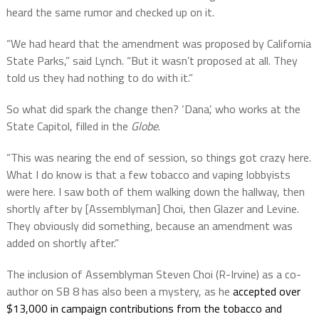
heard the same rumor and checked up on it.
“
We had heard that the amendment was proposed by California
State Parks,” said Lynch. “But it wasn’t proposed at all. They
told us they had nothing to do with it.”
So what did spark the change then? ‘Dana’, who works at the
State Capitol, filled in the
Globe
.
“This was nearing the end of session, so things got crazy here.
What I do know is that a few tobacco and vaping lobbyists
were here. I saw both of them walking down the hallway, then
shortly after by [Assemblyman] Choi, then Glazer and Levine.
They obviously did something, because an amendment was
added on shortly after.”
The inclusion of
Assemblyman Steven Choi (R-Irvine) as a co-
author on SB 8 has also been a mystery, as he
accepted over
$13,000 in campaign contributions from the tobacco and