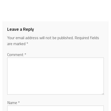
Leave a Reply
Your email address will not be published.
Required fields
are marked
*
Comment
*
Name
*