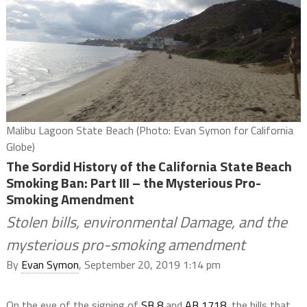
Malibu Lagoon State Beach (Photo: Evan Symon for California
Globe)
The Sordid History of the California State Beach
Smoking Ban: Part III – the Mysterious Pro-
Smoking Amendment
Stolen bills, environmental Damage, and the
mysterious pro-smoking amendment
By
Evan Symon
, September 20, 2019 1:14 pm
On the eve of the signing of
SB 8
and
AB 1718
, the bills that