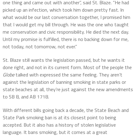
one thing and came out with another”, said St. Blaze. “He had
picked up an infection, which took him down pretty fast. In
what would be our last conversation together, I promised him
that I would get my bill through. He was the one who taught
me conservation and civic responsibility. He died the next day.
Until my promise is fulfilled, there is no backing down for me,
not today, not tomorrow, not ever.”
St. Blaze still wants the legislation passed, but he wants it
done right, and not in its current form. Most of the people the
Globe
talked with expressed the same feeling. They aren’t
against the legislation of banning smoking in state parks or
state beaches at all, they’re just against the new amendments
to SB 8, and AB 1718.
With different bills going back a decade, the State Beach and
State Park smoking ban is at its closest point to being
accepted. But it also has a history of stolen legislative
language. It bans smoking, but it comes at a great