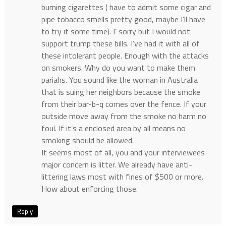
burning cigarettes ( have to admit some cigar and
pipe tobacco smells pretty good, maybe I’ll have
to try it some time). I’ sorry but I would not
support trump these bills. I’ve had it with all of
these intolerant people. Enough with the attacks
on smokers. Why do you want to make them
pariahs. You sound like the woman in Australia
that is suing her neighbors because the smoke
from their bar-b-q comes over the fence. If your
outside move away from the smoke no harm no
foul. If it’s a enclosed area by all means no
smoking should be allowed.
It seems most of all, you and your interviewees
major concern is litter. We already have anti-
littering laws most with fines of $500 or more.
How about enforcing those.
Reply