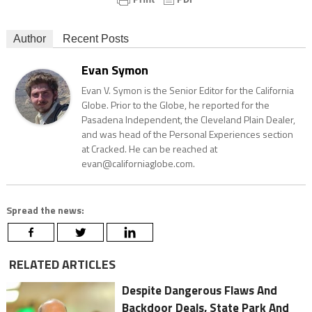
Author
Recent Posts
Evan Symon
Evan V. Symon is the Senior Editor for the California
Globe. Prior to the Globe, he reported for the
Pasadena Independent, the Cleveland Plain Dealer,
and was head of the Personal Experiences section
at Cracked. He can be reached at
evan@californiaglobe.com.
Spread the news:
RELATED ARTICLES
Despite Dangerous Flaws And
Backdoor Deals, State Park And