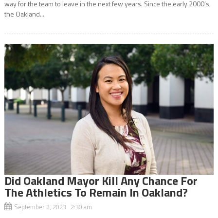
way for the team to leave in the next few years. Since the early 2000’s,
the Oakland...
Did Oakland Mayor Kill Any Chance For
The Athletics To Remain In Oakland?
September 2, 2023 2:30 am