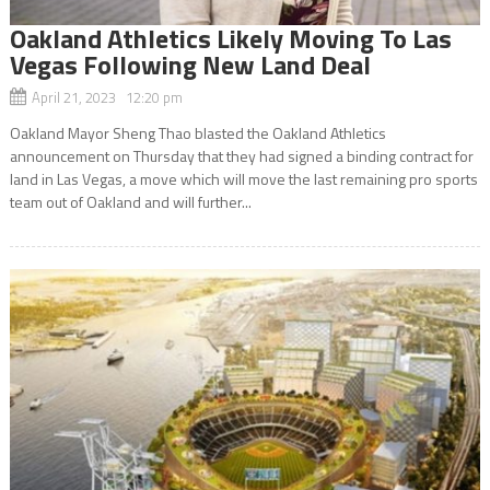
Oakland Athletics Likely Moving To Las
Vegas Following New Land Deal
April 21, 2023 12:20 pm
Oakland Mayor Sheng Thao blasted the Oakland Athletics
announcement on Thursday that they had signed a binding contract for
land in Las Vegas, a move which will move the last remaining pro sports
team out of Oakland and will further...