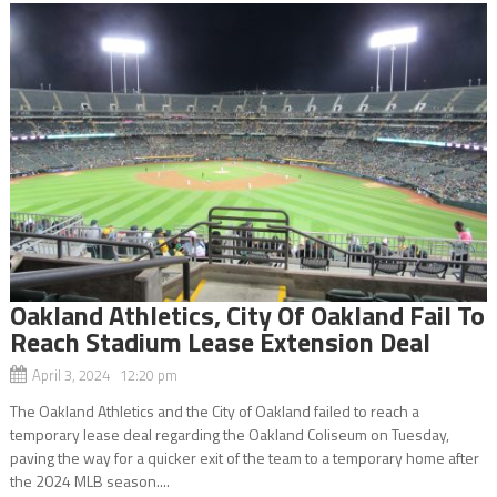
Oakland Athletics, City Of Oakland Fail To
Reach Stadium Lease Extension Deal
April 3, 2024 12:20 pm
The Oakland Athletics and the City of Oakland failed to reach a
temporary lease deal regarding the Oakland Coliseum on Tuesday,
paving the way for a quicker exit of the team to a temporary home after
the 2024 MLB season....