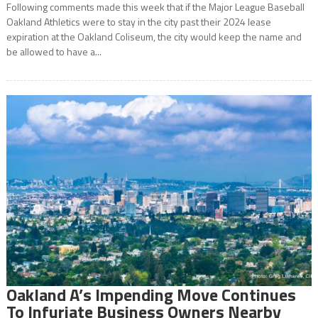
Following comments made this week that if the Major League Baseball
Oakland Athletics were to stay in the city past their 2024 lease
expiration at the Oakland Coliseum, the city would keep the name and
be allowed to have a...
Oakland A’s Impending Move Continues
To Infuriate Business Owners Nearby