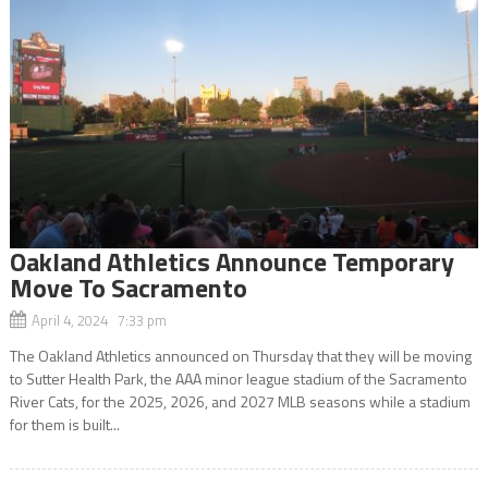
Oakland Athletics Announce Temporary
Move To Sacramento
April 4, 2024 7:33 pm
The Oakland Athletics announced on Thursday that they will be moving
to Sutter Health Park, the AAA minor league stadium of the Sacramento
River Cats, for the 2025, 2026, and 2027 MLB seasons while a stadium
for them is built...