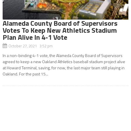
Alameda County Board of Supervisors
Votes To Keep New Athletics Stadium
Plan Alive In 4-1 Vote
October 27, 2021 3:52 pm
In a non-binding 4-1 vote, the Alameda County Board of Supervisors
agreed to keep a new Oakland Athletics baseball stadium project alive
at Howard Terminal, saving, for now, the last major team still playing in
Oakland. For the past 15...