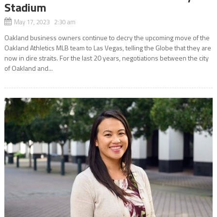
Stadium
May 17, 2023 2:30 am
Oakland business owners continue to decry the upcoming move of the
Oakland Athletics MLB team to Las Vegas, telling the Globe that they are
now in dire straits. For the last 20 years, negotiations between the city
of Oakland and...