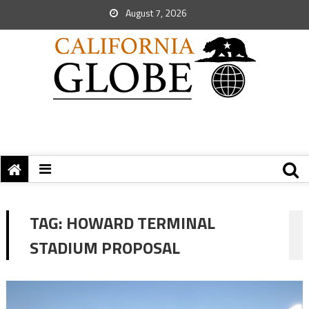
August 7, 2026
TAG:
HOWARD TERMINAL
STADIUM PROPOSAL