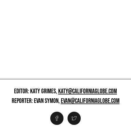
EDITOR: KATY GRIMES,
KATY@CALIFORNIAGLOBE.COM
REPORTER: EVAN SYMON,
EVAN@CALIFORNIAGLOBE.COM