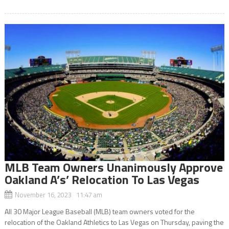
MLB Team Owners Unanimously Approve
Oakland A’s’ Relocation To Las Vegas
November 16, 2023 11:47 am
All 30 Major League Baseball (MLB) team owners voted for the
relocation of the Oakland Athletics to Las Vegas on Thursday, paving the