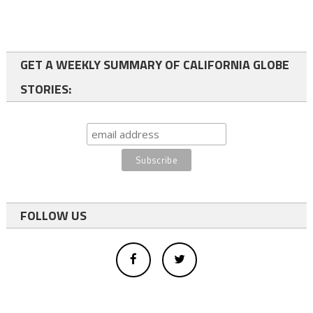
GET A WEEKLY SUMMARY OF CALIFORNIA GLOBE
STORIES:
FOLLOW US