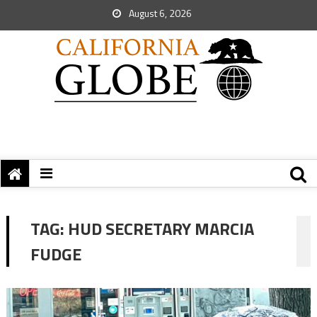
August 6, 2026
TAG:
HUD SECRETARY MARCIA
FUDGE