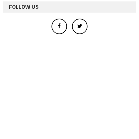
FOLLOW US