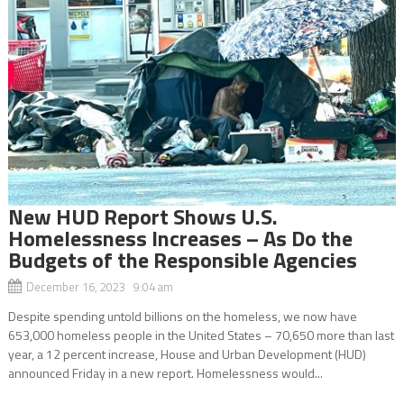
New HUD Report Shows U.S.
Homelessness Increases – As Do the
Budgets of the Responsible Agencies
December 16, 2023 9:04 am
Despite spending untold billions on the homeless, we now have
653,000 homeless people in the United States – 70,650 more than last
year, a 12 percent increase, House and Urban Development (HUD)
announced Friday in a new report. Homelessness would...