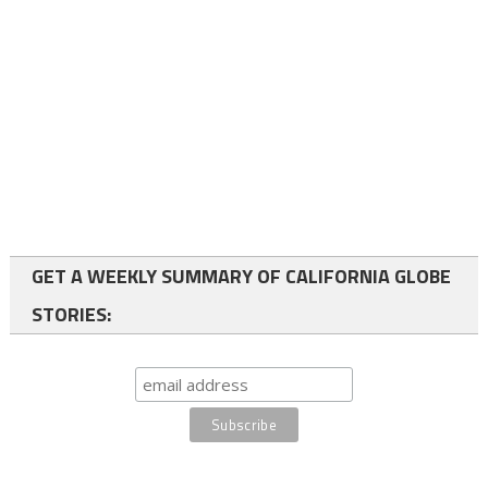
GET A WEEKLY SUMMARY OF CALIFORNIA GLOBE
STORIES: